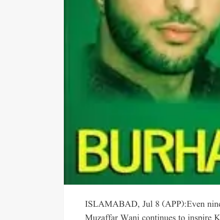
ISLAMABAD, Jul 8 (APP):Even nine 
Muzaffar Wani continues to inspire K