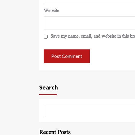
Website
Save my name, email, and website in this br
Search
Recent Posts