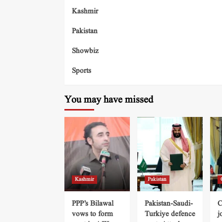
Kashmir
Pakistan
Showbiz
Sports
You may have missed
Kashmir
Pakistan
PPP’s Bilawal
Pakistan-Saudi-
C
vows to form
Turkiye defence
j