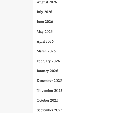
August 2026
July 2026
June 2026
May 2026
April 2026
March 2026
February 2026
January 2026
December 2025
November 2025
October 2025
September 2025