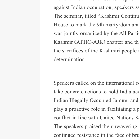
against Indian occupation, speakers s
The seminar, titled “Kashmir Continu
House to mark the 9th martyrdom anni
was jointly organized by the All Pa
Kashmir (APHC-AJK) chapter and the 
the sacrifices of the Kashmiri people i
determination.
Speakers called on the international
take concrete actions to hold India ac
Indian Illegally Occupied Jammu and
play a proactive role in facilitating a
conflict in line with United Nations S
The speakers praised the unwavering 
continued resistance in the face of b