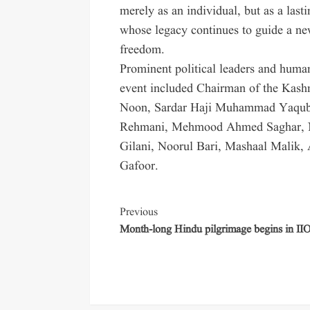
merely as an individual, but as a las
whose legacy continues to guide a new
freedom.
Prominent political leaders and huma
event included Chairman of the Kas
Noon, Sardar Haji Muhammad Yaqu
Rehmani, Mehmood Ahmed Saghar, N
Gilani, Noorul Bari, Mashaal Malik,
Gafoor.
Previous
Month-long Hindu pilgrimage begins in II