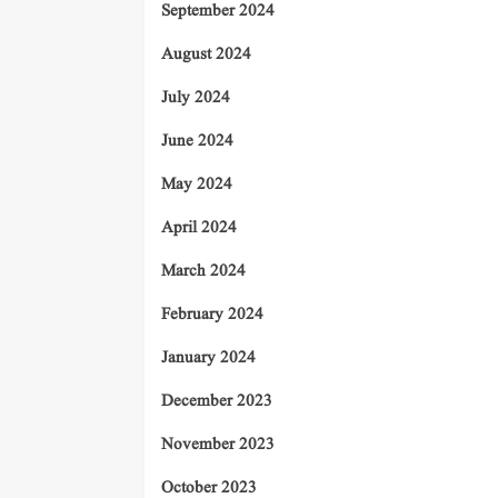
September 2024
August 2024
July 2024
June 2024
May 2024
April 2024
March 2024
February 2024
January 2024
December 2023
November 2023
October 2023