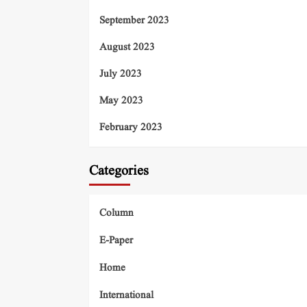
September 2023
August 2023
July 2023
May 2023
February 2023
Categories
Column
E-Paper
Home
International