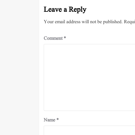
Leave a Reply
Your email address will not be published.
Requi
Comment
*
Name
*