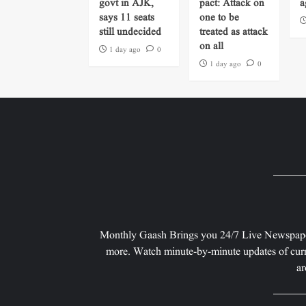
govt in AJK,
pact: Attack on
a
says 11 seats
one to be
still undecided
treated as attack
on all
1 day ago
0
1 day ago
0
Monthly Gaash Brings you 24/7 Live Newspape
more. Watch minute-by-minute updates of curr
ar