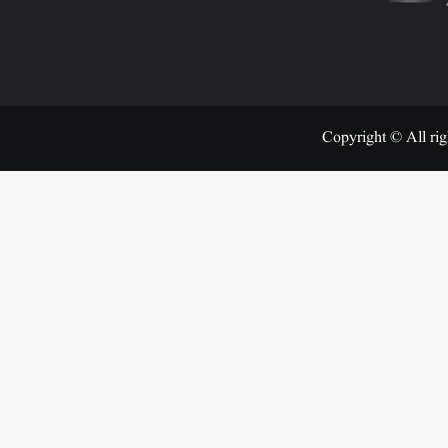
Copyright © All rig