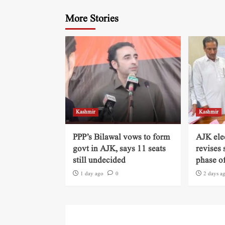
More Stories
Kashmir
Kashmir
PPP’s Bilawal vows to form
AJK ele
govt in AJK, says 11 seats
revises 
still undecided
phase of
1 day ago
0
2 days a