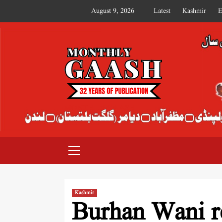
August 9, 2026
Latest
Kashmir
E
MONTHLY GAASH
Kashmir
Burhan Wani r