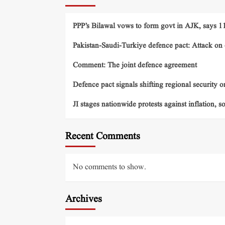
PPP’s Bilawal vows to form govt in AJK, says 11 
Pakistan-Saudi-Turkiye defence pact: Attack on o
Comment: The joint defence agreement
Defence pact signals shifting regional security o
JI stages nationwide protests against inflation, s
Recent Comments
No comments to show.
Archives