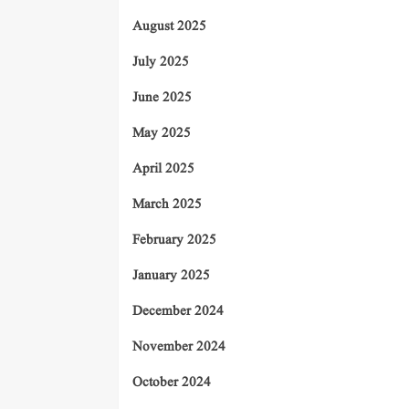
August 2025
July 2025
June 2025
May 2025
April 2025
March 2025
February 2025
January 2025
December 2024
November 2024
October 2024