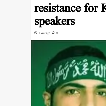
resistance for 
speakers
1 year ago
0