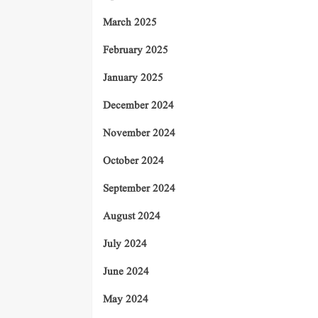
March 2025
February 2025
January 2025
December 2024
November 2024
October 2024
September 2024
August 2024
July 2024
June 2024
May 2024