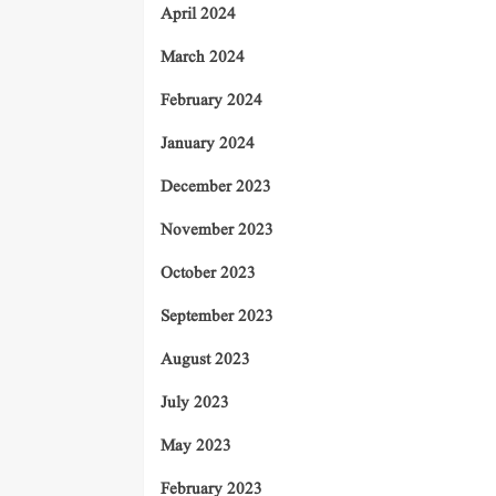
April 2024
March 2024
February 2024
January 2024
December 2023
November 2023
October 2023
September 2023
August 2023
July 2023
May 2023
February 2023