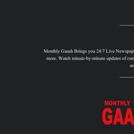
Monthly Gaash Brings you 24/7 Live Newspape
more. Watch minute-by-minute updates of curr
ar