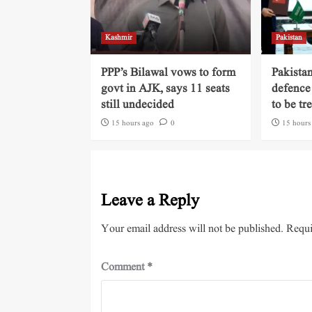
Kashmir
Pakistan
PPP’s Bilawal vows to form
Pakista
govt in AJK, says 11 seats
defence
still undecided
to be tr
15 hours ago
0
15 hours
Leave a Reply
Your email address will not be published.
Requi
Comment
*