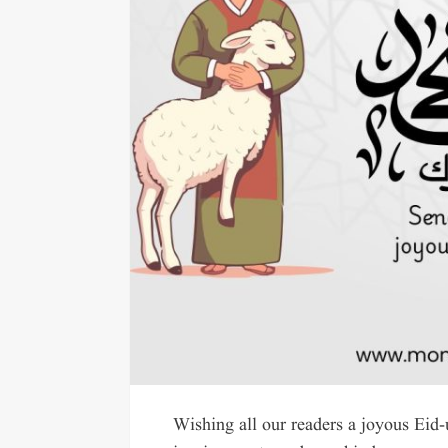
Wishing all our readers a joyous Eid-