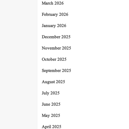
March 2026
February 2026
January 2026
December 2025
November 2025
October 2025
September 2025
August 2025
July 2025
June 2025
May 2025
April 2025