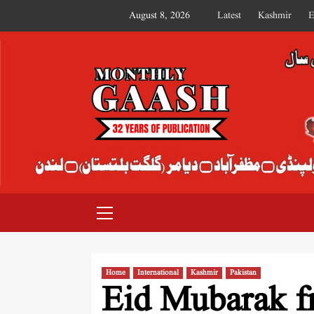
August 8, 2026
Latest
Kashmir
E
MONTHLY GAASH
Home
International
Kashmir
Pakistan
Eid Mubarak f