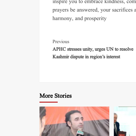
inspire you to embrace kindness, com
prayers be answered, your sacrifices a
harmony, and prosperity
Previous
APHC stresses unity, urges UN to resolve
Kashmir dispute in region’s interest
More Stories