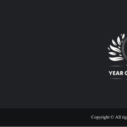
Copyright © All rig