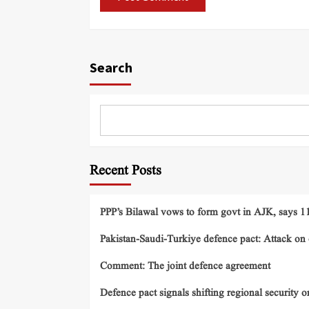
Search
Recent Posts
PPP’s Bilawal vows to form govt in AJK, says 11 
Pakistan-Saudi-Turkiye defence pact: Attack on o
Comment: The joint defence agreement
Defence pact signals shifting regional security o