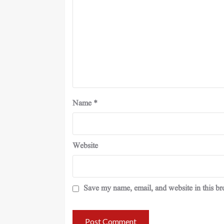
Name
*
Website
Save my name, email, and website in this br