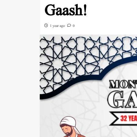
Gaash!
1 year ago
0