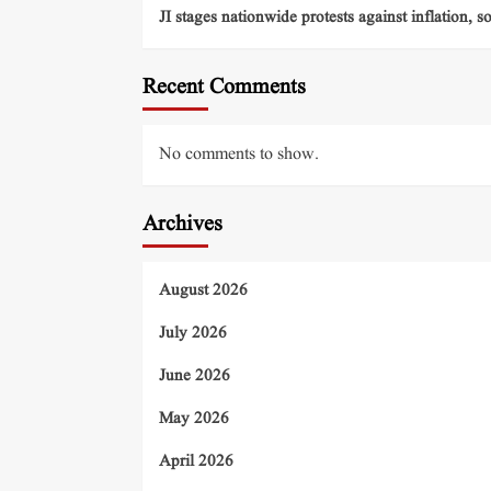
JI stages nationwide protests against inflation, s
Recent Comments
No comments to show.
Archives
August 2026
July 2026
June 2026
May 2026
April 2026