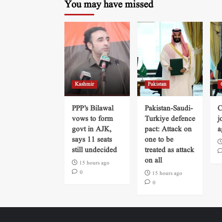
You may have missed
Kashmir
Pakistan
PPP’s Bilawal
Pakistan-Saudi-
C
vows to form
Turkiye defence
j
govt in AJK,
pact: Attack on
a
says 11 seats
one to be
still undecided
treated as attack
on all
15 hours ago
0
15 hours ago
0