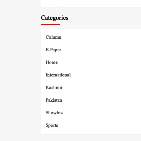
Categories
Column
E-Paper
Home
International
Kashmir
Pakistan
Showbiz
Sports