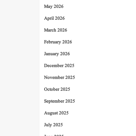
May 2026
April 2026
March 2026
February 2026
January 2026
December 2025
November 2025
October 2025
September 2025
August 2025
July 2025