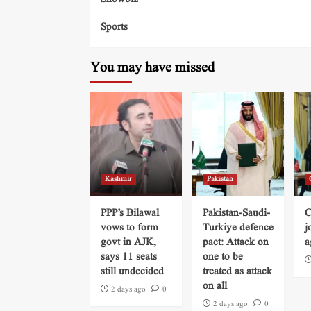
Sports
You may have missed
Kashmir
Pakistan
PPP’s Bilawal
Pakistan-Saudi-
C
vows to form
Turkiye defence
j
govt in AJK,
pact: Attack on
a
says 11 seats
one to be
still undecided
treated as attack
on all
2 days ago
0
2 days ago
0