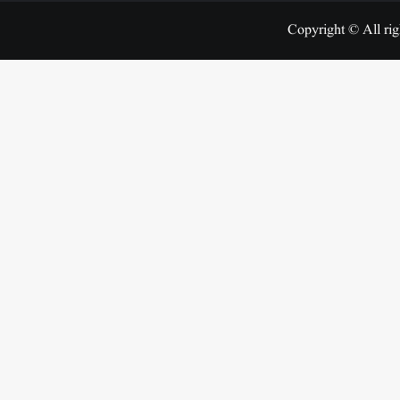
Copyright © All rig