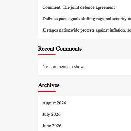
Comment: The joint defence agreement
Defence pact signals shifting regional security o
JI stages nationwide protests against inflation, s
Recent Comments
No comments to show.
Archives
August 2026
July 2026
June 2026