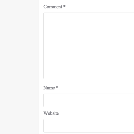
Comment
*
Name
*
Website