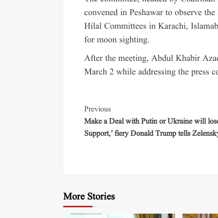
convened in Peshawar to observe the
Hilal Committees in Karachi, Islamaba
for moon sighting.
After the meeting, Abdul Khabir Azad
March 2 while addressing the press c
Previous
Make a Deal with Putin or Ukraine will lo
Support,’ fiery Donald Trump tells Zelensk
More Stories