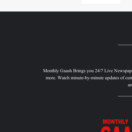
Monthly Gaash Brings you 24/7 Live Newspape
more. Watch minute-by-minute updates of curr
ar