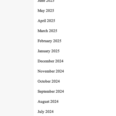
June 2025
May 2025
April 2025
March 2025
February 2025
January 2025
December 2024
November 2024
October 2024
September 2024
August 2024
July 2024