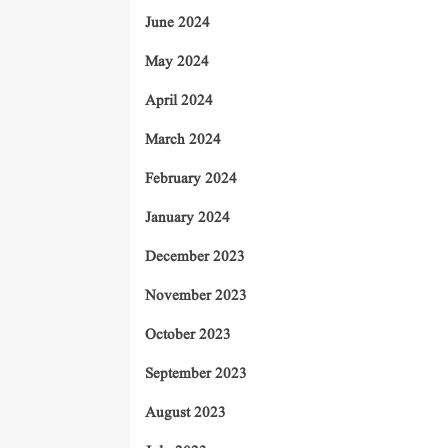
June 2024
May 2024
April 2024
March 2024
February 2024
January 2024
December 2023
November 2023
October 2023
September 2023
August 2023