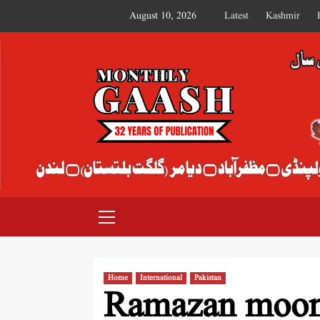
August 10, 2026
Latest
Kashmir
MONTHLY GAASH
Home
International
Pakistan
Ramazan moon 