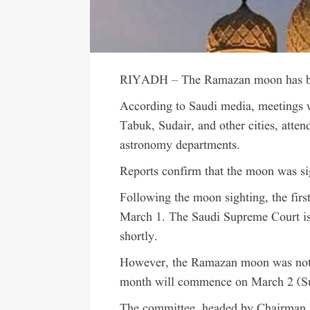
RIYADH – The Ramazan moon has bee
According to Saudi media, meetings 
Tabuk, Sudair, and other cities, atte
astronomy departments.
Reports confirm that the moon was si
Following the moon sighting, the firs
March 1. The Saudi Supreme Court is 
shortly.
However, the Ramazan moon was not s
month will commence on March 2 (S
The committee, headed by Chairma