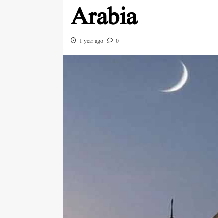
Arabia
1 year ago
0