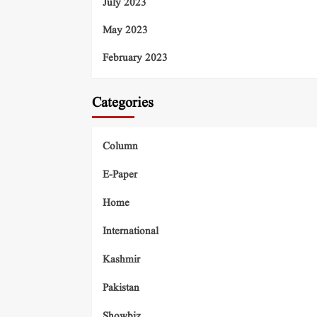
July 2023
May 2023
February 2023
Categories
Column
E-Paper
Home
International
Kashmir
Pakistan
Showbiz