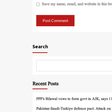
Save my name, email, and website in this br
Search
Recent Posts
PPP’s Bilawal vows to form govt in AJK, says 11 
Pakistan-Saudi-Turkiye defence pact: Attack on o