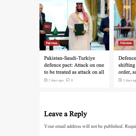
Pakistan
Pakistan
Pakistan-Saudi-Turkiye
Defence
defence pact: Attack on one
shifting
to be treated as attack on all
order, s
2 days ago
0
2 days a
Leave a Reply
Your email address will not be published.
Requi