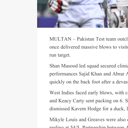
MULTAN – Pakistan Test team outcla
once delivered massive blows to visit
run target.
Shan Masood led squad secured clinical
performances Sajid Khan and Abrar A
quickly on the back foot after a devas
West Indies faced early blows, with 
and Keacy Carty sent packing on 6. Sa
dismissed Kavem Hodge for a duck, lea
Mikyle Louis and Greaves were also 
reeling at 54/5. Partnership between