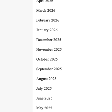
April 2026
March 2026
February 2026
January 2026
December 2025
November 2025
October 2025
September 2025
August 2025
July 2025
June 2025
May 2025