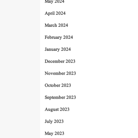
May 2024
April 2024
March 2024
February 2024
January 2024
December 2023
November 2023
October 2023
September 2023
August 2023
July 2023
May 2023