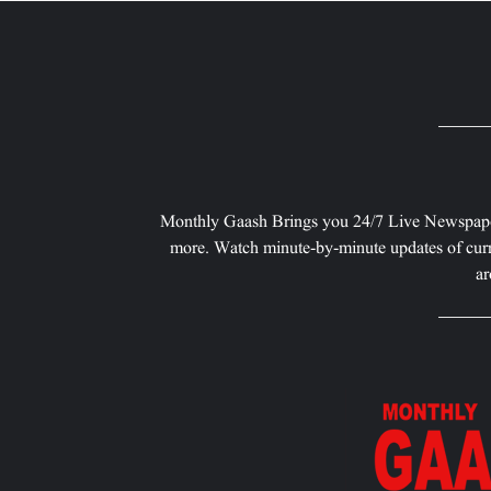
Monthly Gaash Brings you 24/7 Live Newspape
more. Watch minute-by-minute updates of curr
ar