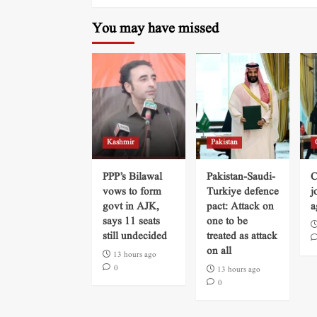
You may have missed
Kashmir
Pakistan
PPP’s Bilawal
Pakistan-Saudi-
C
vows to form
Turkiye defence
j
govt in AJK,
pact: Attack on
a
says 11 seats
one to be
still undecided
treated as attack
on all
13 hours ago
0
13 hours ago
0