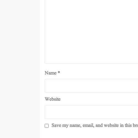
Name
*
Website
Save my name, email, and website in this br