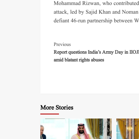
Mohammad Rizwan, who contributed 7
attack, led by Sajid Khan and Noman 
defiant 46-run partnership between W
Previous
Report questions India’s Army Day in IIO
amid blatant rights abuses
More Stories