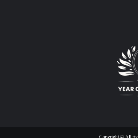
Copyright © All rig