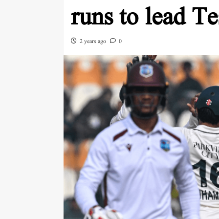
runs to lead Te
2 years ago
0