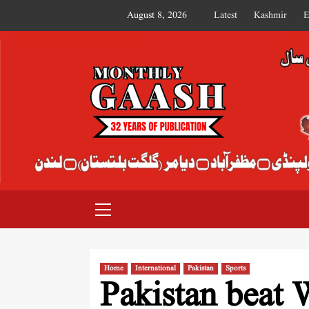
August 8, 2026
Latest
Kashmir
E
MONTHLY GAASH
Home
International
Pakistan
Sports
Pakistan beat 