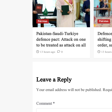
Pakistan
Pakistan
Pakistan-Saudi-Turkiye
Defence
defence pact: Attack on one
shifting
to be treated as attack on all
order, s
13 hours ago
0
13 hours
Leave a Reply
Your email address will not be published.
Requi
Comment
*