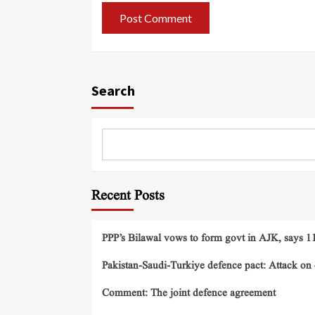
Search
Recent Posts
PPP’s Bilawal vows to form govt in AJK, says 11 
Pakistan-Saudi-Turkiye defence pact: Attack on o
Comment: The joint defence agreement