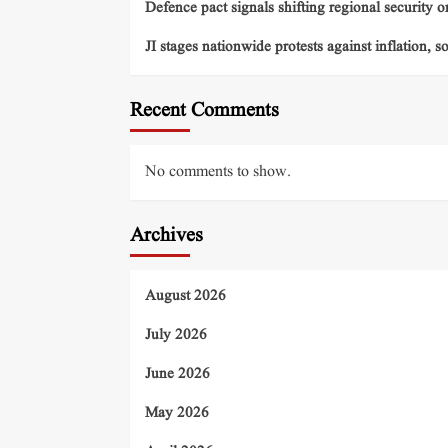
Defence pact signals shifting regional security o
JI stages nationwide protests against inflation, s
Recent Comments
No comments to show.
Archives
August 2026
July 2026
June 2026
May 2026