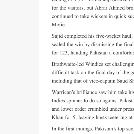
for the visitors, but Abrar Ahmed bro
continued to take wickets in quick s
Motie.
Sajid completed his five-wicket haul
sealed the win by dismissing the final
for 123, handing Pakistan a comfortab
Brathwaite-led Windies set challengi
difficult task on the final day of the
including that of vice-captain Sau
Warrican’s brilliance saw him take hi
Indies spinner to do so against Pakis
and lower order crumbled under press
Khan for 5, leaving hosts teetering at
In the first innings, Pakistan’s top 