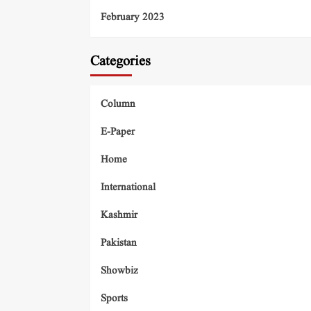
February 2023
Categories
Column
E-Paper
Home
International
Kashmir
Pakistan
Showbiz
Sports