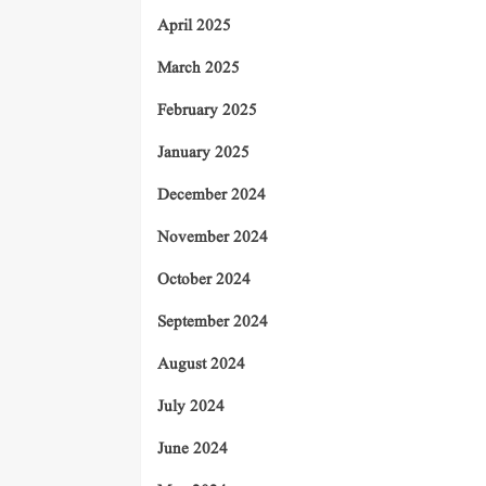
April 2025
March 2025
February 2025
January 2025
December 2024
November 2024
October 2024
September 2024
August 2024
July 2024
June 2024