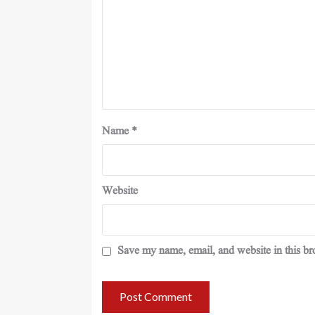
Name
*
Website
Save my name, email, and website in this br