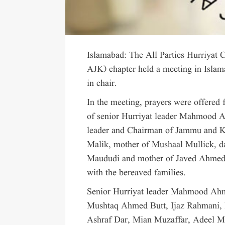
Islamabad: The All Parties Hurriya
AJK) chapter held a meeting in Isl
in chair.
In the meeting, prayers were offered f
of senior Hurriyat leader Mahmood Ah
leader and Chairman of Jammu and 
Malik, mother of Mushaal Mullick, 
Maududi and mother of Javed Ahmed S
with the bereaved families.
Senior Hurriyat leader Mahmood Ah
Mushtaq Ahmed Butt, Ijaz Rahmani,
Ashraf Dar, Mian Muzaffar, Adeel M