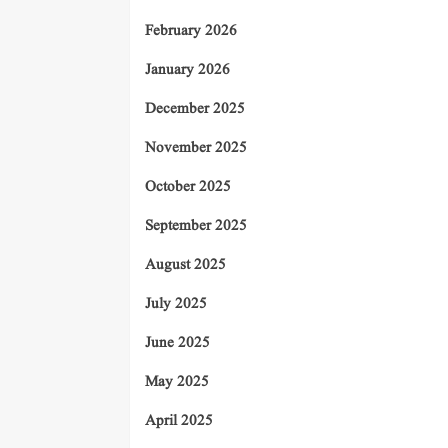
February 2026
January 2026
December 2025
November 2025
October 2025
September 2025
August 2025
July 2025
June 2025
May 2025
April 2025