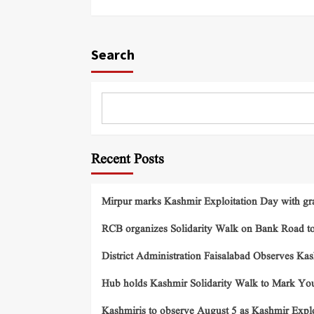
Search
Recent Posts
Mirpur marks Kashmir Exploitation Day with gra
RCB organizes Solidarity Walk on Bank Road t
District Administration Faisalabad Observes Ka
Hub holds Kashmir Solidarity Walk to Mark You
Kashmiris to observe August 5 as Kashmir Exp