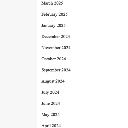
March 2025
February 2025
January 2025
December 2024
November 2024
October 2024
September 2024
August 2024
July 2024
June 2024
May 2024
April 2024