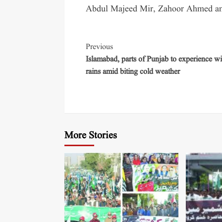
Abdul Majeed Mir, Zahoor Ahmed and 
Previous
Islamabad, parts of Punjab to experience wi
rains amid biting cold weather
More Stories