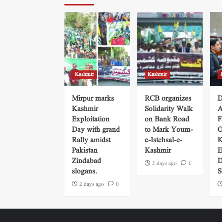
Kashmir
Kashmir
Mirpur marks
RCB organizes
D
Kashmir
Solidarity Walk
A
Exploitation
on Bank Road
F
Day with grand
to Mark Youm-
O
Rally amidst
e-Istehsal-e-
K
Pakistan
Kashmir
E
Zindabad
D
2 days ago
0
slogans.
S
2 days ago
0