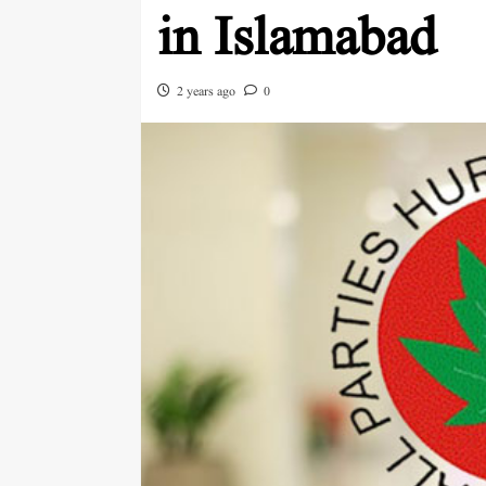
in Islamabad
2 years ago
0