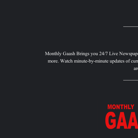
Monthly Gaash Brings you 24/7 Live Newspape
more. Watch minute-by-minute updates of curr
ar