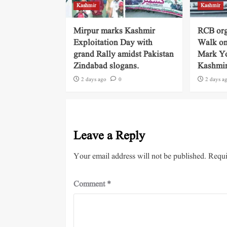
Kashmir
Kashmir
Mirpur marks Kashmir
RCB org
Exploitation Day with
Walk on
grand Rally amidst Pakistan
Mark Yo
Zindabad slogans.
Kashmi
2 days ago
0
2 days a
Leave a Reply
Your email address will not be published.
Requi
Comment
*