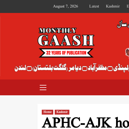
August 7, 2026
Latest
Kashmir
E
MONTHLY GAASH
Home
Kashmir
APHC-AJK hol