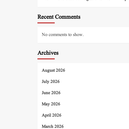
Recent Comments
No comments to show.
Archives
August 2026
July 2026
June 2026
May 2026
April 2026
March 2026