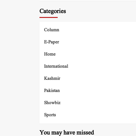
Categories
Column
E-Paper
Home
International
Kashmir
Pakistan
Showbiz
Sports
You may have missed