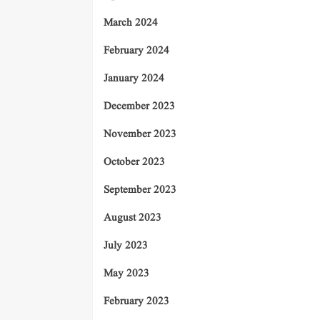
March 2024
February 2024
January 2024
December 2023
November 2023
October 2023
September 2023
August 2023
July 2023
May 2023
February 2023