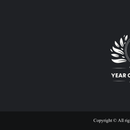
Copyright © All rig