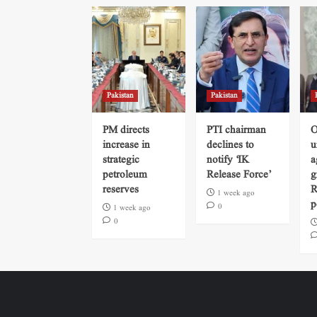
Pakistan
Pakistan
PM directs
PTI chairman
O
increase in
declines to
u
strategic
notify ‘IK
a
petroleum
Release Force’
g
reserves
R
1 week ago
p
0
1 week ago
0