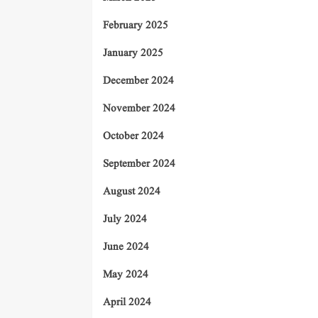
February 2025
January 2025
December 2024
November 2024
October 2024
September 2024
August 2024
July 2024
June 2024
May 2024
April 2024