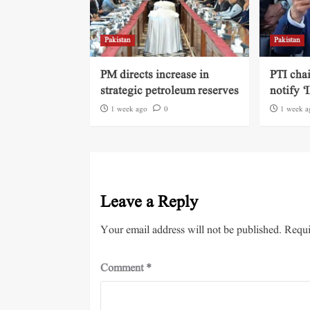
Pakistan
Pakistan
PM directs increase in
PTI cha
strategic petroleum reserves
notify ‘
1 week ago
0
1 week a
Leave a Reply
Your email address will not be published.
Requi
Comment
*