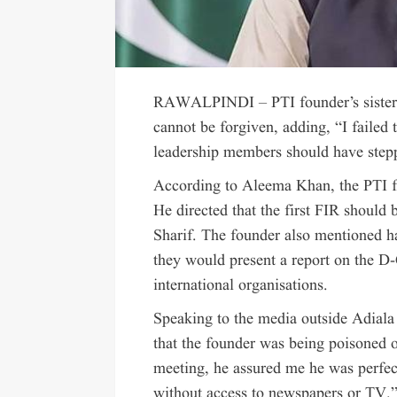
RAWALPINDI – PTI founder’s sister, 
cannot be forgiven, adding, “I failed 
leadership members should have ste
According to Aleema Khan, the PTI f
He directed that the first FIR should
Sharif. The founder also mentioned ha
they would present a report on the 
international organisations.
Speaking to the media outside Adiala
that the founder was being poisoned o
meeting, he assured me he was perfect
without access to newspapers or TV.