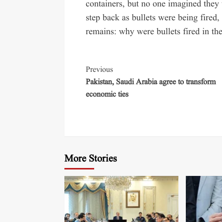
containers, but no one imagined they 
step back as bullets were being fired
remains: why were bullets fired in the
Previous
Pakistan, Saudi Arabia agree to transform
economic ties
More Stories