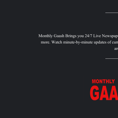
Monthly Gaash Brings you 24/7 Live Newspape
more. Watch minute-by-minute updates of curr
ar