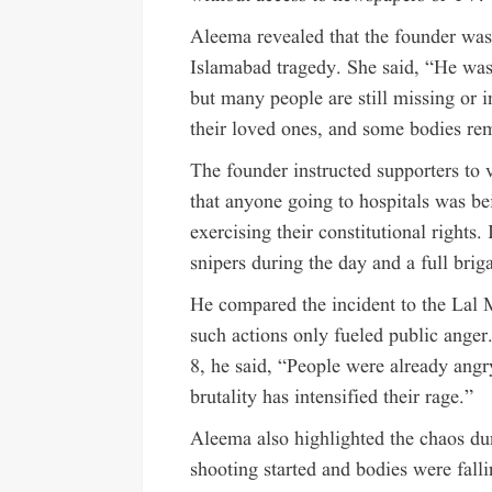
Aleema revealed that the founder was
Islamabad tragedy. She said, “He was
but many people are still missing or i
their loved ones, and some bodies re
The founder instructed supporters to v
that anyone going to hospitals was be
exercising their constitutional rights. 
snipers during the day and a full brig
He compared the incident to the Lal 
such actions only fueled public anger
8, he said, “People were already angr
brutality has intensified their rage.”
Aleema also highlighted the chaos dur
shooting started and bodies were falli