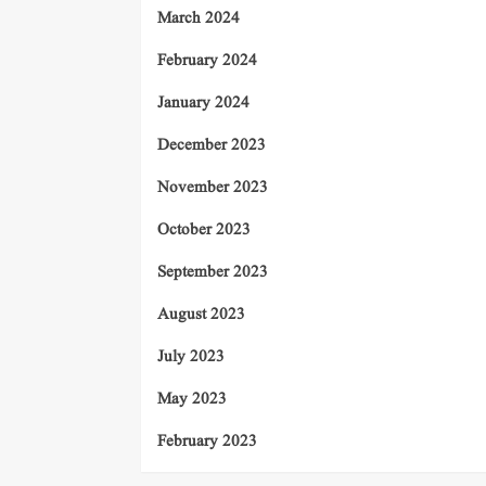
March 2024
February 2024
January 2024
December 2023
November 2023
October 2023
September 2023
August 2023
July 2023
May 2023
February 2023