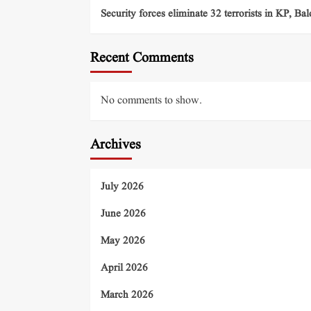
Security forces eliminate 32 terrorists in KP, Ba
Recent Comments
No comments to show.
Archives
July 2026
June 2026
May 2026
April 2026
March 2026