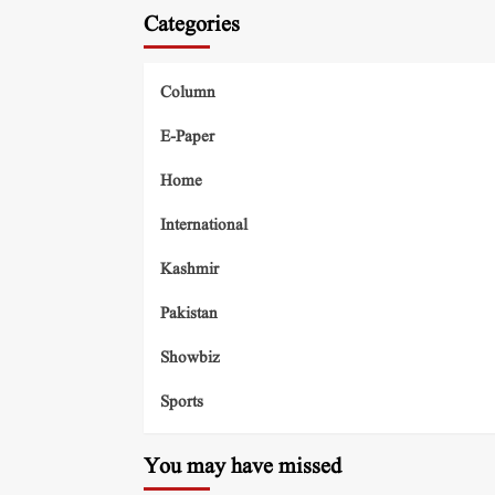
Categories
Column
E-Paper
Home
International
Kashmir
Pakistan
Showbiz
Sports
You may have missed