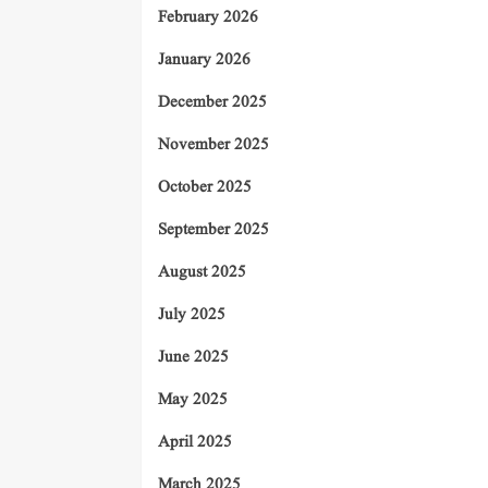
February 2026
January 2026
December 2025
November 2025
October 2025
September 2025
August 2025
July 2025
June 2025
May 2025
April 2025
March 2025