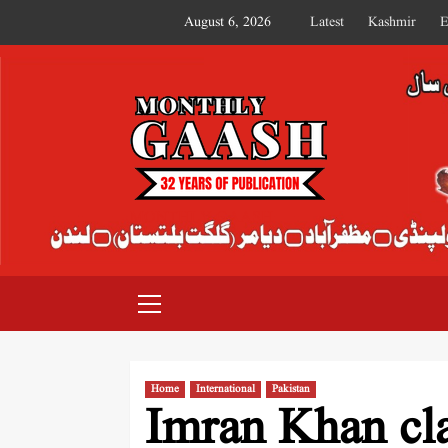
August 6, 2026
Latest
Kashmir
E
MONTHLY GAASH
Home
International
Pakistan
Imran Khan cla