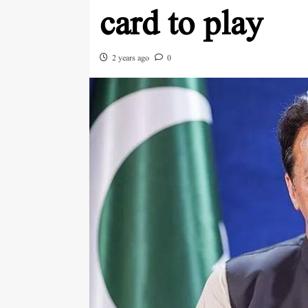
card to play
2 years ago
0