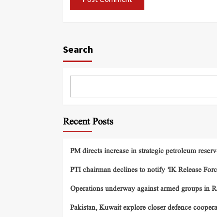
Search
Recent Posts
PM directs increase in strategic petroleum reserv
PTI chairman declines to notify ‘IK Release Forc
Operations underway against armed groups in R
Pakistan, Kuwait explore closer defence cooper