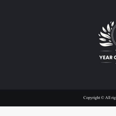
Copyright © All rig