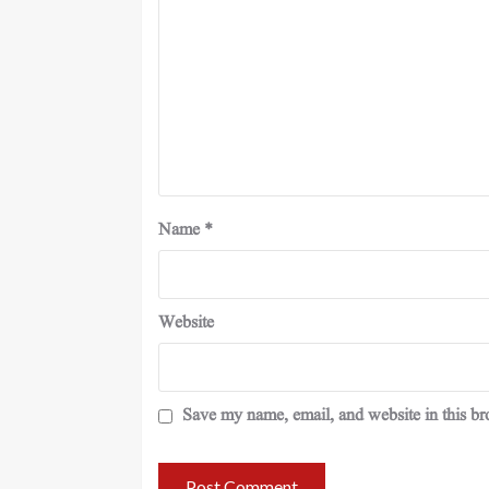
Name
*
Website
Save my name, email, and website in this br