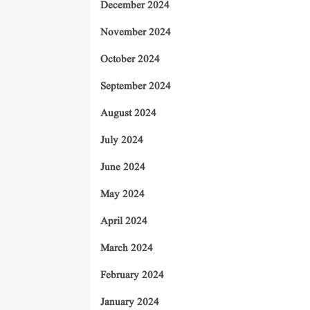
December 2024
November 2024
October 2024
September 2024
August 2024
July 2024
June 2024
May 2024
April 2024
March 2024
February 2024
January 2024