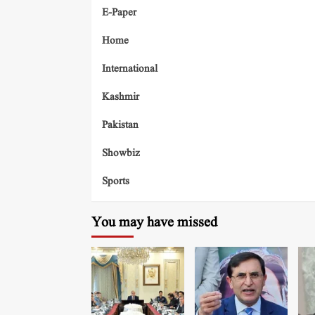
E-Paper
Home
International
Kashmir
Pakistan
Showbiz
Sports
You may have missed