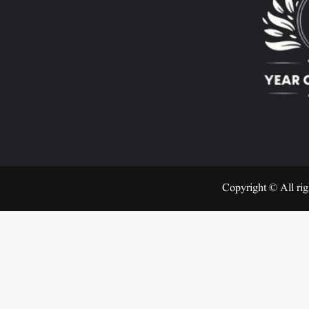
Copyright © All rig