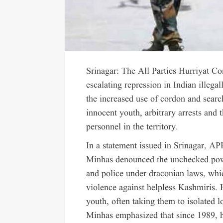
Srinagar: The All Parties Hurriyat 
escalating repression in Indian illeg
the increased use of cordon and search
innocent youth, arbitrary arrests and 
personnel in the territory.
In a statement issued in Srinagar, 
Minhas denounced the unchecked power
and police under draconian laws, whi
violence against helpless Kashmiris. 
youth, often taking them to isolated l
Minhas emphasized that since 1989, 