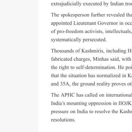
extrajudicially executed by Indian tro
The spokesperson further revealed th
appointed Lieutenant Governor in oc
of pro-freedom activists, intellectual
systematically persecuted.
Thousands of Kashmiris, including Hur
fabricated charges, Minhas said, wit
the right to self-determination. He p
that the situation has normalized in 
and 35A, the ground reality proves ot
The APHC has called on international
India’s mounting oppression in IIOJK
pressure on India to resolve the Kash
resolutions.