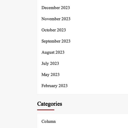
December 2023
November 2023
October 2023
September 2023
August 2023
July 2023
May 2023
February 2023
Categories
Column