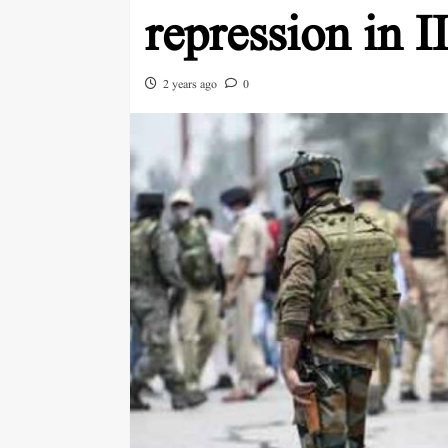
repression in 
2 years ago
0