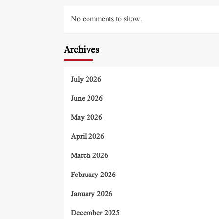
No comments to show.
Archives
July 2026
June 2026
May 2026
April 2026
March 2026
February 2026
January 2026
December 2025