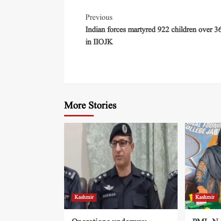
Previous
Indian forces martyred 922 children over 3
in IIOJK
More Stories
Kashmir
Kashmir