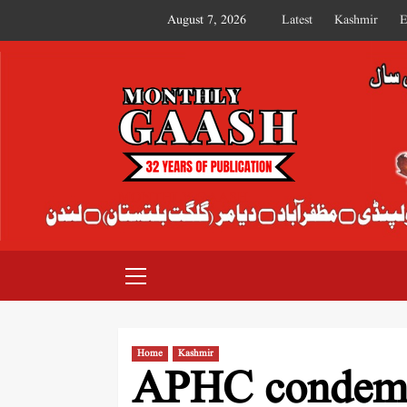
August 7, 2026
Latest
Kashmir
E
MONTHLY GAASH
Home
Kashmir
APHC condemns