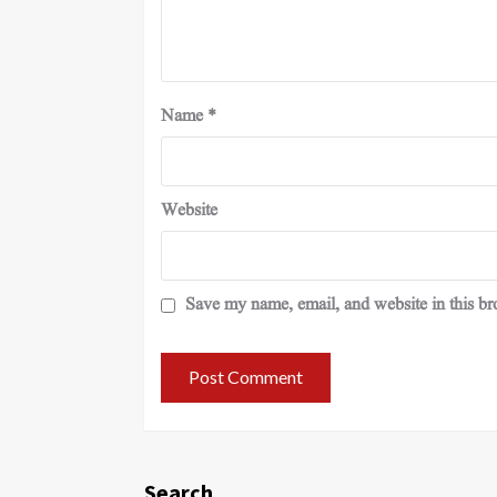
Name
*
Website
Save my name, email, and website in this br
Search