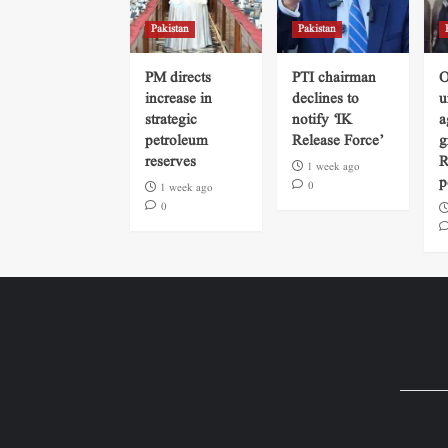
Pakistan
Pakistan
PM directs
PTI chairman
O
increase in
declines to
u
strategic
notify ‘IK
a
petroleum
Release Force’
g
reserves
R
1 week ago
p
0
1 week ago
0