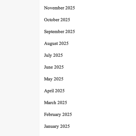
November 2025
October 2025
September 2025
August 2025
July 2025
June 2025
May 2025
April 2025
March 2025
February 2025
January 2025