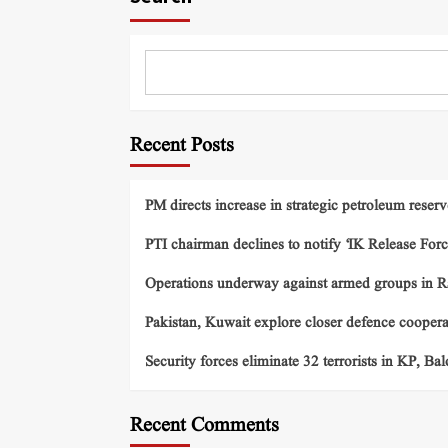
Recent Posts
PM directs increase in strategic petroleum reserv
PTI chairman declines to notify ‘IK Release Forc
Operations underway against armed groups in R
Pakistan, Kuwait explore closer defence cooper
Security forces eliminate 32 terrorists in KP, Ba
Recent Comments