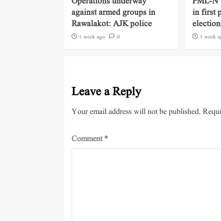
Operations underway
PML-N ‘
against armed groups in
in first
Rawalakot: AJK police
election
1 week ago
0
1 week a
Leave a Reply
Your email address will not be published.
Requi
Comment
*