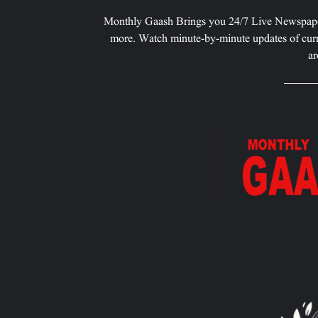
Monthly Gaash Brings you 24/7 Live Newspape
more. Watch minute-by-minute updates of curr
ar