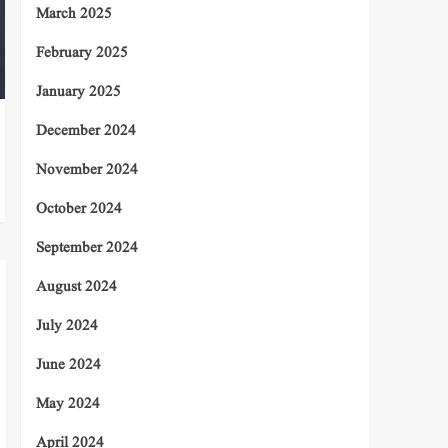
March 2025
February 2025
January 2025
December 2024
November 2024
October 2024
September 2024
August 2024
July 2024
June 2024
May 2024
April 2024