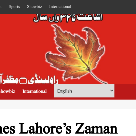
n
Sports
Showbiz
International
Showbiz
International
hes Lahore’s Zaman