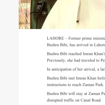
LAHORE – Former prime minister
Bushra Bibi, has arrived in Laho
Bushra Bibi reached Imran Khan’s
Previously, she had traveled to Pe
In anticipation of her arrival, a 
Bushra Bibi met Imran Khan befor
instructions to reach Zaman Park.
Bushra Bibi will stay at Zaman P
disrupted traffic on Canal Road.