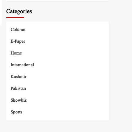
Categories
Column
E-Paper
Home
International
Kashmir
Pakistan
Showbiz
Sports