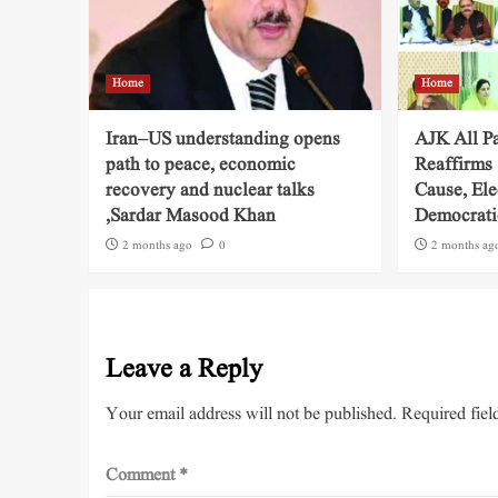
Home
Home
Iran–US understanding opens
AJK All P
path to peace, economic
Reaffirms
recovery and nuclear talks
Cause, Ele
,Sardar Masood Khan
Democratic
2 months ago
0
2 months ag
Leave a Reply
Your email address will not be published.
Required fiel
Comment
*