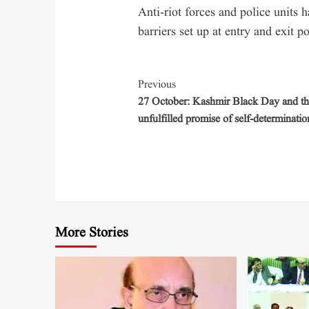
Anti-riot forces and police units
barriers set up at entry and exit po
Previous
27 October: Kashmir Black Day and th
unfulfilled promise of self-determinatio
More Stories