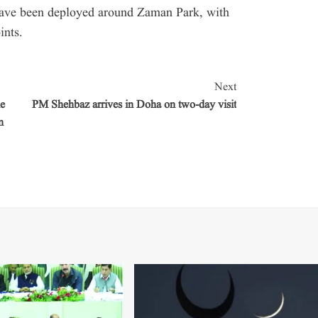
 have been deployed around Zaman Park, with
ints.
Next
e
PM Shehbaz arrives in Doha on two-day visit
n