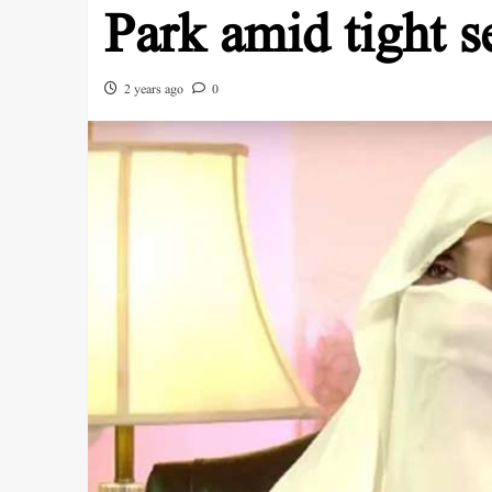
Park amid tight s
2 years ago
0