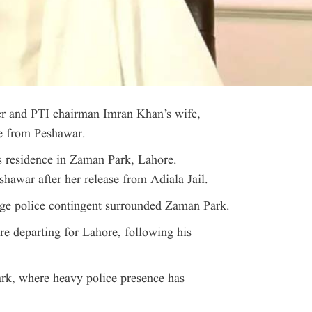
 and PTI chairman Imran Khan’s wife,
re from Peshawar.
 residence in Zaman Park, Lahore.
shawar after her release from Adiala Jail.
large police contingent surrounded Zaman Park.
e departing for Lahore, following his
ark, where heavy police presence has