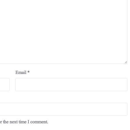
Email
*
r the next time I comment.