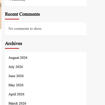
Recent Comments
No comments to show.
Archives
August 2026
July 2026
June 2026
May 2026
April 2026
March 2026