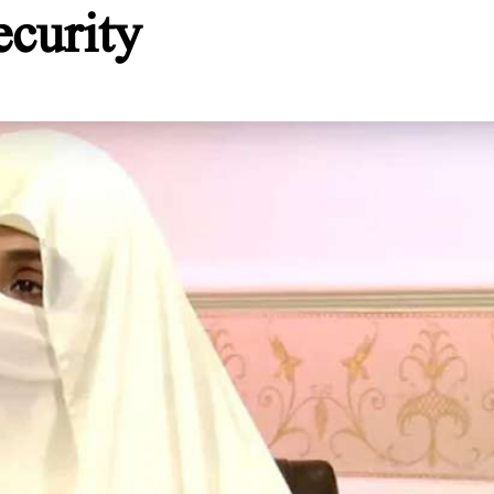
ecurity