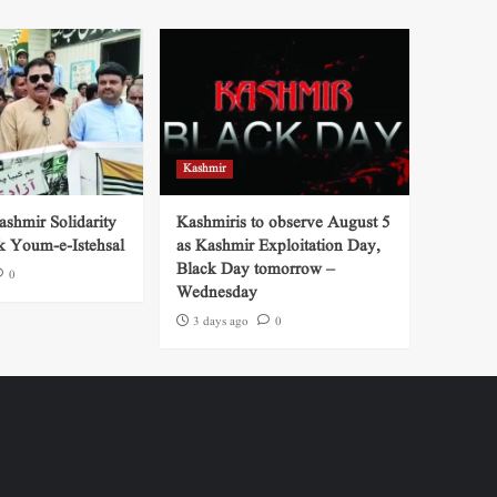
Kashmir
shmir Solidarity
Kashmiris to observe August 5
k Youm-e-Istehsal
as Kashmir Exploitation Day,
Black Day tomorrow –
0
Wednesday
3 days ago
0