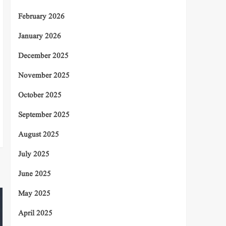
February 2026
January 2026
December 2025
November 2025
October 2025
September 2025
August 2025
July 2025
June 2025
May 2025
April 2025