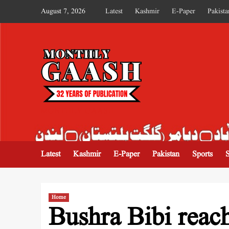
August 7, 2026
Latest
Kashmir
E-Paper
Pakista
MONTHLY GAASH
Latest
Kashmir
E-Paper
Pakistan
Sports
Home
Bushra Bibi reac