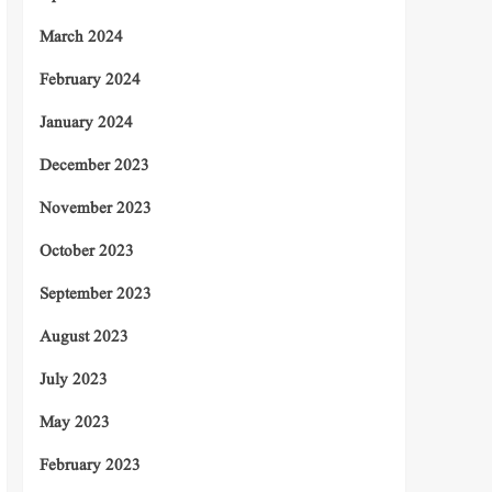
March 2024
February 2024
January 2024
December 2023
November 2023
October 2023
September 2023
August 2023
July 2023
May 2023
February 2023