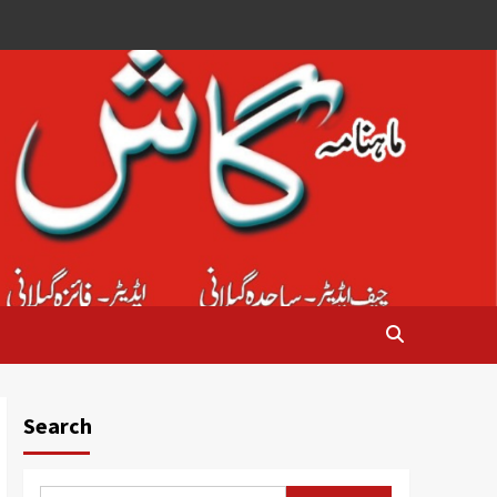
Search