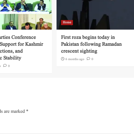
Home
arties Conference
First roza begins today in
 Support for Kashmir
Pakistan following Ramadan
ctions, and
crescent sighting
 Stability
6 months ago
0
o
0
ds are marked
*