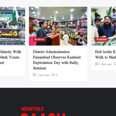
Kashmir
Kashmir
lidarity Walk
District Administration
Hub holds Ka
 Mark Youm-
Faisalabad Observes Kashmir
Walk to Mar
mir
Exploitation Day with Rally,
2 days ago
Seminar
2 days ago
0