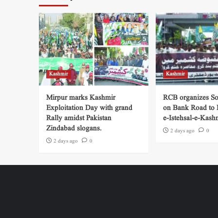
Kashmir
Kashmir
Mirpur marks Kashmir
RCB organizes So
Exploitation Day with grand
on Bank Road to
Rally amidst Pakistan
e-Istehsal-e-Kash
Zindabad slogans.
2 days ago
0
2 days ago
0