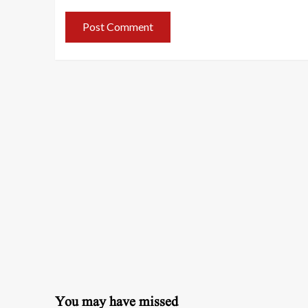
You may have missed