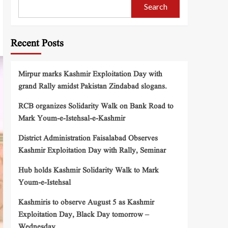
Search
Recent Posts
Mirpur marks Kashmir Exploitation Day with
grand Rally amidst Pakistan Zindabad slogans.
RCB organizes Solidarity Walk on Bank Road to
Mark Youm-e-Istehsal-e-Kashmir
District Administration Faisalabad Observes
Kashmir Exploitation Day with Rally, Seminar
Hub holds Kashmir Solidarity Walk to Mark
Youm-e-Istehsal
Kashmiris to observe August 5 as Kashmir
Exploitation Day, Black Day tomorrow –
Wednesday