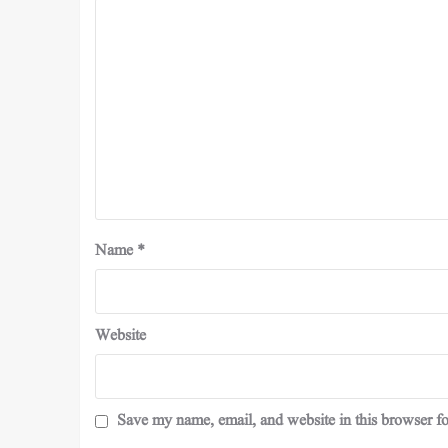
Name
*
Website
Save my name, email, and website in this browser fo