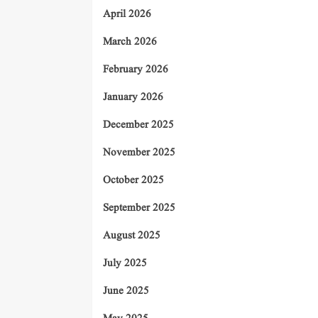
April 2026
March 2026
February 2026
January 2026
December 2025
November 2025
October 2025
September 2025
August 2025
July 2025
June 2025