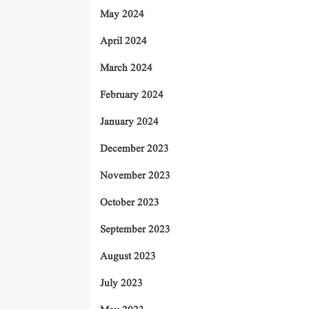
May 2024
April 2024
March 2024
February 2024
January 2024
December 2023
November 2023
October 2023
September 2023
August 2023
July 2023