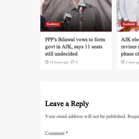
Kashmir
Kashmir
PPP’s Bilawal vows to form
AJK ele
govt in AJK, says 11 seats
revises 
still undecided
phase of
19 hours ago
0
2 days a
Leave a Reply
Your email address will not be published.
Requi
Comment
*