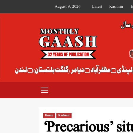
August 9, 2026
Latest
Kashmir
E
MONTHLY GAASH
Home
Kashmir
‘Precarious’ si