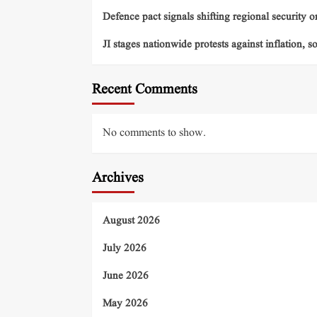
Defence pact signals shifting regional security o
JI stages nationwide protests against inflation, s
Recent Comments
No comments to show.
Archives
August 2026
July 2026
June 2026
May 2026