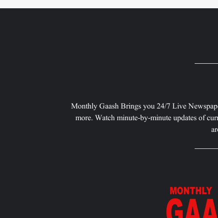
Monthly Gaash Brings you 24/7 Live Newspape
more. Watch minute-by-minute updates of curr
ar