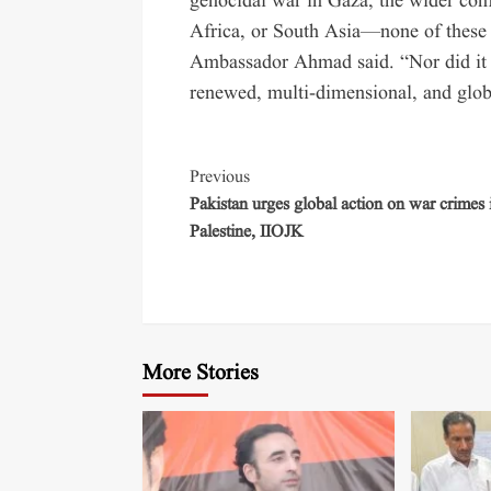
genocidal war in Gaza, the wider confl
Africa, or South Asia—none of these 
Ambassador Ahmad said. “Nor did it t
renewed, multi-dimensional, and glob
Previous
Pakistan urges global action on war crimes 
Palestine, IIOJK
More Stories