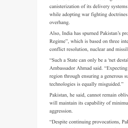
canisterization of its delivery systems
while adopting war fighting doctrines
overhang.
Also, India has spurned Pakistan’s pro
Regime”, which is based on three int
conflict resolution, nuclear and missi
“Such a State can only be a ‘net destab
Ambassador Ahmad said. “Expecting it
region through ensuring a generous s
technologies is equally misguided.”
Pakistan, he said, cannot remain obliv
will maintain its capability of minimu
aggression.
“Despite continuing provocations, Pak