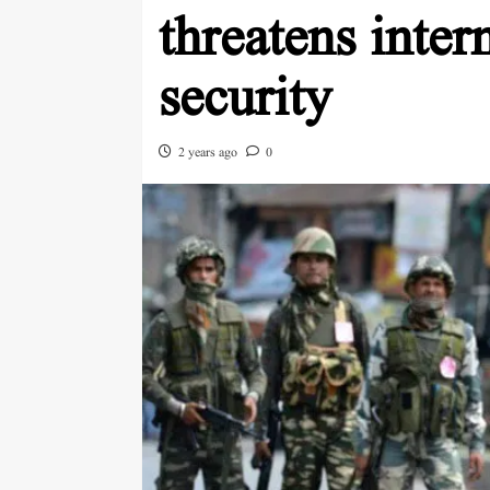
threatens inter
security
2 years ago
0