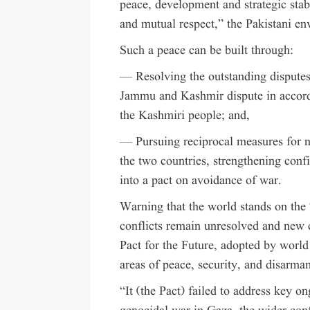
peace, development and strategic stab
and mutual respect,” the Pakistani en
Such a peace can be built through:
— Resolving the outstanding disputes
Jammu and Kashmir dispute in accord
the Kashmiri people; and,
— Pursuing reciprocal measures for nu
the two countries, strengthening conf
into a pact on avoidance of war.
Warning that the world stands on the 
conflicts remain unresolved and new c
Pact for the Future, adopted by world
areas of peace, security, and disarma
“It (the Pact) failed to address key o