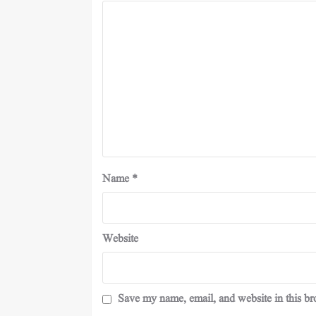
Name
*
Website
Save my name, email, and website in this br