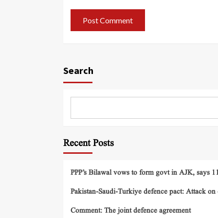
Search
Recent Posts
PPP’s Bilawal vows to form govt in AJK, says 11 
Pakistan-Saudi-Turkiye defence pact: Attack on o
Comment: The joint defence agreement