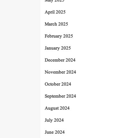
May 2025
April 2025
March 2025
February 2025
January 2025
December 2024
November 2024
October 2024
September 2024
August 2024
July 2024
June 2024