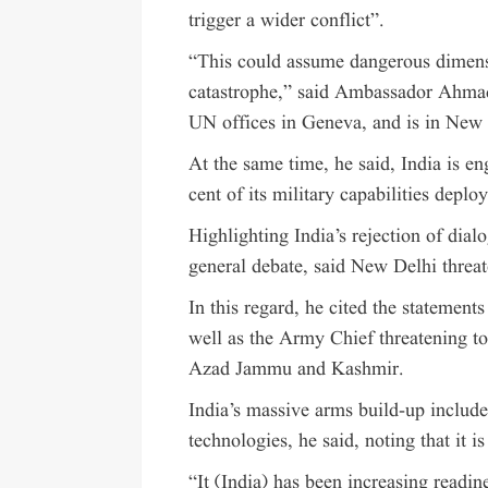
trigger a wider conflict”.
“This could assume dangerous dimensi
catastrophe,” said Ambassador Ahmad,
UN offices in Geneva, and is in New 
At the same time, he said, India is e
cent of its military capabilities deplo
Highlighting India’s rejection of dia
general debate, said New Delhi threat
In this regard, he cited the statemen
well as the Army Chief threatening to
Azad Jammu and Kashmir.
India’s massive arms build-up includ
technologies, he said, noting that it i
“It (India) has been increasing readin