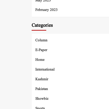
May 2023
February 2023
Categories
Column
E-Paper
Home
International
Kashmir
Pakistan
Showbiz
Sports