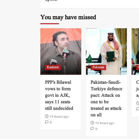
You may have missed
Kashmir
Pakistan
PPP’s Bilawal
Pakistan-Saudi-
C
vows to form
Turkiye defence
j
govt in AJK,
pact: Attack on
a
says 11 seats
one to be
still undecided
treated as attack
on all
19 hours ago
0
19 hours ago
0