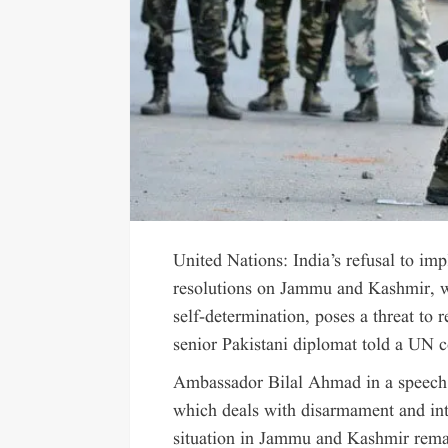
United Nations: India’s refusal to i
resolutions on Jammu and Kashmir, wh
self-determination, poses a threat to 
senior Pakistani diplomat told a UN 
Ambassador Bilal Ahmad in a speech
which deals with disarmament and int
situation in Jammu and Kashmir remai