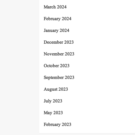
March 2024
February 2024
January 2024
December 2023
November 2023
October 2023
September 2023
August 2023
July 2023
May 2023
February 2023