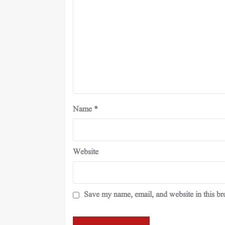
Name
*
Website
Save my name, email, and website in this br