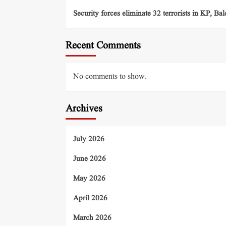
Security forces eliminate 32 terrorists in KP, Ba
Recent Comments
No comments to show.
Archives
July 2026
June 2026
May 2026
April 2026
March 2026