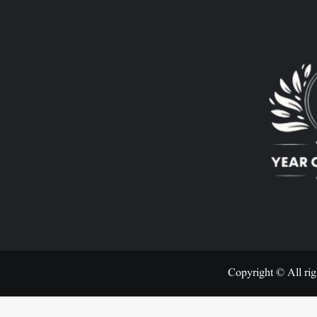
Copyright © All rig