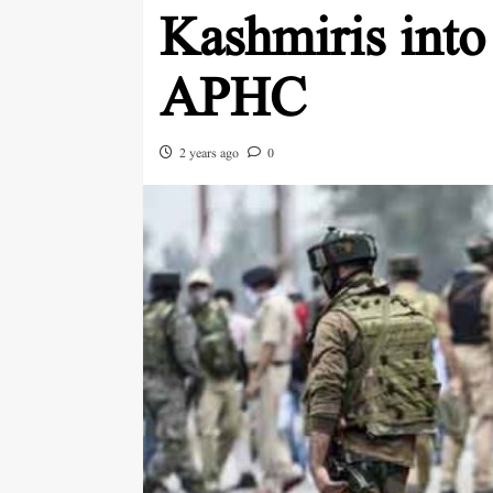
Kashmiris into
APHC
2 years ago
0