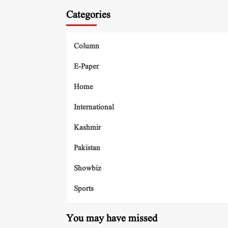
Categories
Column
E-Paper
Home
International
Kashmir
Pakistan
Showbiz
Sports
You may have missed