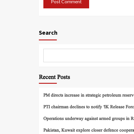
Search
Recent Posts
PM directs increase in strategic petroleum reserv
PTI chairman declines to notify ‘IK Release Forc
Operations underway against armed groups in R
Pakistan, Kuwait explore closer defence cooper