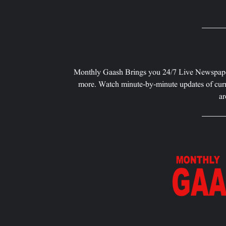
Monthly Gaash Brings you 24/7 Live Newspape
more. Watch minute-by-minute updates of curr
ar