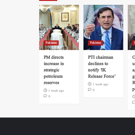
Pakistan
Pakistan
PM directs
PTI chairman
O
increase in
declines to
u
strategic
notify ‘IK
a
petroleum
Release Force’
g
reserves
R
1 week ago
p
0
1 week ago
0