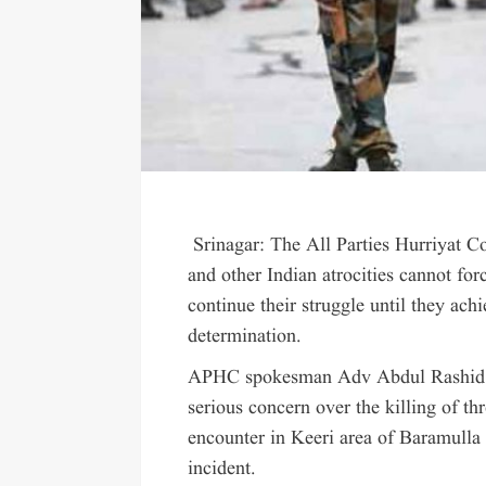
Srinagar: The All Parties Hurriyat Conf
and other Indian atrocities cannot fo
continue their struggle until they ach
determination.
APHC spokesman Adv Abdul Rashid Mi
serious concern over the killing of th
encounter in Keeri area of Baramulla
incident.