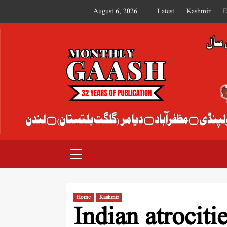
August 6, 2026
Latest
Kashmir
E
MONTHLY GAASH
Home
Kashmir
Indian atrociti