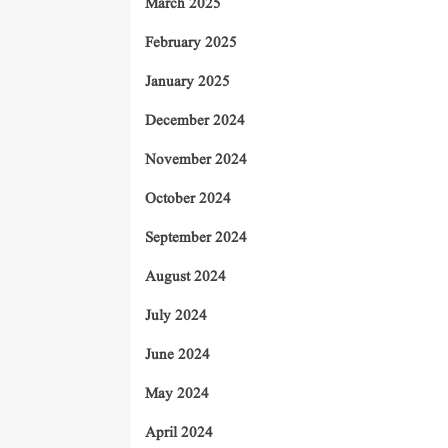
March 2025
February 2025
January 2025
December 2024
November 2024
October 2024
September 2024
August 2024
July 2024
June 2024
May 2024
April 2024