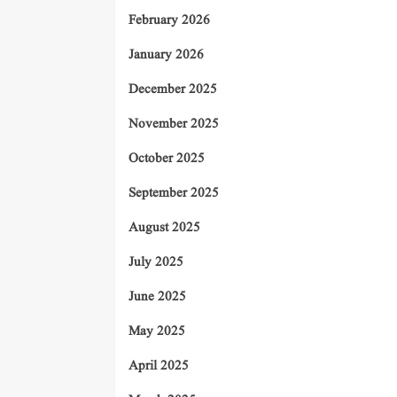
February 2026
January 2026
December 2025
November 2025
October 2025
September 2025
August 2025
July 2025
June 2025
May 2025
April 2025