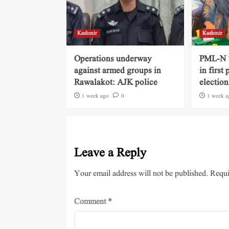
Kashmir
Kashmir
Operations underway
PML-N ‘
against armed groups in
in first
Rawalakot: AJK police
election
1 week ago
0
1 week a
Leave a Reply
Your email address will not be published.
Requi
Comment
*