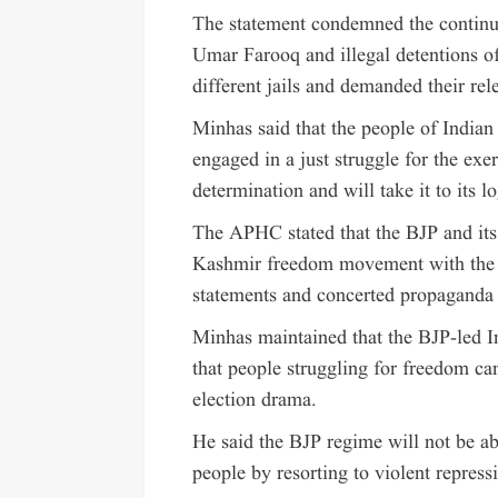
The statement condemned the continu
Umar Farooq and illegal detentions of
different jails and demanded their rel
Minhas said that the people of India
engaged in a just struggle for the exe
determination and will take it to its lo
The APHC stated that the BJP and its 
Kashmir freedom movement with the s
statements and concerted propaganda b
Minhas maintained that the BJP-led 
that people struggling for freedom can
election drama.
He said the BJP regime will not be ab
people by resorting to violent repress