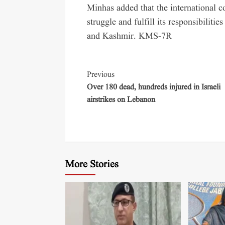
Minhas added that the international 
struggle and fulfill its responsibiliti
and Kashmir. KMS-7R
Previous
Over 180 dead, hundreds injured in Israeli
airstrikes on Lebanon
More Stories