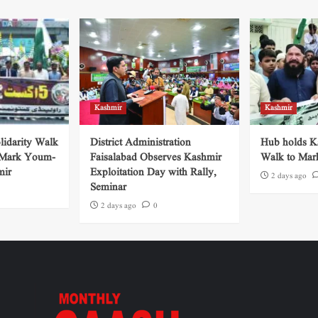
Kashmir
Kashmir
lidarity Walk
District Administration
Hub holds Ka
 Mark Youm-
Faisalabad Observes Kashmir
Walk to Mar
mir
Exploitation Day with Rally,
2 days ago
Seminar
2 days ago
0