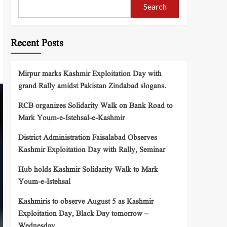
Search
Recent Posts
Mirpur marks Kashmir Exploitation Day with
grand Rally amidst Pakistan Zindabad slogans.
RCB organizes Solidarity Walk on Bank Road to
Mark Youm-e-Istehsal-e-Kashmir
District Administration Faisalabad Observes
Kashmir Exploitation Day with Rally, Seminar
Hub holds Kashmir Solidarity Walk to Mark
Youm-e-Istehsal
Kashmiris to observe August 5 as Kashmir
Exploitation Day, Black Day tomorrow –
Wednesday