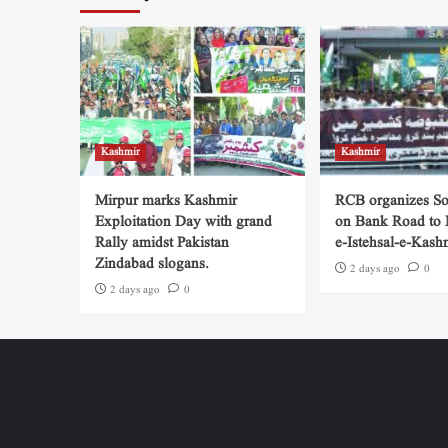
Kashmir
Kashmir
Mirpur marks Kashmir
RCB organizes So
Exploitation Day with grand
on Bank Road to
Rally amidst Pakistan
e-Istehsal-e-Kash
Zindabad slogans.
2 days ago
0
2 days ago
0