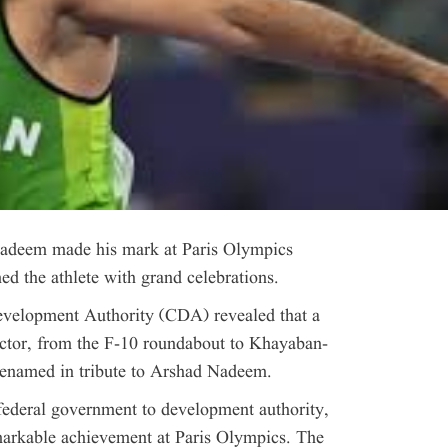
 Nadeem made his mark at Paris Olympics
 the athlete with grand celebrations.
evelopment Authority (CDA) revealed that a
ector, from the F-10 roundabout to Khayaban-
 renamed in tribute to Arshad Nadeem.
federal government to development authority,
arkable achievement at Paris Olympics. The