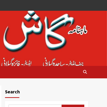
Search