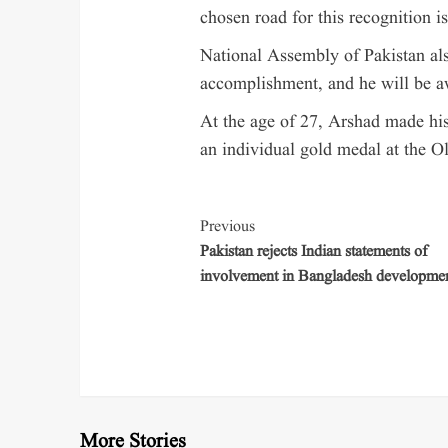
chosen road for this recognition i
National Assembly of Pakistan al
accomplishment, and he will be a
At the age of 27, Arshad made his
an individual gold medal at the O
Previous
Pakistan rejects Indian statements of
involvement in Bangladesh developme
More Stories