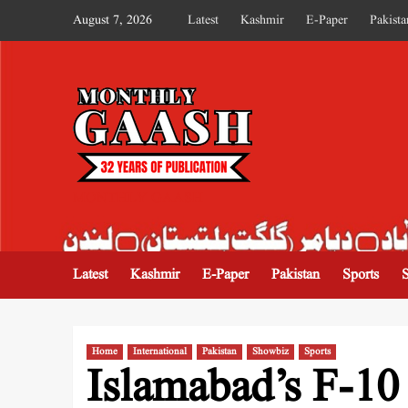
August 7, 2026
Latest
Kashmir
E-Paper
Pakista
MONTHLY GAASH
Latest
Kashmir
E-Paper
Pakistan
Sports
Home
International
Pakistan
Showbiz
Sports
Islamabad’s F-10