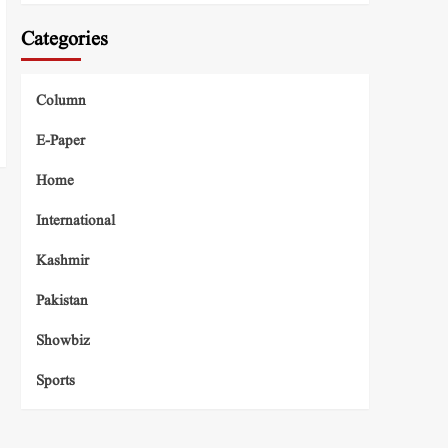
Categories
Column
E-Paper
Home
International
Kashmir
Pakistan
Showbiz
Sports