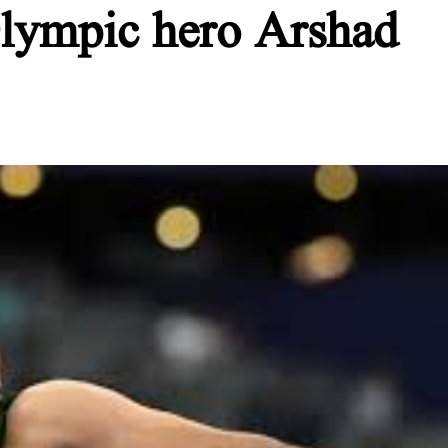
 Olympic hero Arshad