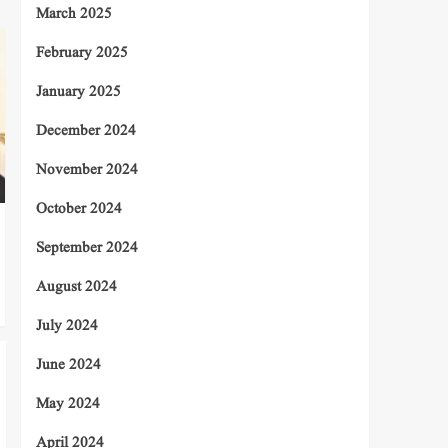
March 2025
February 2025
January 2025
December 2024
November 2024
October 2024
September 2024
August 2024
July 2024
June 2024
May 2024
April 2024