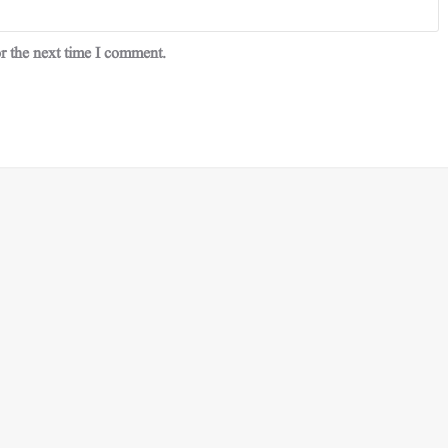
r the next time I comment.