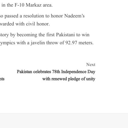
s in the F-10 Markaz area.
so passed a resolution to honor Nadeem’s
warded with civil honor.
tory by becoming the first Pakistani to win
lympics with a javelin throw of 92.97 meters.
Next
Pakistan celebrates 78th Independence Day
nts
with renewed pledge of unity