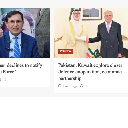
Pakistan
an declines to notify
Pakistan, Kuwait explore closer
e Force’
defence cooperation, economic
partnership
0
1 week ago
0