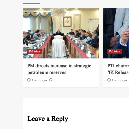
Pakistan
Pakistan
PM directs increase in strategic
PTI chairm
petroleum reserves
‘IK Releas
1 week ago
0
1 week ago
Leave a Reply