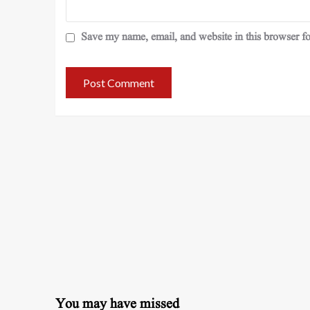
Save my name, email, and website in this browser fo
You may have missed