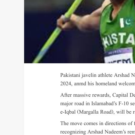
Pakistani javelin athlete Arshad
2024, anmd his homeland welcomed
After massive rewards, Capital D
major road in Islamabad’s F-10 s
e-Iqbal (Margalla Road), will be
The move comes in directions of 
recognizing Arshad Nadeem’s rem