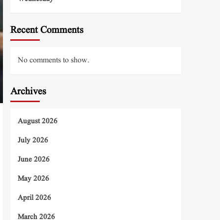
Recent Comments
No comments to show.
Archives
August 2026
July 2026
June 2026
May 2026
April 2026
March 2026