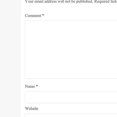
Your email address will not be published.
Required fiel
Comment
*
Name
*
Website