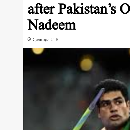
after Pakistan’s
Nadeem
2 years ago
0