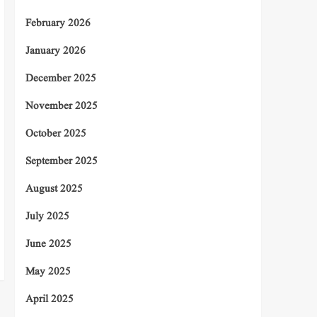
February 2026
January 2026
December 2025
November 2025
October 2025
September 2025
August 2025
July 2025
June 2025
May 2025
April 2025