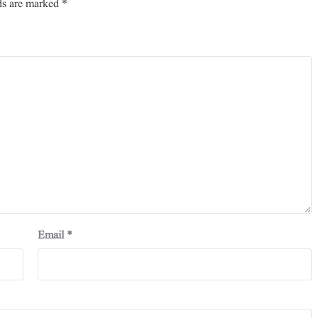
ds are marked
*
Email
*