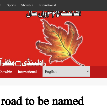
n
Sports
Showbiz
International
Showbiz
International
 road to be named