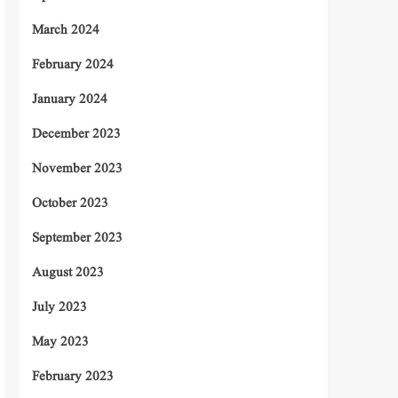
March 2024
February 2024
January 2024
December 2023
November 2023
October 2023
September 2023
August 2023
July 2023
May 2023
February 2023