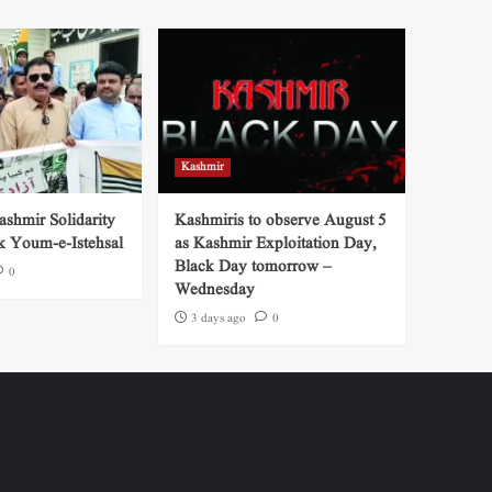
Kashmir
shmir Solidarity
Kashmiris to observe August 5
k Youm-e-Istehsal
as Kashmir Exploitation Day,
Black Day tomorrow –
0
Wednesday
3 days ago
0