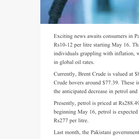
Exciting news awaits consumers in Pak
Rs10-12 per litre starting May 16. Th
individuals grappling with inflation, w
in global oil rates.
Currently, Brent Crude is valued at $
Crude hovers around $77.39. These int
the anticipated decrease in petrol and
Presently, petrol is priced at Rs288.4
beginning May 16, petrol is expected t
Rs277 per litre.
Last month, the Pakistani government