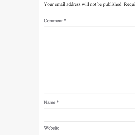
Your email address will not be published.
Requi
Comment
*
Name
*
Website