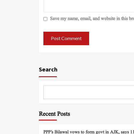
Save my name, email, and website in this br
Search
Recent Posts
PPP’s Bilawal vows to form govt in AJK, says 11 