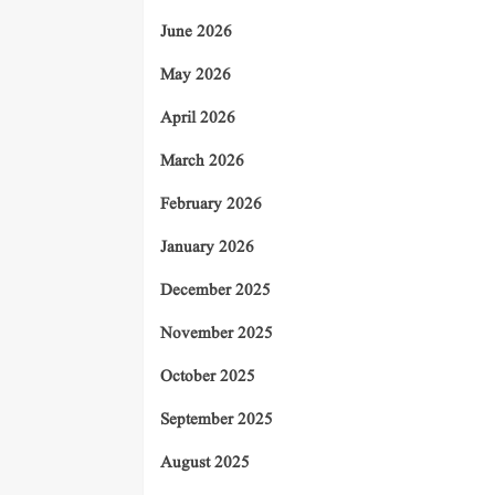
June 2026
May 2026
April 2026
March 2026
February 2026
January 2026
December 2025
November 2025
October 2025
September 2025
August 2025