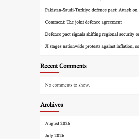
Pakistan-Saudi-Turkiye defence pact: Attack on o
Comment: The joint defence agreement
Defence pact signals shifting regional security o
JI stages nationwide protests against inflation, s
Recent Comments
No comments to show.
Archives
August 2026
July 2026