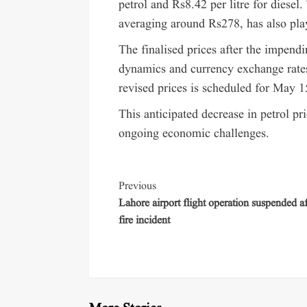
petrol and Rs8.42 per litre for diesel
averaging around Rs278, has also pla
The finalised prices after the impend
dynamics and currency exchange rates
revised prices is scheduled for May 1
This anticipated decrease in petrol pr
ongoing economic challenges.
Previous
Lahore airport flight operation suspended af
fire incident