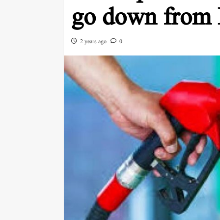
go down from
2 years ago
0