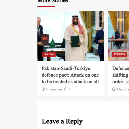
More Stories
Pakistan
Pakistan
Pakistan-Saudi-Turkiye
Defence
defence pact: Attack on one
shifting
to be treated as attack on all
order, s
3 hours ago
0
4 hours 
Leave a Reply