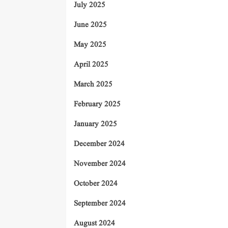
July 2025
June 2025
May 2025
April 2025
March 2025
February 2025
January 2025
December 2024
November 2024
October 2024
September 2024
August 2024