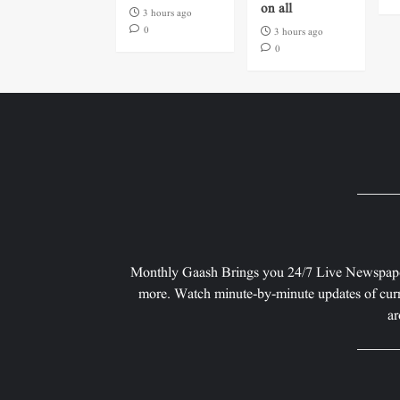
on all
3 hours ago
0
3 hours ago
0
Monthly Gaash Brings you 24/7 Live Newspape
more. Watch minute-by-minute updates of curr
ar