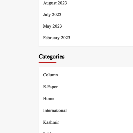
August 2023
July 2023
May 2023
February 2023
Categories
Column
E-Paper
Home
International
Kashmir