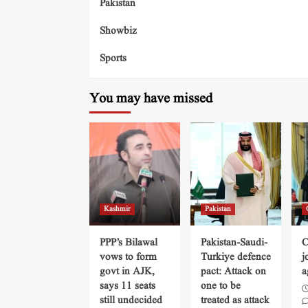
Pakistan
Showbiz
Sports
You may have missed
Kashmir
Pakistan
PPP’s Bilawal
Pakistan-Saudi-
C
vows to form
Turkiye defence
j
govt in AJK,
pact: Attack on
a
says 11 seats
one to be
still undecided
treated as attack