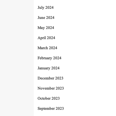
July 2024
June 2024
May 2024
April 2024
March 2024
February 2024
January 2024
December 2023
November 2023
October 2023
September 2023