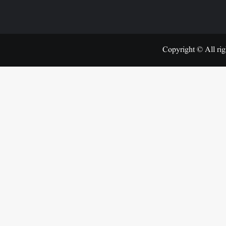
Copyright © All rig