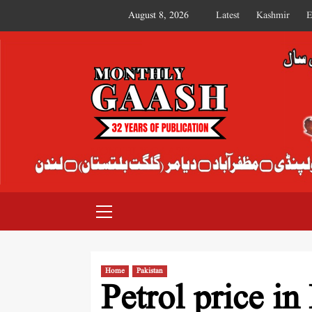
August 8, 2026
Latest
Kashmir
E
MONTHLY GAASH
Home
Pakistan
Petrol price in