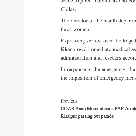
scene. Injured individuals and bod
Chilas.
The director of the health depar
three women.
Expressing sorrow over the traged
Khan urged immediate medical assi
administration and rescuers accor
In response to the emergency, t
the imposition of emergency measu
Previous
COAS Asim Munir attends PAF Aca
Risalpur passing out parade