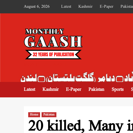
August 6, 2026
Latest
Kashmir
E-Paper
Pakista
MONTHLY GAASH
Latest
Kashmir
E-Paper
Pakistan
Sports
Home
Pakistan
20 killed, Many i