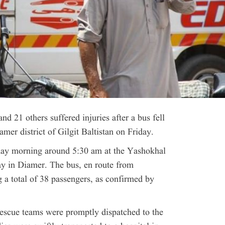
and 21 others suffered injuries after a bus fell
amer district of Gilgit Baltistan on Friday.
iday morning around 5:30 am at the Yashokhal
y in Diamer. The bus, en route from
 a total of 38 passengers, as confirmed by
 rescue teams were promptly dispatched to the