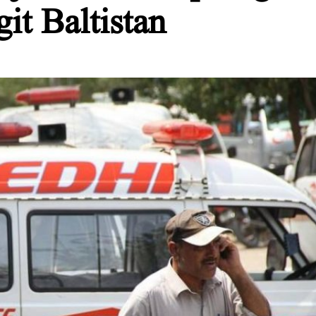
git Baltistan