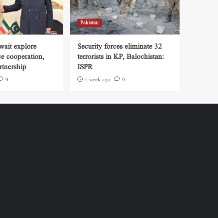
Pakistan
wait explore
Security forces eliminate 32
ce cooperation,
terrorists in KP, Balochistan:
tnership
ISPR
0
1 week ago
0