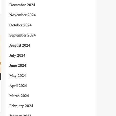
December 2024
November 2024
October 2024
September 2024
August 2024
July 2024
June 2024
May 2024
April 2024
March 2024
February 2024