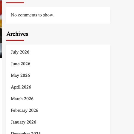
No comments to show.
Archives
July 2026
June 2026
May 2026
April 2026
March 2026
February 2026
January 2026