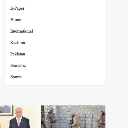
E-Paper
Home
International
Kashmir
Pakistan
Showbiz
Sports