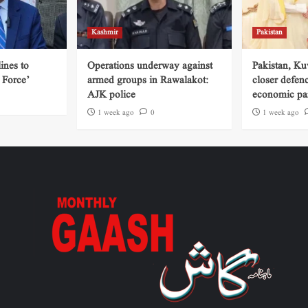
Kashmir
Pakistan
ines to
Operations underway against
Pakistan, Ku
 Force’
armed groups in Rawalakot:
closer defen
AJK police
economic par
1 week ago
0
1 week ago