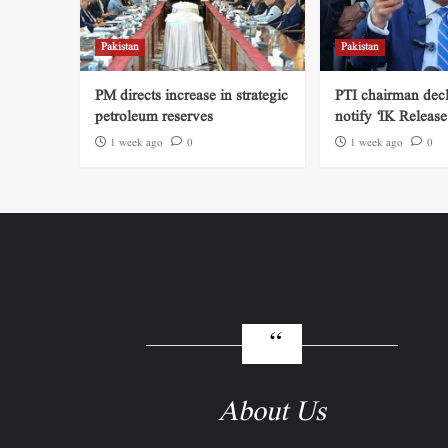
Pakistan
Pakistan
PM directs increase in strategic
PTI chairman decl
petroleum reserves
notify ‘IK Release
1 week ago
0
1 week ago
0
About Us