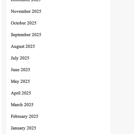
December 2025
November 2025
October 2025
September 2025
August 2025
July 2025
June 2025
May 2025
April 2025
March 2025
February 2025
January 2025