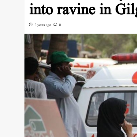
into ravine in Gil
2 years ago
0