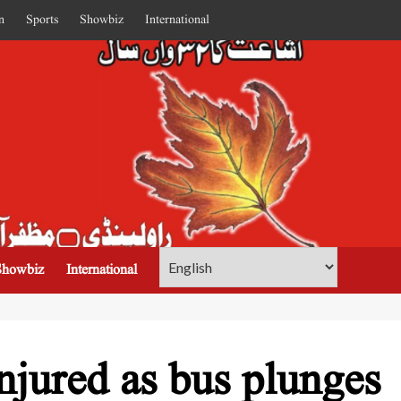
n
Sports
Showbiz
International
Showbiz
International
njured as bus plunges