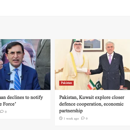
Pakistan
an declines to notify
Pakistan, Kuwait explore closer
e Force’
defence cooperation, economic
partnership
0
1 week ago
0