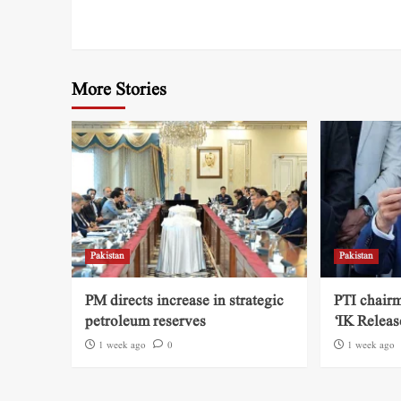
More Stories
Pakistan
Pakistan
PM directs increase in strategic
PTI chairm
petroleum reserves
‘IK Releas
1 week ago
0
1 week ago