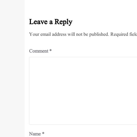
Leave a Reply
Your email address will not be published.
Required fiel
Comment
*
Name
*