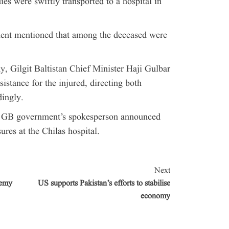
ies were swiftly transported to a hospital in
tment mentioned that among the deceased were
y, Gilgit Baltistan Chief Minister Haji Gulbar
stance for the injured, directing both
dingly.
he GB government’s spokesperson announced
res at the Chilas hospital.
Next
demy
US supports Pakistan’s efforts to stabilise
economy