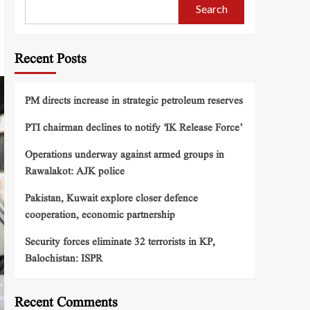
Search
Recent Posts
PM directs increase in strategic petroleum reserves
PTI chairman declines to notify ‘IK Release Force’
Operations underway against armed groups in
Rawalakot: AJK police
Pakistan, Kuwait explore closer defence
cooperation, economic partnership
Security forces eliminate 32 terrorists in KP,
Balochistan: ISPR
Recent Comments