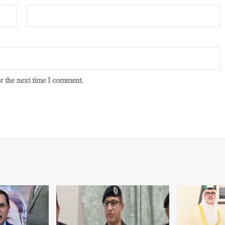
r the next time I comment.