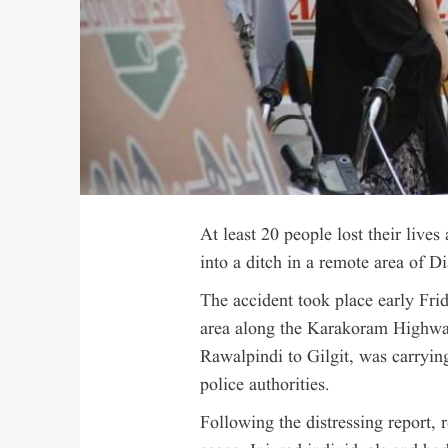
At least 20 people lost their lives 
into a ditch in a remote area of Di
The accident took place early Fr
area along the Karakoram Highwa
Rawalpindi to Gilgit, was carrying
police authorities.
Following the distressing report,