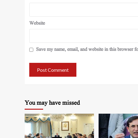
Website
Save my name, email, and website in this browser fo
You may have missed