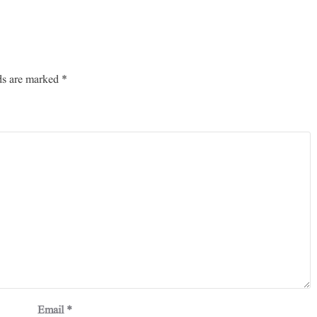
ds are marked
*
Email
*