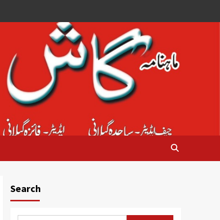
Search