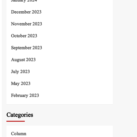
January 2024
December 2023
November 2023
October 2023
September 2023
August 2023
July 2023
May 2023
February 2023
Categories
Column