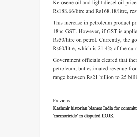
Kerosene oil and light diesel oil pri
Rs188.66/litre and Rs168.18/litre, res
This increase in petroleum product pr
18pc GST. However, if GST is applied
Rs50/litre on petrol. Currently, the 
Rs60/litre, which is 21.4% of the curr
Government officials cleared that ther
petroleum, but estimated revenue fro
range between Rs21 billion to 25 bill
Previous
Kashmir historian blames India for committ
‘memoricide’ in disputed IIOJK