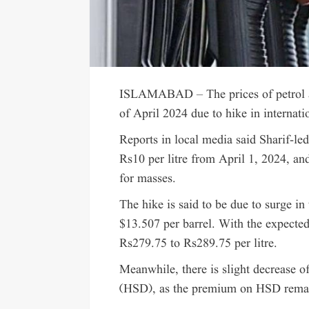
ISLAMABAD – The prices of petrol and
of April 2024 due to hike in internati
Reports in local media said Sharif-led
Rs10 per litre from April 1, 2024, and
for masses.
The hike is said to be due to surge i
$13.507 per barrel. With the expected 
Rs279.75 to Rs289.75 per litre.
Meanwhile, there is slight decrease of
(HSD), as the premium on HSD remain