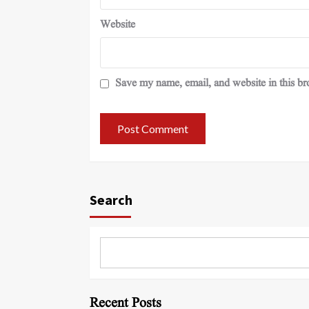
Website
Save my name, email, and website in this br
Search
Recent Posts