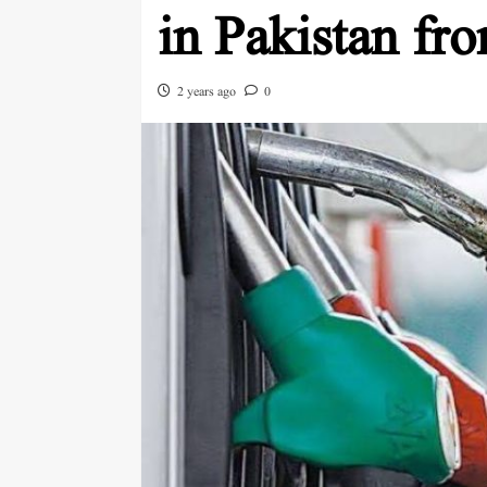
in Pakistan fr
2 years ago
0