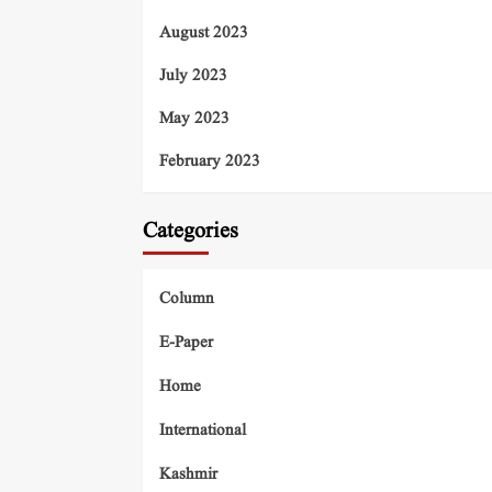
August 2023
July 2023
May 2023
February 2023
Categories
Column
E-Paper
Home
International
Kashmir