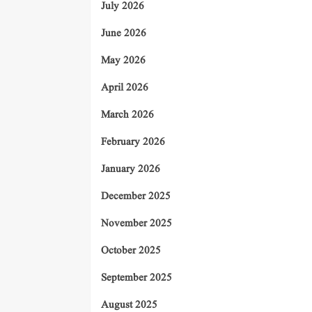
July 2026
June 2026
May 2026
April 2026
March 2026
February 2026
January 2026
December 2025
November 2025
October 2025
September 2025
August 2025