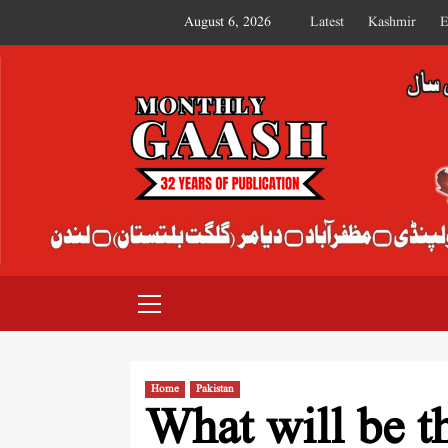
August 6, 2026
Latest
Kashmir
E
MONTHLY GAASH
Home
Pakistan
What will be t