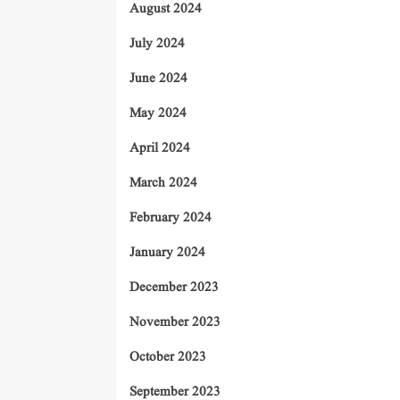
August 2024
July 2024
June 2024
May 2024
April 2024
March 2024
February 2024
January 2024
December 2023
November 2023
October 2023
September 2023