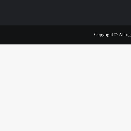
Copyright © All rig