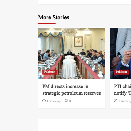
More Stories
Pakistan
Pakistan
PM directs increase in
PTI cha
strategic petroleum reserves
notify ‘
1 week ago
0
1 week a