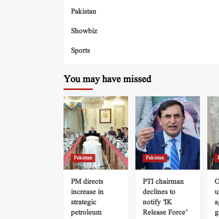
Pakistan
Showbiz
Sports
You may have missed
Pakistan
Pakistan
PM directs
PTI chairman
O
increase in
declines to
u
strategic
notify ‘IK
a
petroleum
Release Force’
g