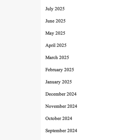
July 2025
June 2025
May 2025
April 2025
March 2025
February 2025
January 2025
December 2024
November 2024
October 2024
September 2024