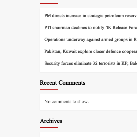
PM directs increase in strategic petroleum reserv
PTI chairman declines to notify ‘IK Release Forc
Operations underway against armed groups in R
Pakistan, Kuwait explore closer defence cooper
Security forces eliminate 32 terrorists in KP, Ba
Recent Comments
No comments to show.
Archives