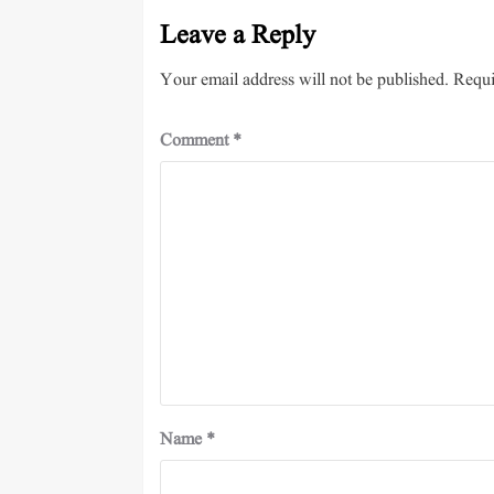
Leave a Reply
Your email address will not be published.
Requi
Comment
*
Name
*