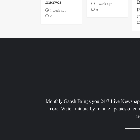
reserves
R
1 week ago
p
0
1 week ago
0
Monthly Gaash Brings you 24/7 Live Newspape
more. Watch minute-by-minute updates of curr
ar