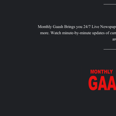
Monthly Gaash Brings you 24/7 Live Newspape
more. Watch minute-by-minute updates of curr
ar