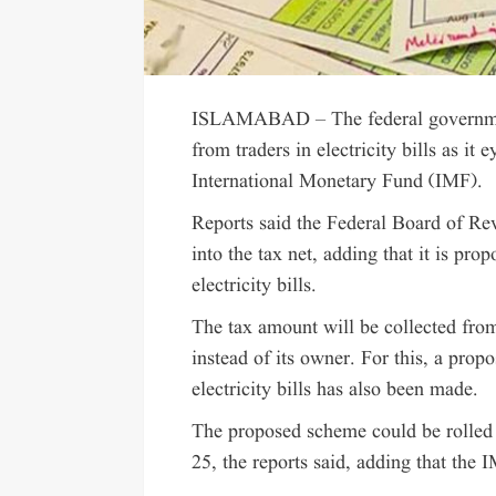
ISLAMABAD – The federal government
from traders in electricity bills as it
International Monetary Fund (IMF).
Reports said the Federal Board of Re
into the tax net, adding that it is pr
electricity bills.
The tax amount will be collected from
instead of its owner. For this, a prop
electricity bills has also been made.
The proposed scheme could be rolled o
25, the reports said, adding that the