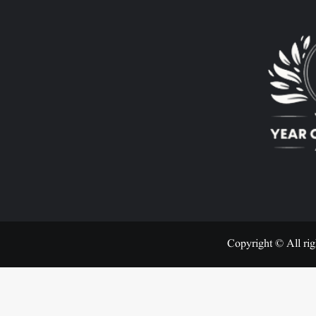
Copyright © All rig