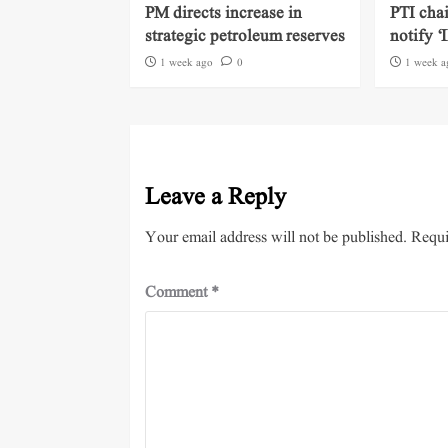
PM directs increase in
PTI cha
strategic petroleum reserves
notify ‘
1 week ago
0
1 week a
Leave a Reply
Your email address will not be published.
Requi
Comment
*