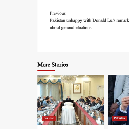
Previous
Pakistan unhappy with Donald Lu’s remark
about general elections
More Stories
Pakistan
Pakistan