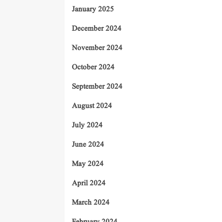
January 2025
December 2024
November 2024
October 2024
September 2024
August 2024
July 2024
June 2024
May 2024
April 2024
March 2024