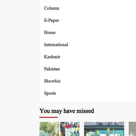
Column
E-Paper
Home
International
Kashmir
Pakistan
Showbiz
Sports
You may have missed