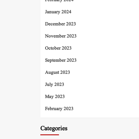
February 2024
January 2024
December 2023
November 2023
October 2023
September 2023
August 2023
July 2023
May 2023
February 2023
Categories