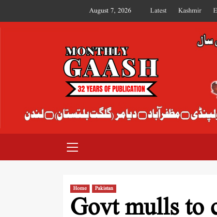
August 7, 2026
Latest
Kashmir
E
MONTHLY GAASH
Home
Pakistan
Govt mulls to 