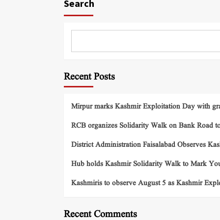
Search
Recent Posts
Mirpur marks Kashmir Exploitation Day with gra
RCB organizes Solidarity Walk on Bank Road t
District Administration Faisalabad Observes Ka
Hub holds Kashmir Solidarity Walk to Mark You
Kashmiris to observe August 5 as Kashmir Exp
Recent Comments