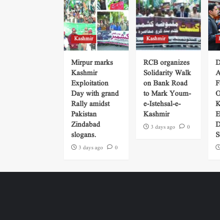
Kashmir
Kashmir
Mirpur marks
RCB organizes
D
Kashmir
Solidarity Walk
A
Exploitation
on Bank Road
F
Day with grand
to Mark Youm-
O
Rally amidst
e-Istehsal-e-
K
Pakistan
Kashmir
E
Zindabad
D
3 days ago
0
slogans.
S
3 days ago
0