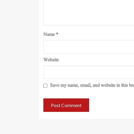
Name
*
Website
Save my name, email, and website in this br