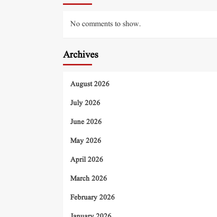
No comments to show.
Archives
August 2026
July 2026
June 2026
May 2026
April 2026
March 2026
February 2026
January 2026