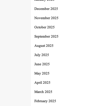
December 2025
November 2025
October 2025
September 2025
August 2025
July 2025
June 2025
May 2025
April 2025
March 2025
February 2025