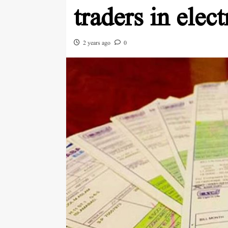
traders in elect
2 years ago
0