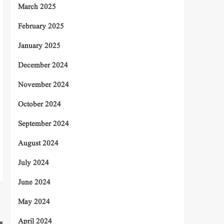
March 2025
February 2025
January 2025
December 2024
November 2024
October 2024
September 2024
August 2024
July 2024
June 2024
May 2024
April 2024