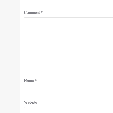
Comment
*
Name
*
Website