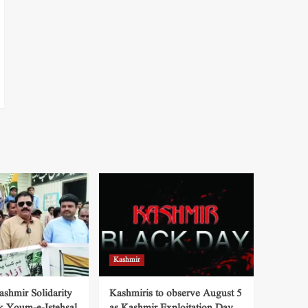
Kashmir
shmir Solidarity
Kashmiris to observe August 5