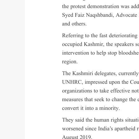
the protest demonstration was add
Syed Faiz Naqshbandi, Advocate 
and others.
Referring to the fast deteriorating
occupied Kashmir, the speakers 
intervention to help stop bloodshe
region.
The Kashmiri delegates, currently 
UNHRC, impressed upon the Counc
organizations to take effective not
measures that seek to change the
convert it into a minority.
They said the human rights situati
worsened since India’s apartheid 
August 2019.