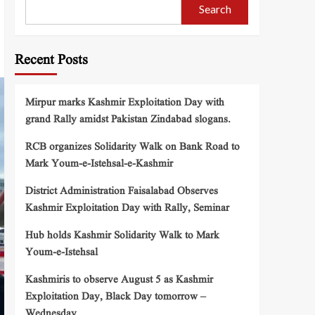
Search
Recent Posts
Mirpur marks Kashmir Exploitation Day with
grand Rally amidst Pakistan Zindabad slogans.
RCB organizes Solidarity Walk on Bank Road to
Mark Youm-e-Istehsal-e-Kashmir
District Administration Faisalabad Observes
Kashmir Exploitation Day with Rally, Seminar
Hub holds Kashmir Solidarity Walk to Mark
Youm-e-Istehsal
Kashmiris to observe August 5 as Kashmir
Exploitation Day, Black Day tomorrow –
Wednesday