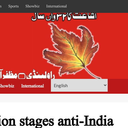
n
Sports
Showbiz
International
Showbiz
International
on stages anti-India