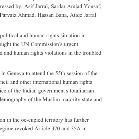
ressed by. Asif Jarral, Sardar Amjad Yousaf,
Parvaiz Ahmad, Hassan Bana, Atiqe Jarral
 political and human rights situation in
sought the UN Commission’s urgent
d and human rights violations in the troubled
in Geneva to attend the 55th session of the
il and other international human rights
ice of the Indian government’s totalitarian
 demography of the Muslim majority state and
on in the oc-cupied territory has further
regime revoked Article 370 and 35A in