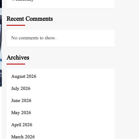
Recent Comments
No comments to show.
Archives
August 2026
July 2026
June 2026
May 2026
April 2026
March 2026