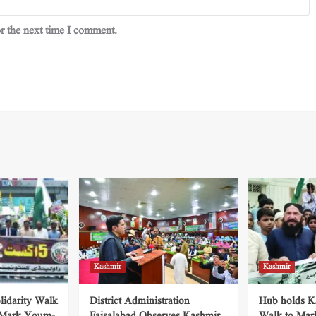
r the next time I comment.
Kashmir
Kashmir
lidarity Walk
District Administration
Hub holds Ka