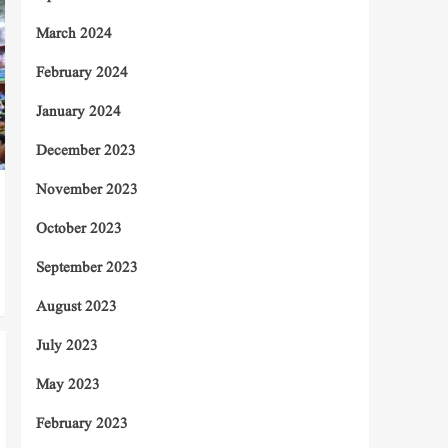
March 2024
February 2024
January 2024
December 2023
November 2023
October 2023
September 2023
August 2023
July 2023
May 2023
February 2023