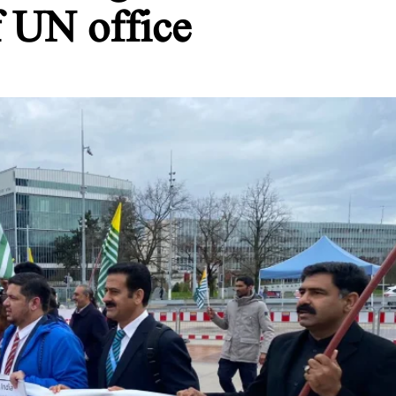
f UN office