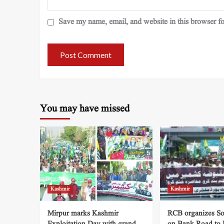
Save my name, email, and website in this browser fo
You may have missed
Kashmir
Kashmir
Mirpur marks Kashmir
RCB organizes So