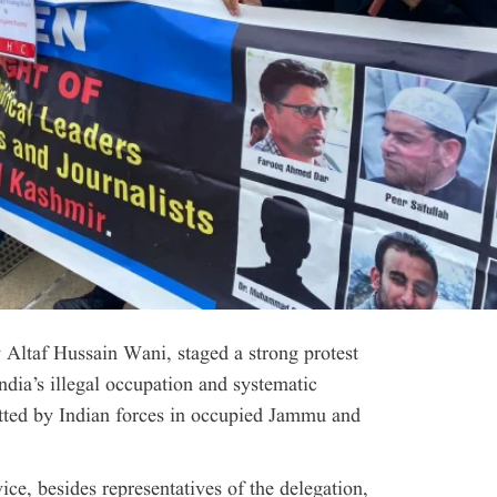
Altaf Hussain Wani, staged a strong protest
India’s illegal occupation and systematic
tted by Indian forces in occupied Jammu and
e, besides representatives of the delegation,