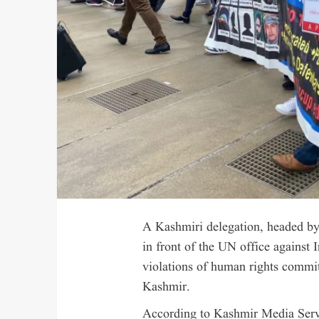
A Kashmiri delegation, headed by 
in front of the UN office against 
violations of human rights commi
Kashmir.
According to Kashmir Media Servic