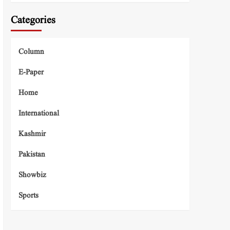
Categories
Column
E-Paper
Home
International
Kashmir
Pakistan
Showbiz
Sports