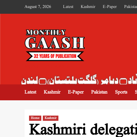
August 7, 2026
Latest
Kashmir
E-Paper
Pakista
MONTHLY GAASH
Latest
Kashmir
E-Paper
Pakistan
Sports
Home
Kashmir
Kashmiri delegati