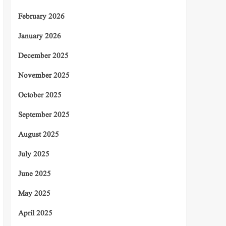
February 2026
January 2026
December 2025
November 2025
October 2025
September 2025
August 2025
July 2025
June 2025
May 2025
April 2025