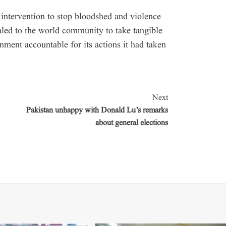
 intervention to stop bloodshed and violence
ealed to the world community to take tangible
ment accountable for its actions it had taken
Next
Pakistan unhappy with Donald Lu’s remarks
about general elections