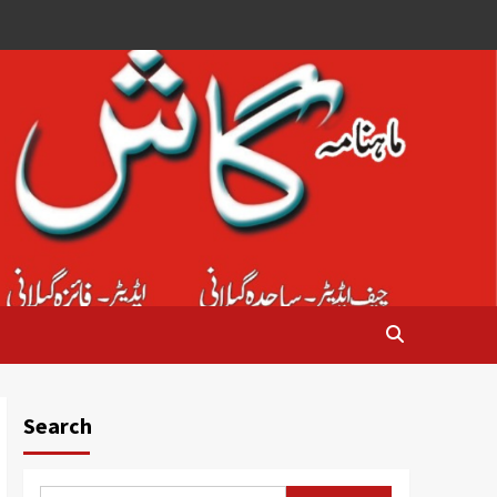
Search