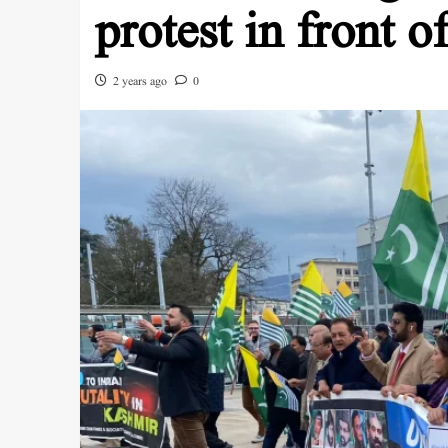
protest in front o
2 years ago
0