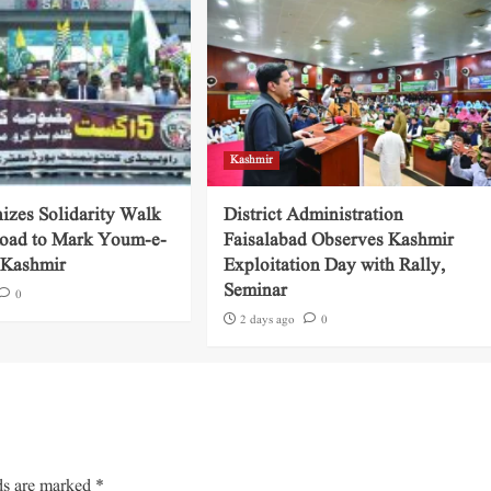
Kashmir
izes Solidarity Walk
District Administration
oad to Mark Youm-e-
Faisalabad Observes Kashmir
e-Kashmir
Exploitation Day with Rally,
Seminar
0
2 days ago
0
ds are marked
*