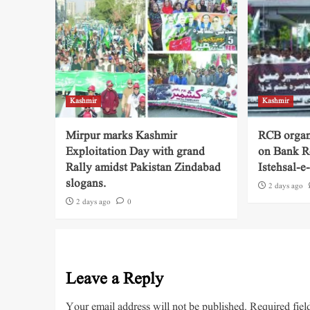
Kashmir
Kashmir
Mirpur marks Kashmir
RCB organ
Exploitation Day with grand
on Bank R
Rally amidst Pakistan Zindabad
Istehsal-
slogans.
2 days ago
2 days ago
0
Leave a Reply
Your email address will not be published.
Required fiel