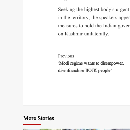
Seeking the highest body’s urgent
in the territory, the speakers app
measures to hold the Indian govern
on Kashmir unilaterally.
Previous
‘Modi regime wants to disempower,
disenfranchise IIOJK people’
More Stories