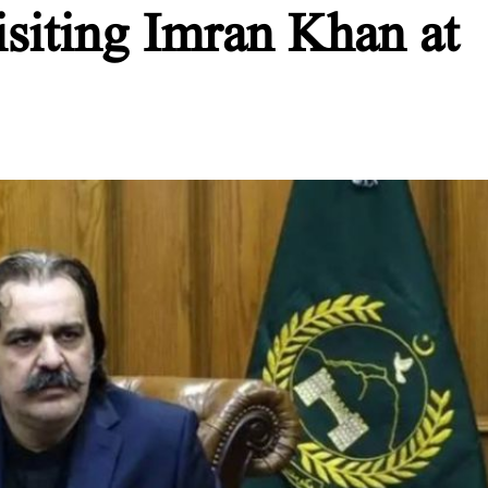
siting Imran Khan at