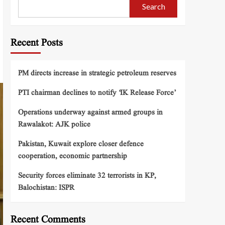
Search
Recent Posts
PM directs increase in strategic petroleum reserves
PTI chairman declines to notify ‘IK Release Force’
Operations underway against armed groups in
Rawalakot: AJK police
Pakistan, Kuwait explore closer defence
cooperation, economic partnership
Security forces eliminate 32 terrorists in KP,
Balochistan: ISPR
Recent Comments