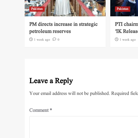
Pakistan
Pakistan
PM directs increase in strategic
PTI chairm
petroleum reserves
‘IK Releas
1 week ago
0
1 week ago
Leave a Reply
Your email address will not be published.
Required fiel
Comment
*