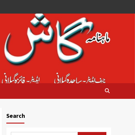
Search