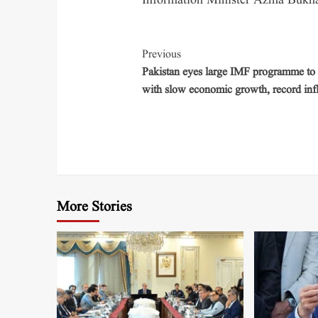
Information Minister Azma Bukhar
Previous
Pakistan eyes large IMF programme to 
with slow economic growth, record infl
More Stories