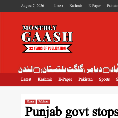
August 7, 2026
Latest
Kashmir
E-Paper
Pakista
MONTHLY GAASH
Latest
Kashmir
E-Paper
Pakistan
Sports
Home
Pakistan
Punjab govt sto