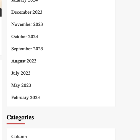
January 2024
December 2023
November 2023
October 2023
September 2023
August 2023
July 2023
May 2023
February 2023
Categories
Column