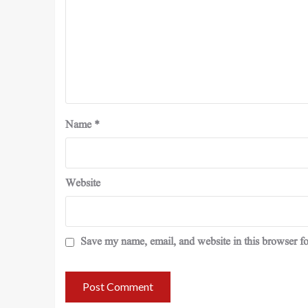
Name
*
Website
Save my name, email, and website in this browser fo