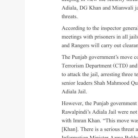
Adiala, DG Khan and Mianwali jai
threats.
According to the inspector general
meetings with prisoners in all jai
and Rangers will carry out clearan
The Punjab government’s move co
Terrorism Department (CTD) and t
to attack the jail, arresting three 
senior leaders Shah Mahmood Qure
Adiala Jail.
However, the Punjab government cl
Rawalpindi’s Adiala Jail were not
with Imran Khan. “This move wasn
[Khan]. There is a serious threat a