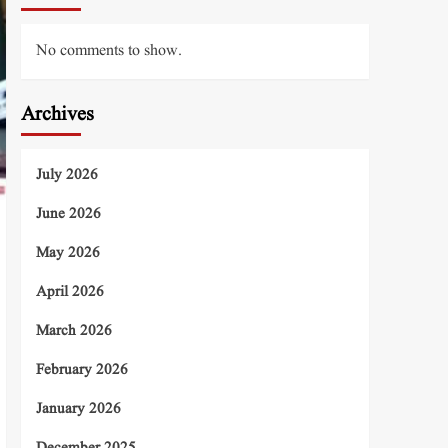
No comments to show.
Archives
July 2026
June 2026
May 2026
April 2026
March 2026
February 2026
January 2026