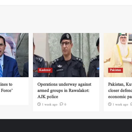
Kashmir
Pakistan
ines to
Operations underway against
Pakistan, Ku
 Force’
armed groups in Rawalakot:
closer defen
AJK police
economic par
1 week ago
0
1 week ago