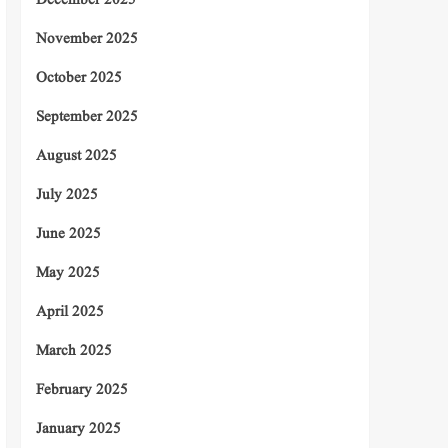
December 2025
November 2025
October 2025
September 2025
August 2025
July 2025
June 2025
May 2025
April 2025
March 2025
February 2025
January 2025