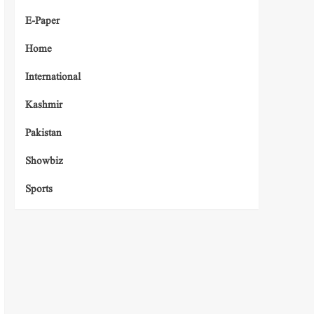
E-Paper
Home
International
Kashmir
Pakistan
Showbiz
Sports