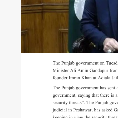
The Punjab government on Tuesd
Minister Ali Amin Gandapur from 
founder Imran Khan at Adiala Jail
The Punjab government has sent a
government, saying that there is 
security threats”. The Punjab gove
judicial in Peshawar, has asked Ga
keeping in view the security threat