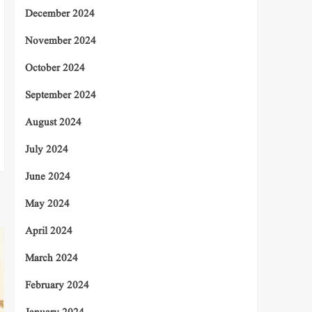
December 2024
November 2024
October 2024
September 2024
August 2024
July 2024
June 2024
May 2024
April 2024
March 2024
February 2024