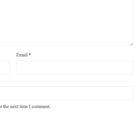
Email
*
r the next time I comment.