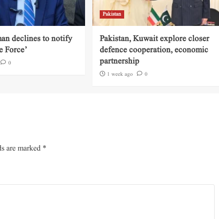
Pakistan
an declines to notify
Pakistan, Kuwait explore closer
e Force’
defence cooperation, economic
partnership
0
1 week ago
0
ds are marked
*