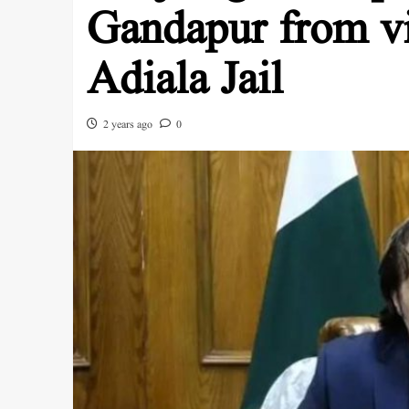
Gandapur from vi
Adiala Jail
2 years ago
0