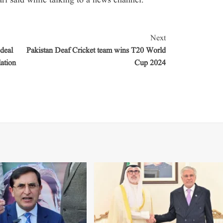
i said while talking to a news channel.
Next
deal
Pakistan Deaf Cricket team wins T20 World
ation
Cup 2024