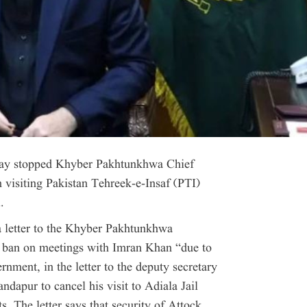
ay stopped Khyber Pakhtunkhwa Chief
visiting Pakistan Tehreek-e-Insaf (PTI)
.
 letter to the Khyber Pakhtunkhwa
a ban on meetings with Imran Khan “due to
rnment, in the letter to the deputy secretary
ndapur to cancel his visit to Adiala Jail
s. The letter says that security of Attock,