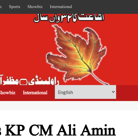
n
Sports
Showbiz
International
Showbiz
International
ps KP CM Ali Amin