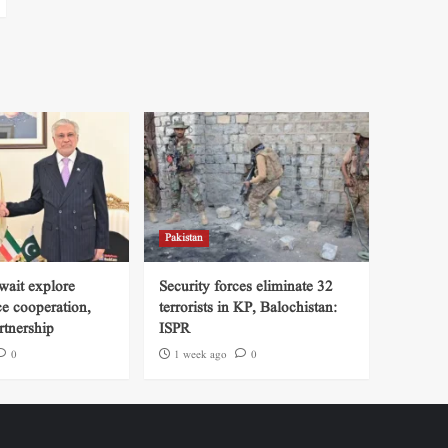
Pakistan
wait explore
Security forces eliminate 32
ce cooperation,
terrorists in KP, Balochistan:
tnership
ISPR
0
1 week ago
0