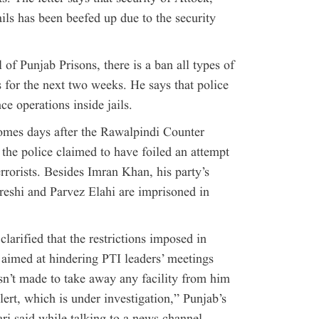
ls has been beefed up due to the security
 of Punjab Prisons, there is a ban all types of
ls for the next two weeks. He says that police
ce operations inside jails.
mes days after the Rawalpindi Counter
he police claimed to have foiled an attempt
terrorists. Besides Imran Khan, his party’s
shi and Parvez Elahi are imprisoned in
arified that the restrictions imposed in
 aimed at hindering PTI leaders’ meetings
’t made to take away any facility from him
lert, which is under investigation,” Punjab’s