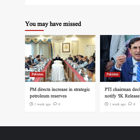
You may have missed
Pakistan
Pakistan
PM directs increase in strategic
PTI chairman decl
petroleum reserves
notify ‘IK Release
1 week ago
0
1 week ago
0