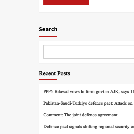
Search
Recent Posts
PPP’s Bilawal vows to form govt in AJK, says 11 
Pakistan-Saudi-Turkiye defence pact: Attack on o
Comment: The joint defence agreement
Defence pact signals shifting regional security o