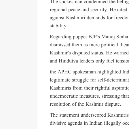
The spokesman condemned the belliger
regional peace and security. He cited
against Kashmiri demands for freedom 
stability.
Regarding puppet BJP’s Manoj Sinha’s 
dismissed them as mere political theatr
Kashmir’s disputed status. He warned
and Hindutva leaders only fuel tension
the APHC spokesman highlighted India
legitimate struggle for self-determina
Kashmiris from their rightful aspira
undemocratic measures, stressing that
resolution of the Kashmir dispute.
The statement underscored Kashmiris
divisive agenda in Indian illegally