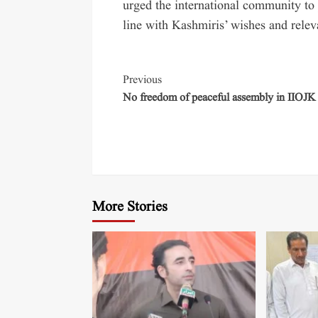
urged the international community to 
line with Kashmiris’ wishes and relev
Previous
No freedom of peaceful assembly in IIOJK
More Stories