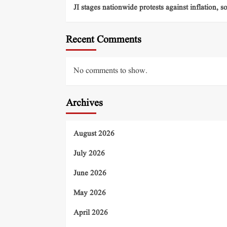
JI stages nationwide protests against inflation, s
Recent Comments
No comments to show.
Archives
August 2026
July 2026
June 2026
May 2026
April 2026