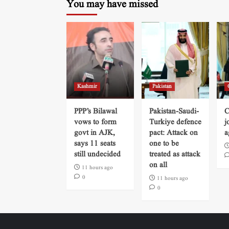
You may have missed
Kashmir
Pakistan
PPP’s Bilawal
Pakistan-Saudi-
C
vows to form
Turkiye defence
j
govt in AJK,
pact: Attack on
a
says 11 seats
one to be
still undecided
treated as attack
on all
11 hours ago
0
11 hours ago
0