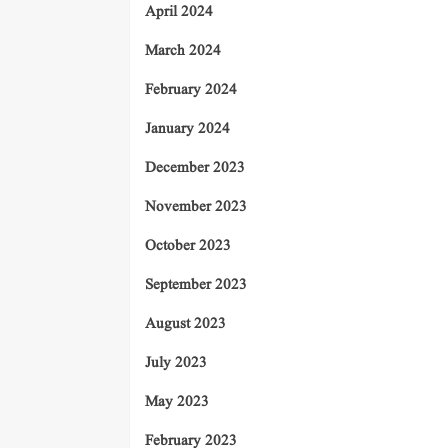
April 2024
March 2024
February 2024
January 2024
December 2023
November 2023
October 2023
September 2023
August 2023
July 2023
May 2023
February 2023