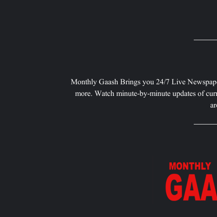
Monthly Gaash Brings you 24/7 Live Newspape
more. Watch minute-by-minute updates of curr
ar