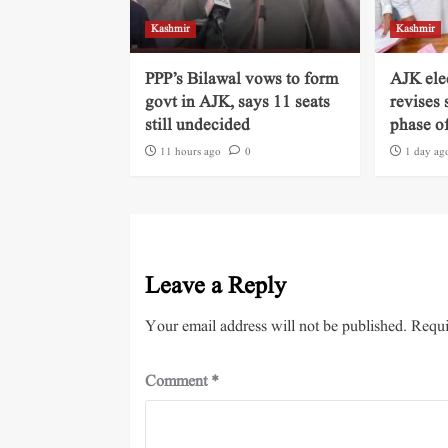
Kashmir
Kashmir
PPP’s Bilawal vows to form
AJK ele
govt in AJK, says 11 seats
revises 
still undecided
phase of
11 hours ago
0
1 day ag
Leave a Reply
Your email address will not be published.
Requi
Comment
*