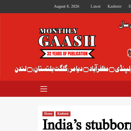
August 8, 2026
Latest
Kashmir
E
MONTHLY GAASH
Home
Kashmir
India’s stubbo