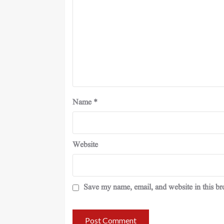
Name
*
Website
Save my name, email, and website in this br