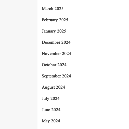
March 2025
February 2025
January 2025
December 2024
November 2024
October 2024
September 2024
August 2024
July 2024
June 2024
May 2024