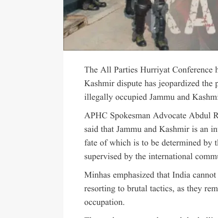
The All Parties Hurriyat Conference ha
Kashmir dispute has jeopardized the po
illegally occupied Jammu and Kashmir
APHC Spokesman Advocate Abdul Rash
said that Jammu and Kashmir is an int
fate of which is to be determined by 
supervised by the international comm
Minhas emphasized that India cannot 
resorting to brutal tactics, as they re
occupation.