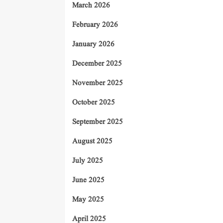
March 2026
February 2026
January 2026
December 2025
November 2025
October 2025
September 2025
August 2025
July 2025
June 2025
May 2025
April 2025