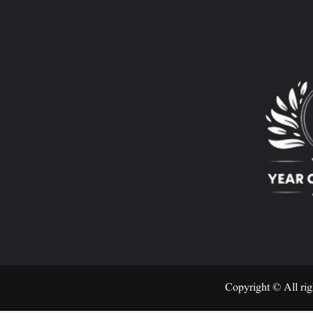
Copyright © All rig