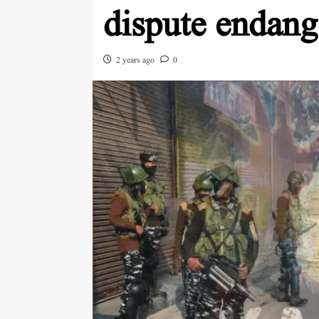
dispute endan
2 years ago
0