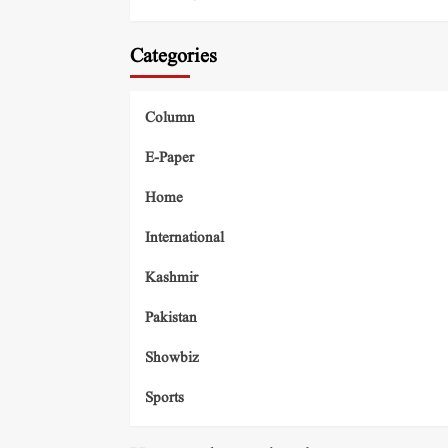
Categories
Column
E-Paper
Home
International
Kashmir
Pakistan
Showbiz
Sports