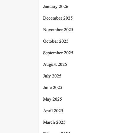
January 2026
December 2025
November 2025
October 2025
September 2025
August 2025
July 2025
June 2025
May 2025
April 2025
March 2025