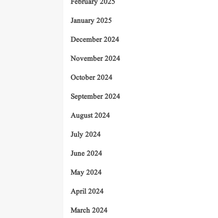
February 2025
January 2025
December 2024
November 2024
October 2024
September 2024
August 2024
July 2024
June 2024
May 2024
April 2024
March 2024