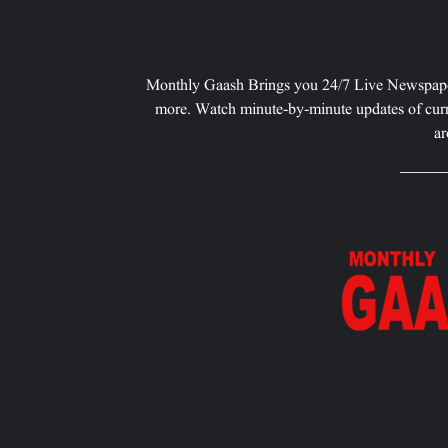
Monthly Gaash Brings you 24/7 Live Newspape
more. Watch minute-by-minute updates of curr
ar