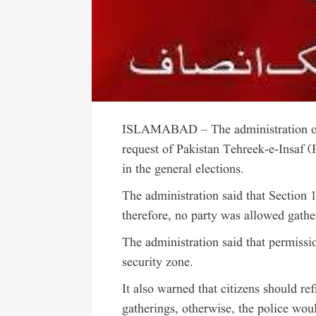
ISLAMABAD – The administration of t
request of Pakistan Tehreek-e-Insaf (P
in the general elections.
The administration said that Section 
therefore, no party was allowed gather
The administration said that permissi
security zone.
It also warned that citizens should ref
gatherings, otherwise, the police woul