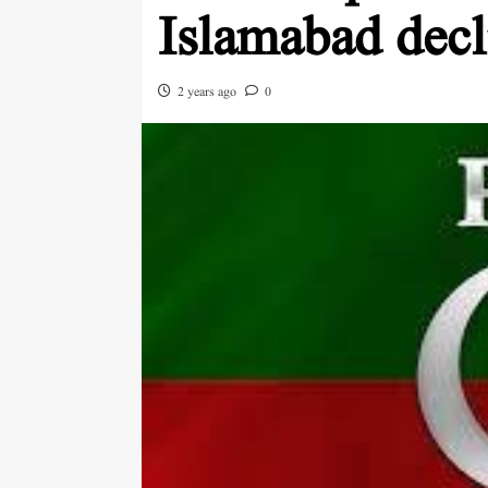
Islamabad dec
2 years ago
0