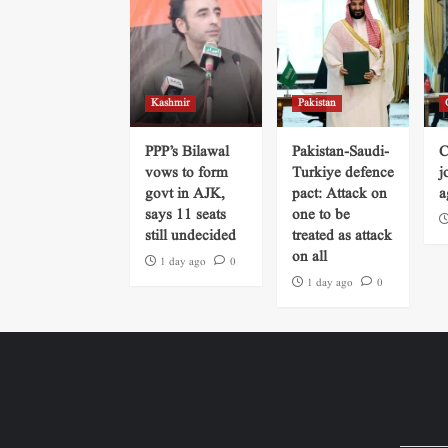
Kashmir
Pakistan
PPP’s Bilawal
Pakistan-Saudi-
C
vows to form
Turkiye defence
j
govt in AJK,
pact: Attack on
a
says 11 seats
one to be
still undecided
treated as attack
on all
1 day ago
0
1 day ago
0