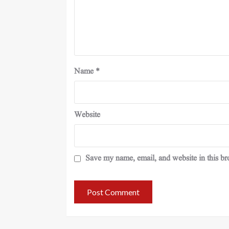
Name
*
Website
Save my name, email, and website in this br