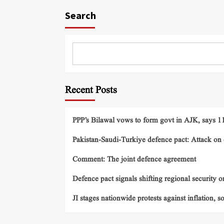
Search
Recent Posts
PPP’s Bilawal vows to form govt in AJK, says 11 
Pakistan-Saudi-Turkiye defence pact: Attack on o
Comment: The joint defence agreement
Defence pact signals shifting regional security o
JI stages nationwide protests against inflation, s