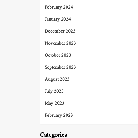
February 2024
January 2024
December 2023
November 2023
October 2023
September 2023
August 2023
July 2023
May 2023
February 2023
Categories