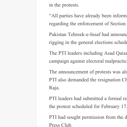
in the protests.
“All parties have already been infor
regarding the enforcement of Section 
Pakistan Tehreek-e-Insaf had announce
rigging in the general elections sched
The PTI leaders including Asad Qaisar
campaign against electoral malpractic
The announcement of protests was al
PTI also demanded the resignation C
Raja.
PTI leaders had submitted a formal req
the protest scheduled for February 17
PTI had sought permission from the dis
Press Club.