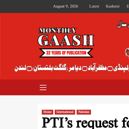
August 9, 2026
Latest
Kashmir
E
MONTHLY GAASH
Home
International
Pakistan
PTI’s request f