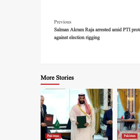
Previous
Salman Akram Raja arrested amid PTI prot
against election rigging
More Stories
Pakistan
Pakistan