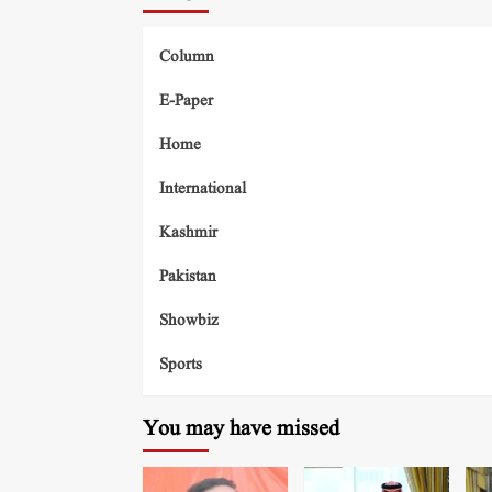
Column
E-Paper
Home
International
Kashmir
Pakistan
Showbiz
Sports
You may have missed