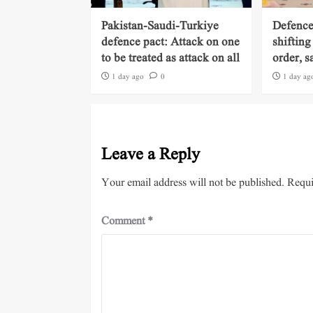
Pakistan-Saudi-Turkiye
Defence
defence pact: Attack on one
shifting
to be treated as attack on all
order, s
1 day ago
0
1 day ag
Leave a Reply
Your email address will not be published.
Requi
Comment
*