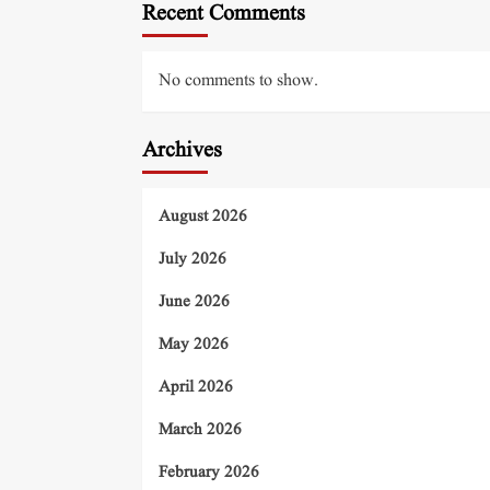
Recent Comments
No comments to show.
Archives
August 2026
July 2026
June 2026
May 2026
April 2026
March 2026
February 2026