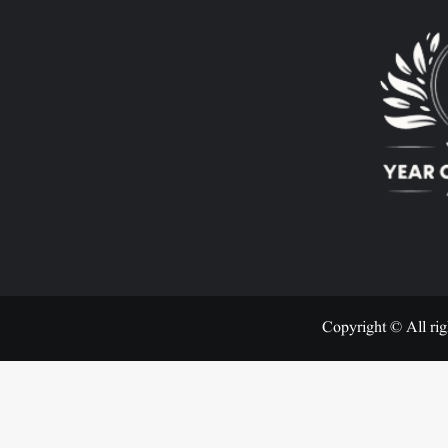
Copyright © All rig