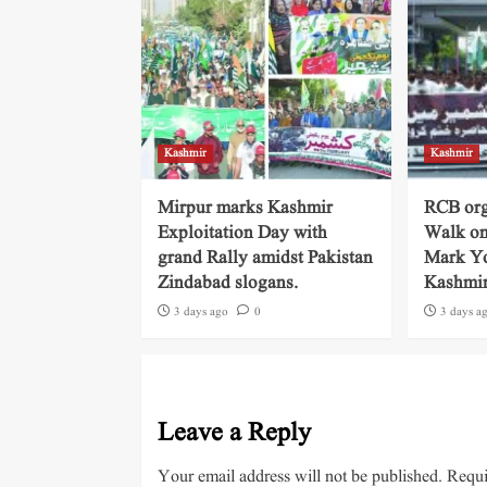
Kashmir
Kashmir
Mirpur marks Kashmir
RCB org
Exploitation Day with
Walk on
grand Rally amidst Pakistan
Mark Yo
Zindabad slogans.
Kashmi
3 days ago
0
3 days a
Leave a Reply
Your email address will not be published.
Requi