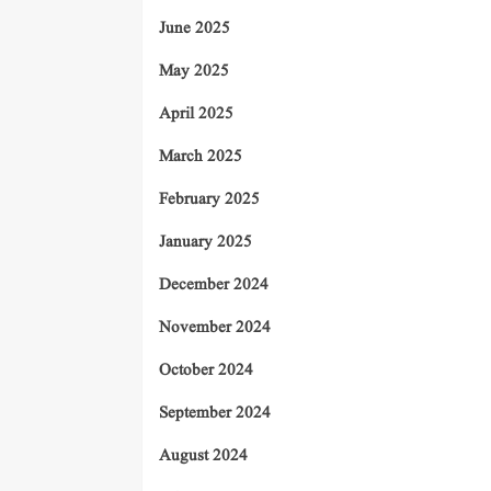
June 2025
May 2025
April 2025
March 2025
February 2025
January 2025
December 2024
November 2024
October 2024
September 2024
August 2024