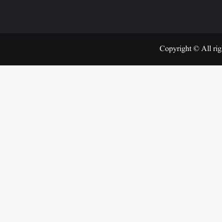
Copyright © All rig