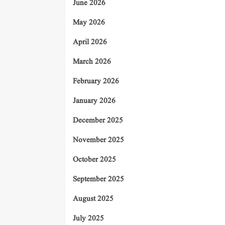
June 2026
May 2026
April 2026
March 2026
February 2026
January 2026
December 2025
November 2025
October 2025
September 2025
August 2025
July 2025