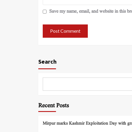
Save my name, email, and website in this br
Search
Recent Posts
Mirpur marks Kashmir Exploitation Day with gra