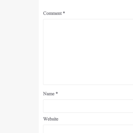
Comment
*
Name
*
Website