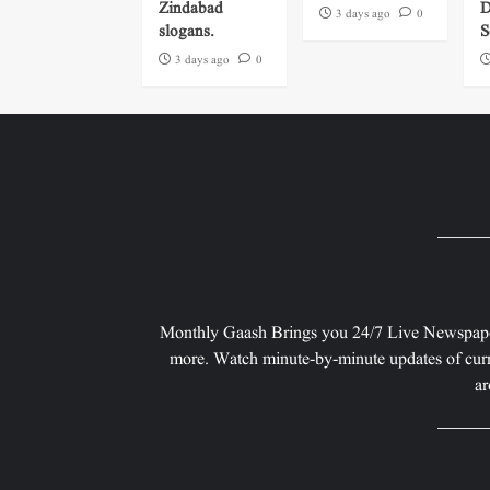
Zindabad
D
3 days ago
0
slogans.
S
3 days ago
0
Monthly Gaash Brings you 24/7 Live Newspape
more. Watch minute-by-minute updates of curr
ar