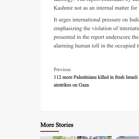
Kashmir not as an internal matter for 
It urges international pressure on Ind
emphasizing the violation of internati
presented in the report underscore the
alarming human toll in the occupied te
Previous
112 more Palestinians killed in fresh Israeli
airstrikes on Gaza
More Stories