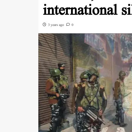
international s
3 years ago
0