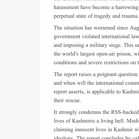
harassment have become a harrowing n
perpetual state of tragedy and trauma
The situation has worsened since Au
government violated international law
and imposing a military siege. This 
the world’s largest open-air prison, w
conditions and severe restrictions on t
The report raises a poignant questio
and when will the international commun
report asserts, is applicable to Kashm
their rescue.
It strongly condemns the RSS-backed
lives of Kashmiris a living hell. Mod
claiming innocent lives in Kashmir wh
ideology. The report concludes by ca