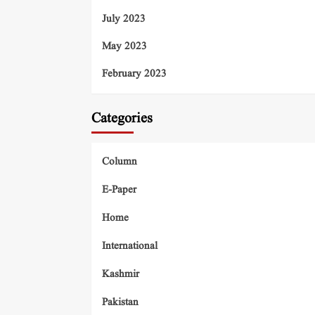
July 2023
May 2023
February 2023
Categories
Column
E-Paper
Home
International
Kashmir
Pakistan