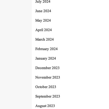
July 2024
June 2024
May 2024
April 2024
March 2024
February 2024
January 2024
December 2023
November 2023
October 2023
September 2023
August 2023