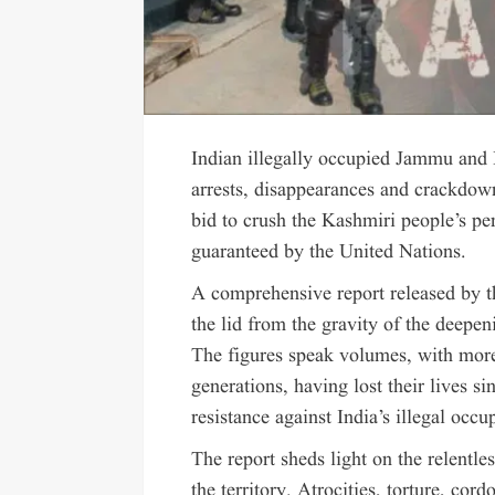
Indian illegally occupied Jammu and 
arrests, disappearances and crackdown
bid to crush the Kashmiri people’s pers
guaranteed by the United Nations.
A comprehensive report released by 
the lid from the gravity of the deepen
The figures speak volumes, with mor
generations, having lost their lives s
resistance against India’s illegal occu
The report sheds light on the relentles
the territory. Atrocities, torture, cor