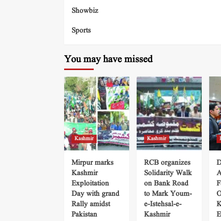
Showbiz
Sports
You may have missed
Kashmir
Kashmir
Mirpur marks
RCB organizes
D
Kashmir
Solidarity Walk
A
Exploitation
on Bank Road
F
Day with grand
to Mark Youm-
O
Rally amidst
e-Istehsal-e-
K
Pakistan
Kashmir
E