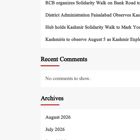
RCB organizes Solidarity Walk on Bank Road t
District Administration Faisalabad Observes Ka
Hub holds Kashmir Solidarity Walk to Mark You
Kashmiris to observe August 5 as Kashmir Exp
Recent Comments
No comments to show.
Archives
August 2026
July 2026