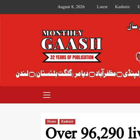
August 8, 2026
Latest
Kashmir
E
MONTHLY GAASH
Home
Kashmir
Over 96,290 li