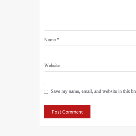
Name
*
Website
Save my name, email, and website in this br