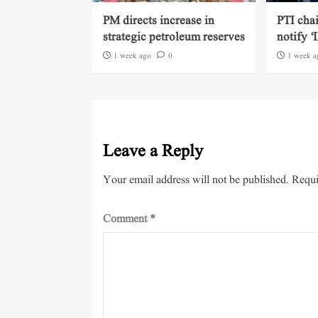
PM directs increase in
PTI cha
strategic petroleum reserves
notify ‘
1 week ago
0
1 week a
Leave a Reply
Your email address will not be published.
Requi
Comment
*