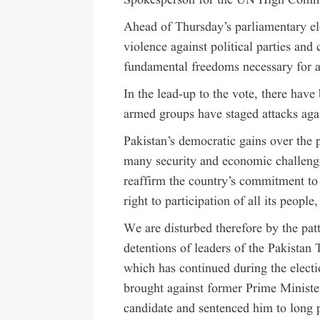
Spokesperson for the UN High Commi
Ahead of Thursday’s parliamentary ele
violence against political parties and
fundamental freedoms necessary for a
In the lead-up to the vote, there have
armed groups have staged attacks agai
Pakistan’s democratic gains over the 
many security and economic challeng
reaffirm the country’s commitment to
right to participation of all its peop
We are disturbed therefore by the pat
detentions of leaders of the Pakistan 
which has continued during the electi
brought against former Prime Ministe
candidate and sentenced him to long p