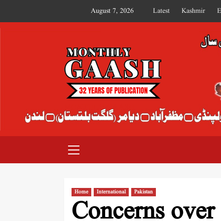
August 7, 2026
Latest
Kashmir
E
MONTHLY GAASH
Home
International
Pakistan
Concerns over 