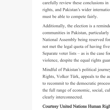
carefully review these conclusions in 
rights, and Pakistan’s wider internatio
must be able to compete fairly.
Additionally, the election is a remin
communities in Pakistan, particularly
National Assembly being reserved for
not met the legal quota of having five
Separate voter lists – as is the case
violence, despite the equal rights guar
Mindful of Pakistan’s political jou
Rights, Volker Türk, appeals to the au
to recommit to the democratic proces
the full range of economic, social, cul
clearly interconnected.
Courtesy United Nations Human Righ