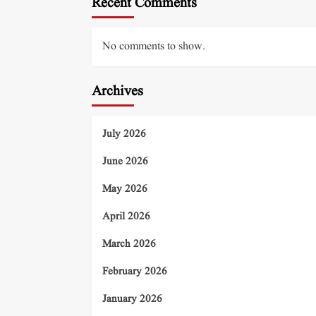
Recent Comments
No comments to show.
Archives
July 2026
June 2026
May 2026
April 2026
March 2026
February 2026
January 2026