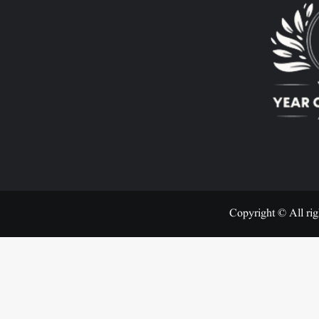
Copyright © All rig