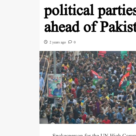
political parti
ahead of Pakist
2 years ago
0