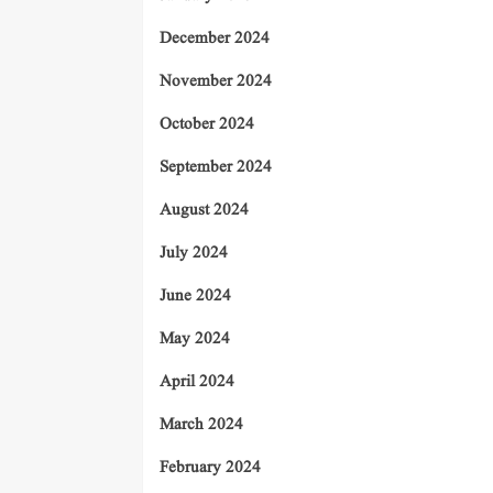
December 2024
November 2024
October 2024
September 2024
August 2024
July 2024
June 2024
May 2024
April 2024
March 2024
February 2024