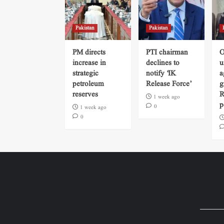
Pakistan
Pakistan
PM directs
PTI chairman
O
increase in
declines to
u
strategic
notify ‘IK
a
petroleum
Release Force’
g
reserves
R
1 week ago
p
0
1 week ago
0