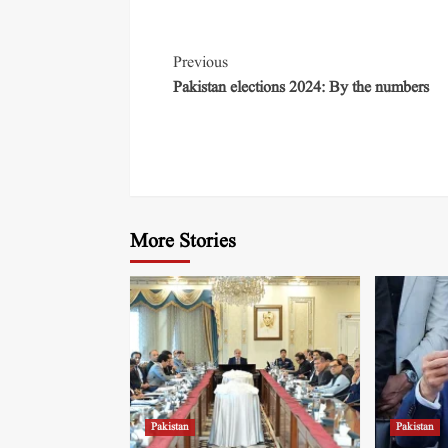
Previous
Pakistan elections 2024: By the numbers
More Stories
Pakistan
Pakistan