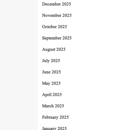
December 2025
November 2025
October 2025
September 2025
August 2025
July 2025
June 2025
May 2025
April 2025
March 2025
February 2025
January 2025