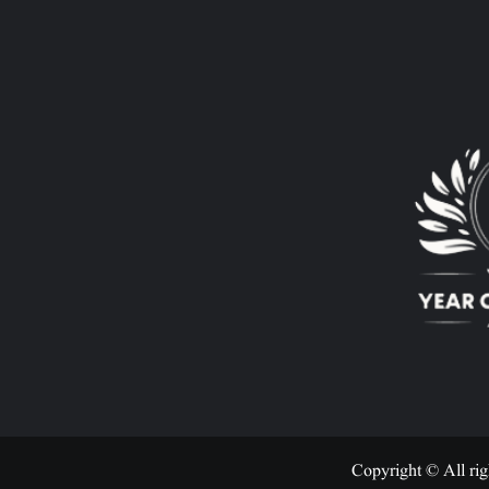
Copyright © All rig