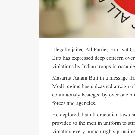
Illegally jailed All Parties Hurriy
Butt has expressed deep concern over 
violations by Indian troops in occu
Masarrat Aalam Butt in a message fro
Modi regime has unleashed a reign of
continuously besieged by over one mi
forces and agencies.
He deplored that all draconian laws h
provided to the men in uniform to stifl
violating every human rights principle