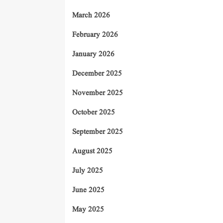
March 2026
February 2026
January 2026
December 2025
November 2025
October 2025
September 2025
August 2025
July 2025
June 2025
May 2025