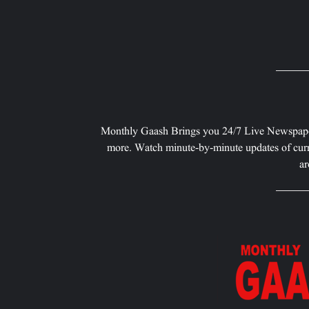
Monthly Gaash Brings you 24/7 Live Newspape
more. Watch minute-by-minute updates of curr
ar