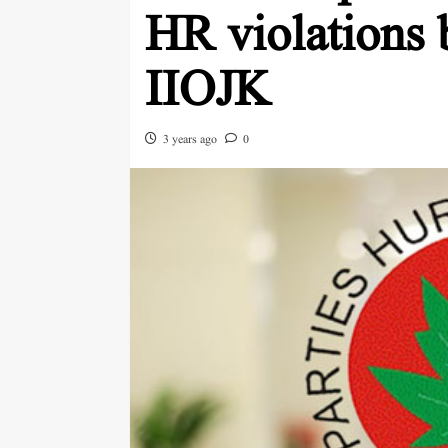
HR violations 
IIOJK
3 years ago
0