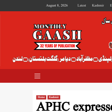
August 8, 2026
Latest
Kashmir
E
MONTHLY GAASH
Home
Kashmir
APHC expresse