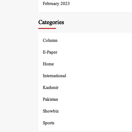
February 2023
Categories
Column
E-Paper
Home
International
Kashmir
Pakistan
Showbiz
Sports