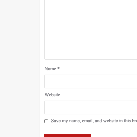
Name
*
Website
Save my name, email, and website in this br