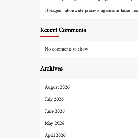
JI stages nationwide protests against inflation, s
Recent Comments
No comments to show.
Archives
August 2026
July 2026
June 2026
May 2026
April 2026