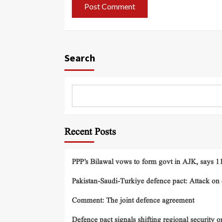
Search
Recent Posts
PPP’s Bilawal vows to form govt in AJK, says 11 
Pakistan-Saudi-Turkiye defence pact: Attack on o
Comment: The joint defence agreement
Defence pact signals shifting regional security o