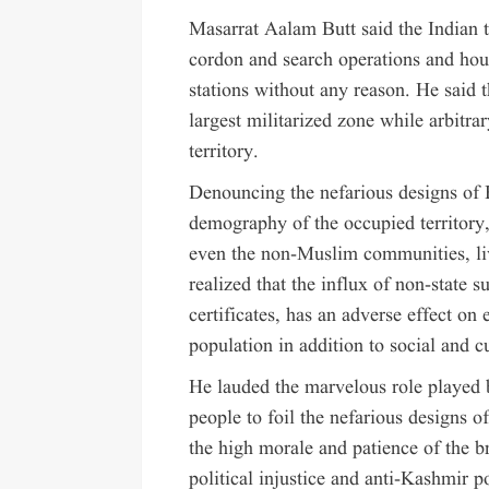
Masarrat Aalam Butt said the Indian 
cordon and search operations and hou
stations without any reason. He said 
largest militarized zone while arbitra
territory.
Denouncing the nefarious designs of
demography of the occupied territory
even the non-Muslim communities, li
realized that the influx of non-state
certificates, has an adverse effect on
population in addition to social and c
He lauded the marvelous role played
people to foil the nefarious designs 
the high morale and patience of the b
political injustice and anti-Kashmir 