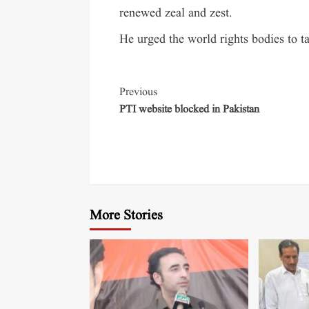
renewed zeal and zest.
He urged the world rights bodies to t
Previous
PTI website blocked in Pakistan
More Stories