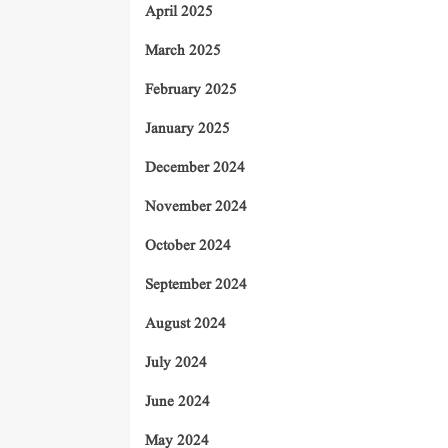
April 2025
March 2025
February 2025
January 2025
December 2024
November 2024
October 2024
September 2024
August 2024
July 2024
June 2024
May 2024