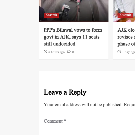
Kashmir
Kashmir
PPP’s Bilawal vows to form
AJK ele
govt in AJK, says 11 seats
revises 
still undecided
phase of
4 hours ago
0
1 day ag
Leave a Reply
Your email address will not be published.
Requi
Comment
*