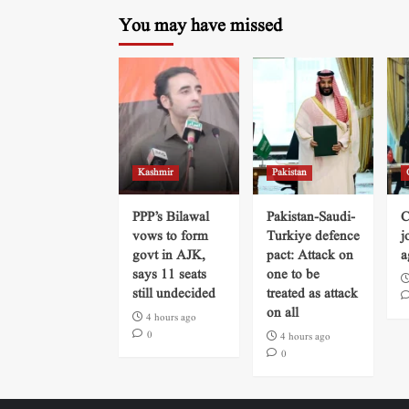
You may have missed
Kashmir
Pakistan
PPP’s Bilawal
Pakistan-Saudi-
C
vows to form
Turkiye defence
j
govt in AJK,
pact: Attack on
a
says 11 seats
one to be
still undecided
treated as attack
on all
4 hours ago
0
4 hours ago
0