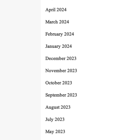
April 2024
March 2024
February 2024
January 2024
December 2023
November 2023
October 2023
September 2023
August 2023
July 2023
May 2023