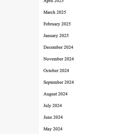
April 2025
March 2025
February 2025
January 2025
December 2024
November 2024
October 2024
September 2024
August 2024
July 2024
June 2024
May 2024