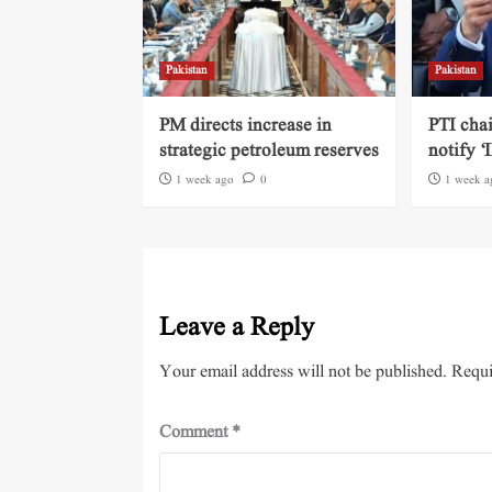
Pakistan
Pakistan
PM directs increase in
PTI cha
strategic petroleum reserves
notify ‘
1 week ago
0
1 week a
Leave a Reply
Your email address will not be published.
Requi
Comment
*