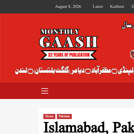
August 8, 2026
Latest
Kashmir
E
MONTHLY GAASH
Home
Pakistan
Islamabad, Pak