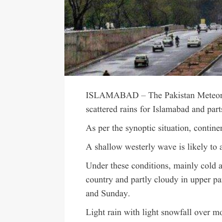
ISLAMABAD – The Pakistan Meteorol
scattered rains for Islamabad and par
As per the synoptic situation, contine
A shallow westerly wave is likely to 
Under these conditions, mainly cold a
country and partly cloudy in upper pa
and Sunday.
Light rain with light snowfall over mo