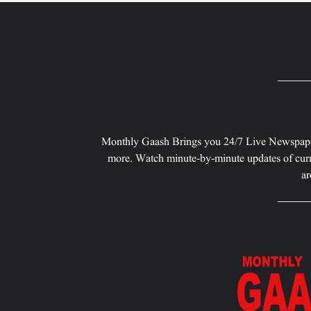
Monthly Gaash Brings you 24/7 Live Newspape
more. Watch minute-by-minute updates of curr
ar