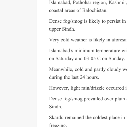
Islamabad, Pothohar region, Kashmir
coastal areas of Balochistan.
Dense fog/smog is likely to persist 
upper Sindh.
Very cold weather is likely in aforesa
Islamabad’s minimum temperature wil
on Saturday and 03-05 C on Sunday.
Meanwhile, cold and partly cloudy we
during the last 24 hours.
However, light rain/drizzle occurred 
Dense fog/smog prevailed over plain
Sindh.
Skardu remained the coldest place i
freezing.