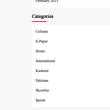
February 2023
Categories
Column
E-Paper
Home
International
Kashmir
Pakistan
Showbiz
Sports