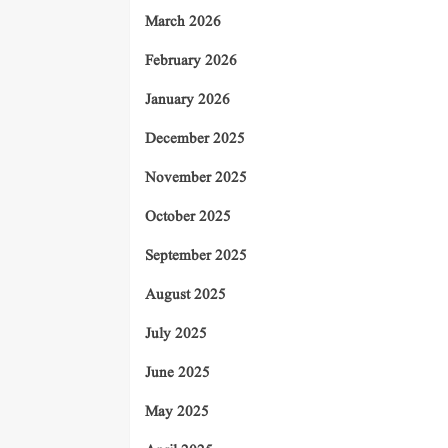
March 2026
February 2026
January 2026
December 2025
November 2025
October 2025
September 2025
August 2025
July 2025
June 2025
May 2025