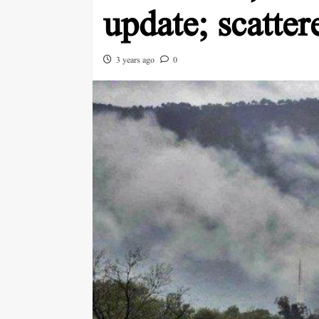
update; scatter
3 years ago
0