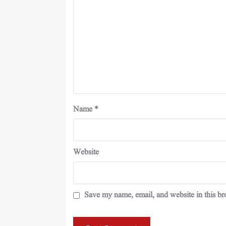
Name
*
Website
Save my name, email, and website in this br