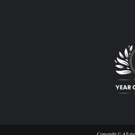
Copyright © All rig