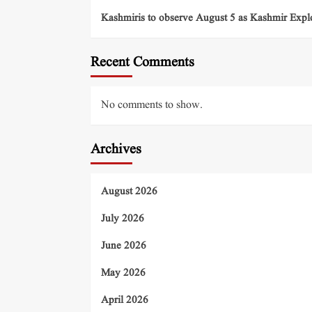
Kashmiris to observe August 5 as Kashmir Exp
Recent Comments
No comments to show.
Archives
August 2026
July 2026
June 2026
May 2026
April 2026