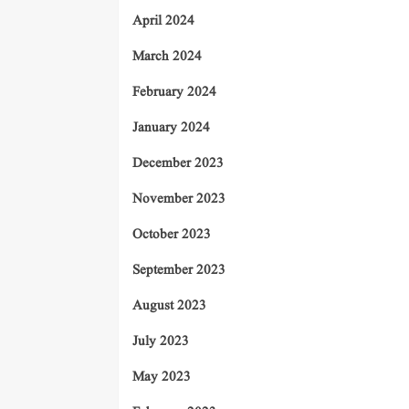
April 2024
March 2024
February 2024
January 2024
December 2023
November 2023
October 2023
September 2023
August 2023
July 2023
May 2023