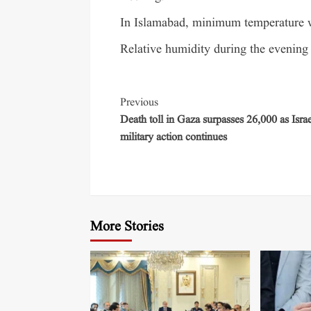
In Islamabad, minimum temperature w
Relative humidity during the evening 
Previous
Death toll in Gaza surpasses 26,000 as Israe
military action continues
More Stories