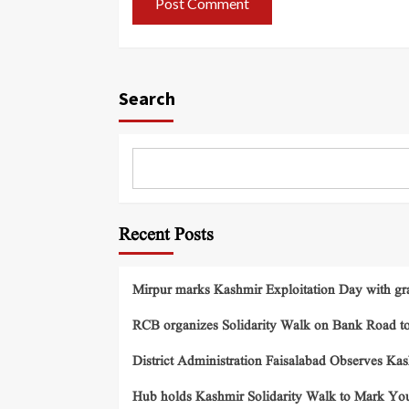
Search
Recent Posts
Mirpur marks Kashmir Exploitation Day with gra
RCB organizes Solidarity Walk on Bank Road t
District Administration Faisalabad Observes Ka
Hub holds Kashmir Solidarity Walk to Mark You