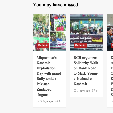
You may have missed
Kashmir
Kashmir
Mirpur marks
RCB organizes
D
Kashmir
Solidarity Walk
A
Exploitation
on Bank Road
F
Day with grand
to Mark Youm-
O
Rally amidst
e-Istehsal-e-
K
Pakistan
Kashmir
E
Zindabad
D
3 days ago
0
slogans.
S
3 days ago
0