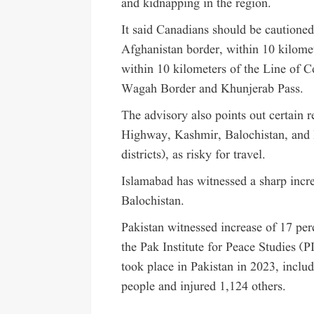
and kidnapping in the region.
It said Canadians should be cautioned
Afghanistan border, within 10 kilomet
within 10 kilometers of the Line of Co
Wagah Border and Khunjerab Pass.
The advisory also points out certain 
Highway, Kashmir, Balochistan, and
districts), as risky for travel.
Islamabad has witnessed a sharp increa
Balochistan.
Pakistan witnessed increase of 17 perc
the Pak Institute for Peace Studies (P
took place in Pakistan in 2023, inclu
people and injured 1,124 others.