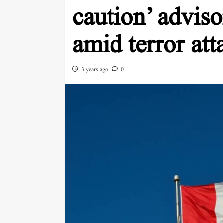
caution’ adviso
amid terror att
3 years ago
0