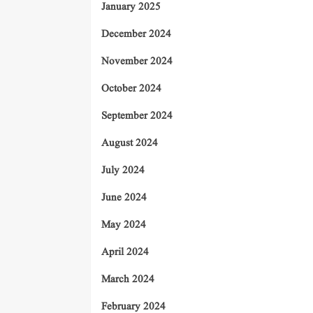
January 2025
December 2024
November 2024
October 2024
September 2024
August 2024
July 2024
June 2024
May 2024
April 2024
March 2024
February 2024