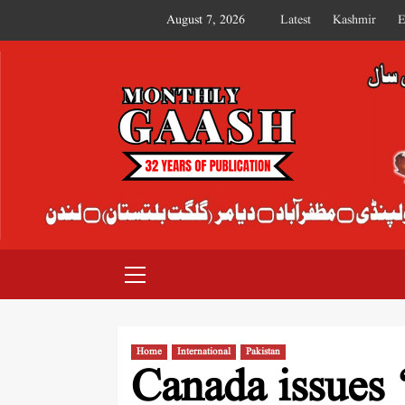
August 7, 2026
Latest
Kashmir
E
MONTHLY GAASH
Home
International
Pakistan
Canada issues 