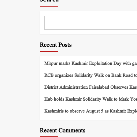
Recent Posts
Mirpur marks Kashmir Exploitation Day with gra
RCB organizes Solidarity Walk on Bank Road t
District Administration Faisalabad Observes Ka
Hub holds Kashmir Solidarity Walk to Mark You
Kashmiris to observe August 5 as Kashmir Exp
Recent Comments