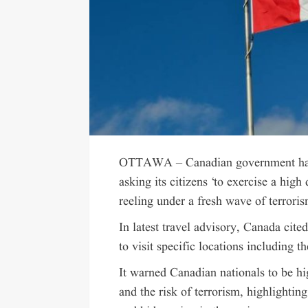
OTTAWA – Canadian government has s
asking its citizens ‘to exercise a high
reeling under a fresh wave of terroris
In latest travel advisory, Canada cited
to visit specific locations including 
It warned Canadian nationals to be hig
and the risk of terrorism, highlighting