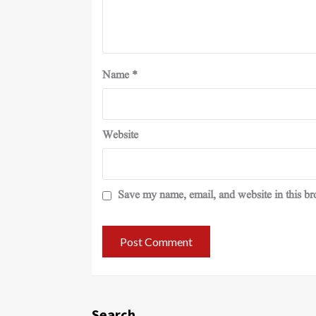
Name
*
Website
Save my name, email, and website in this br
Search