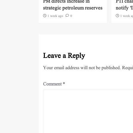
PM directs increase in
PTI cha
strategic petroleum reserves
notify ‘
1 week ago
0
1 week a
Leave a Reply
Your email address will not be published.
Requi
Comment
*