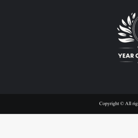
Copyright © All rig