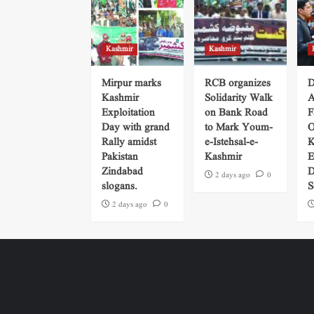
Kashmir
Kashmir
Mirpur marks
RCB organizes
D
Kashmir
Solidarity Walk
A
Exploitation
on Bank Road
F
Day with grand
to Mark Youm-
O
Rally amidst
e-Istehsal-e-
K
Pakistan
Kashmir
E
Zindabad
D
2 days ago
0
slogans.
S
2 days ago
0