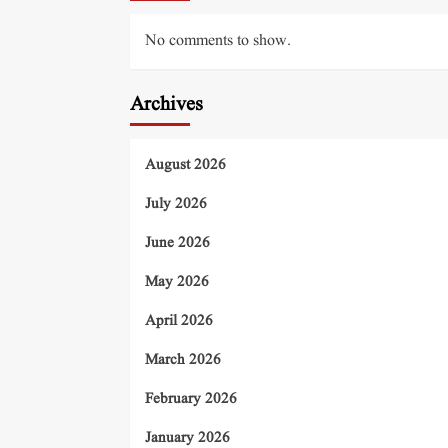
No comments to show.
Archives
August 2026
July 2026
June 2026
May 2026
April 2026
March 2026
February 2026
January 2026