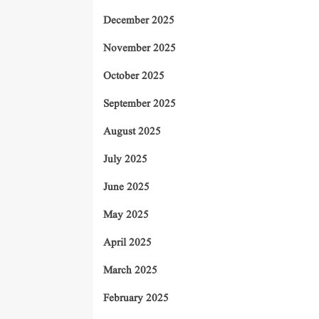
December 2025
November 2025
October 2025
September 2025
August 2025
July 2025
June 2025
May 2025
April 2025
March 2025
February 2025