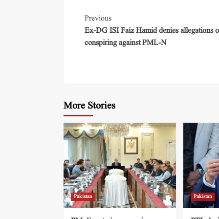
Previous
Ex-DG ISI Faiz Hamid denies allegations o
conspiring against PML-N
More Stories
Pakistan
Pakistan