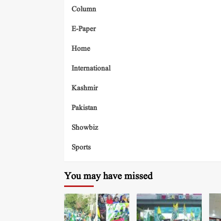
Column
E-Paper
Home
International
Kashmir
Pakistan
Showbiz
Sports
You may have missed