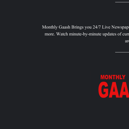
Monthly Gaash Brings you 24/7 Live Newspape
more. Watch minute-by-minute updates of curr
ar