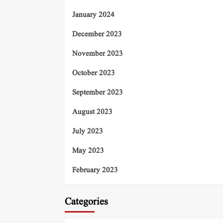
January 2024
December 2023
November 2023
October 2023
September 2023
August 2023
July 2023
May 2023
February 2023
Categories