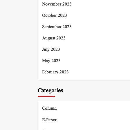
November 2023
October 2023
September 2023
August 2023
July 2023
May 2023
February 2023
Categories
Column
E-Paper