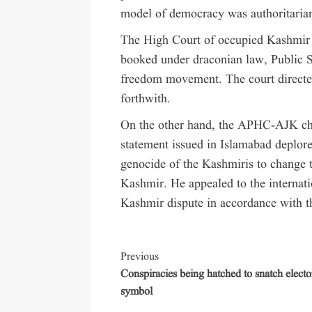
model of democracy was authoritarian
The High Court of occupied Kashmir q
booked under draconian law, Public Sa
freedom movement. The court directed
forthwith.
On the other hand, the APHC-AJK c
statement issued in Islamabad deplore
genocide of the Kashmiris to change
Kashmir. He appealed to the internati
Kashmir dispute in accordance with t
Previous
Conspiracies being hatched to snatch electo
symbol