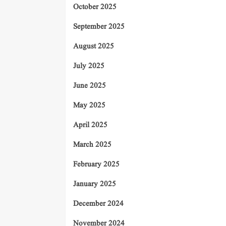
October 2025
September 2025
August 2025
July 2025
June 2025
May 2025
April 2025
March 2025
February 2025
January 2025
December 2024
November 2024