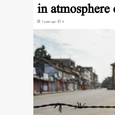
in atmosphere 
3 years ago
0