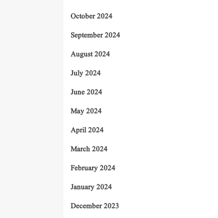
October 2024
September 2024
August 2024
July 2024
June 2024
May 2024
April 2024
March 2024
February 2024
January 2024
December 2023