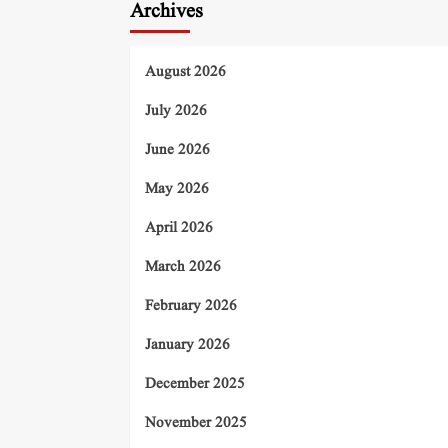
Archives
August 2026
July 2026
June 2026
May 2026
April 2026
March 2026
February 2026
January 2026
December 2025
November 2025