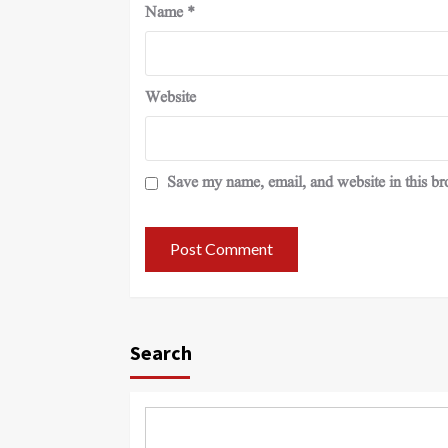
Name
*
Website
Save my name, email, and website in this br
Search