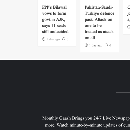
PPP’s Bilawal
Pakistan-Saudi-
C
vows to form
Turkiye defence
j
govt in AJK,
pact: Attack on
a
says 11 seats
one to be
still undecided
treated as attack
on all
1 day ago
0
1 day ago
0
Monthly Gaash Brings you 24/7 Live Newspape
more. Watch minute-by-minute updates of curr