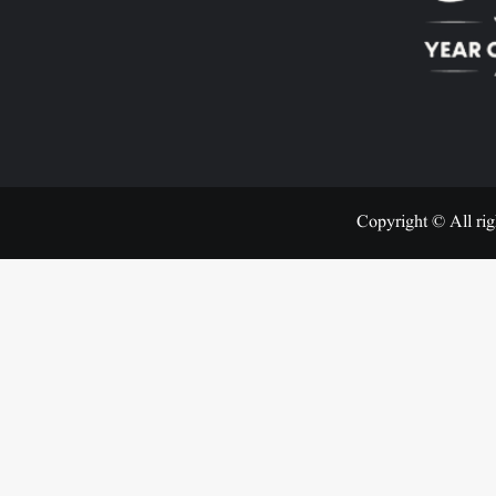
Copyright © All rig