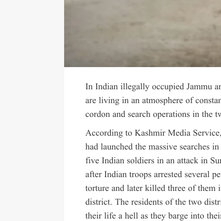
In Indian illegally occupied Jammu a
are living in an atmosphere of constan
cordon and search operations in the tw
According to Kashmir Media Service,
had launched the massive searches in 
five Indian soldiers in an attack in 
after Indian troops arrested several 
torture and later killed three of them 
district. The residents of the two dis
their life a hell as they barge into th