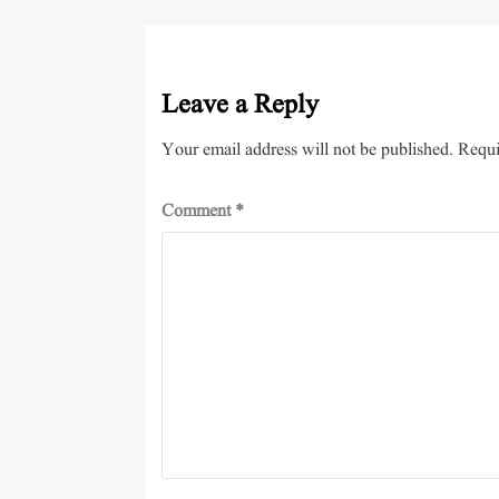
Leave a Reply
Your email address will not be published.
Requi
Comment
*