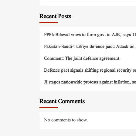
Recent Posts
PPP’s Bilawal vows to form govt in AJK, says 11 
Pakistan-Saudi-Turkiye defence pact: Attack on o
Comment: The joint defence agreement
Defence pact signals shifting regional security o
JI stages nationwide protests against inflation, s
Recent Comments
No comments to show.