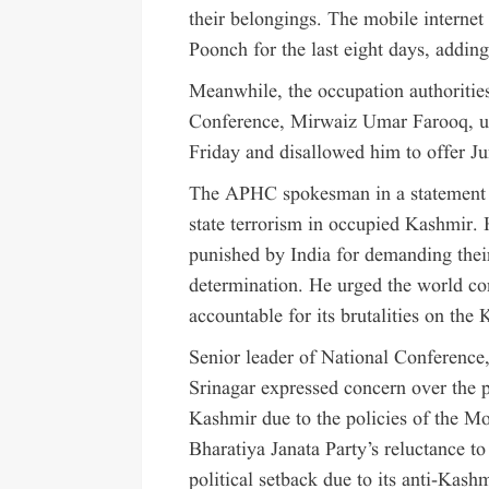
their belongings. The mobile internet
Poonch for the last eight days, adding 
Meanwhile, the occupation authorities
Conference, Mirwaiz Umar Farooq, und
Friday and disallowed him to offer J
The APHC spokesman in a statement i
state terrorism in occupied Kashmir. H
punished by India for demanding their 
determination. He urged the world c
accountable for its brutalities on the 
Senior leader of National Conference
Srinagar expressed concern over the 
Kashmir due to the policies of the M
Bharatiya Janata Party’s reluctance to h
political setback due to its anti-Kash