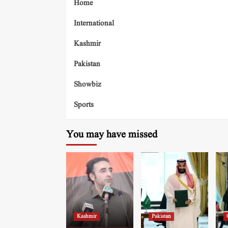
Home
International
Kashmir
Pakistan
Showbiz
Sports
You may have missed
Kashmir
Pakistan