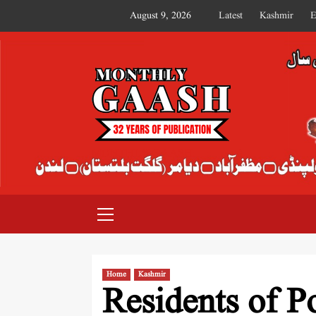
August 9, 2026
Latest
Kashmir
E
MONTHLY GAASH
Home
Kashmir
Residents of P