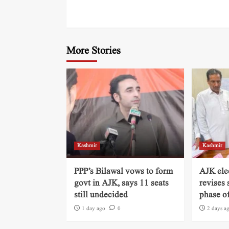
More Stories
Kashmir
Kashmir
PPP’s Bilawal vows to form
AJK ele
govt in AJK, says 11 seats
revises 
still undecided
phase of
1 day ago
0
2 days a