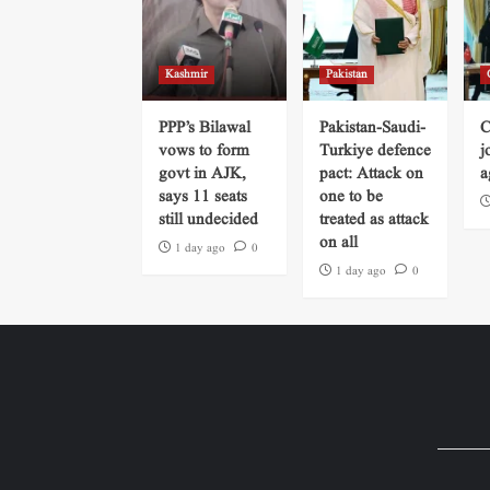
Kashmir
Pakistan
PPP’s Bilawal
Pakistan-Saudi-
C
vows to form
Turkiye defence
j
govt in AJK,
pact: Attack on
a
says 11 seats
one to be
still undecided
treated as attack
on all
1 day ago
0
1 day ago
0