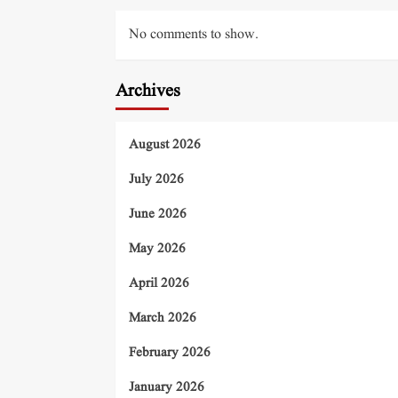
No comments to show.
Archives
August 2026
July 2026
June 2026
May 2026
April 2026
March 2026
February 2026
January 2026