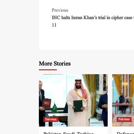
Previous
IHC halts Imran Khan’s trial in cipher case t
11
More Stories
Pakistan
Pakistan