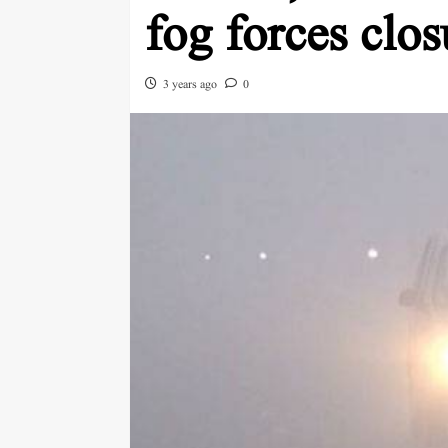
fog forces clo
3 years ago
0