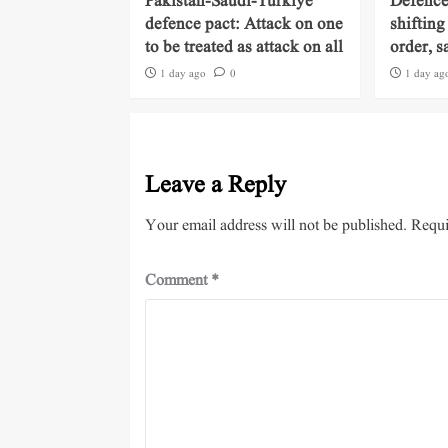
Pakistan-Saudi-Turkiye
Defence
defence pact: Attack on one
shifting
to be treated as attack on all
order, s
1 day ago
0
1 day ag
Leave a Reply
Your email address will not be published.
Requi
Comment
*