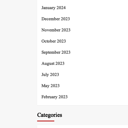
January 2024
December 2023
November 2023
October 2023
September 2023
August 2023
July 2023
May 2023
February 2023
Categories