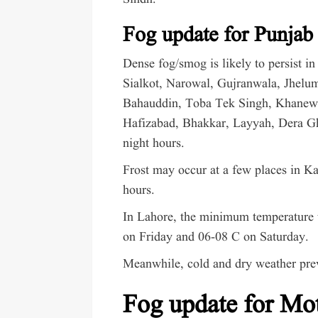
Fog update for Punjab
Dense fog/smog is likely to persist 
Sialkot, Narowal, Gujranwala, Jhelu
Bahauddin, Toba Tek Singh, Khanew
Hafizabad, Bhakkar, Layyah, Dera G
night hours.
Frost may occur at a few places in K
hours.
In Lahore, the minimum temperature w
on Friday and 06-08 C on Saturday.
Meanwhile, cold and dry weather prev
Fog update for Mo