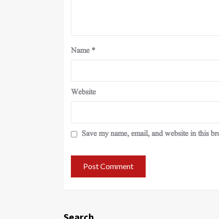
Name
*
Website
Save my name, email, and website in this br
Search