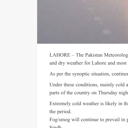
LAHORE – The Pakistan Meteorologic
and dry weather for Lahore and most p
As per the synoptic situation, contine
Under these conditions, mainly cold 
parts of the country on Thursday nigh
Extremely cold weather is likely in t
the period.
Fog/smog will continue to prevail in
Sindh.