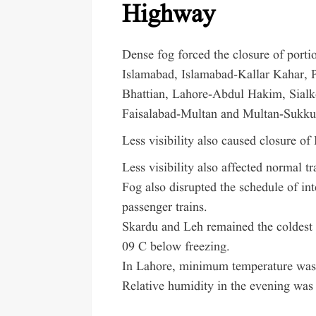
Highway
Dense fog forced the closure of por
Islamabad, Islamabad-Kallar Kahar, P
Bhattian, Lahore-Abdul Hakim, Sialko
Faisalabad-Multan and Multan-Sukku
Less visibility also caused closure o
Less visibility also affected normal t
Fog also disrupted the schedule of int
passenger trains.
Skardu and Leh remained the coldest 
09 C below freezing.
In Lahore, minimum temperature was 
Relative humidity in the evening was 