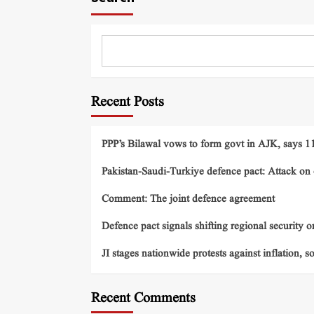
Recent Posts
PPP’s Bilawal vows to form govt in AJK, says 11 
Pakistan-Saudi-Turkiye defence pact: Attack on o
Comment: The joint defence agreement
Defence pact signals shifting regional security o
JI stages nationwide protests against inflation, s
Recent Comments