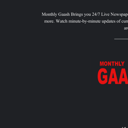
Monthly Gaash Brings you 24/7 Live Newspape
more. Watch minute-by-minute updates of curr
ar