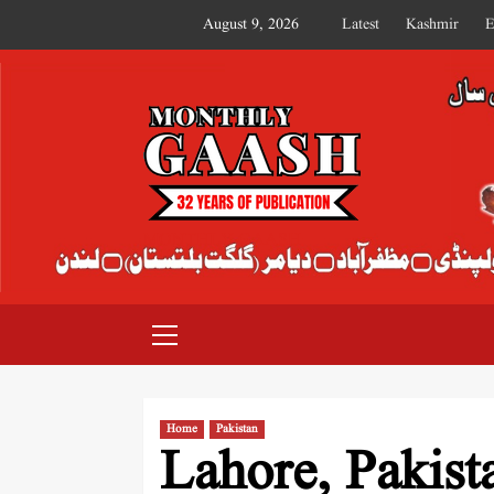
August 9, 2026
Latest
Kashmir
E
MONTHLY GAASH
Home
Pakistan
Lahore, Pakist