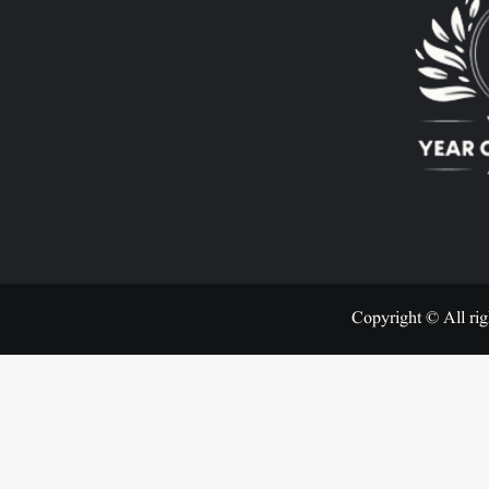
Copyright © All rig