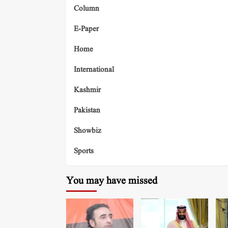
Column
E-Paper
Home
International
Kashmir
Pakistan
Showbiz
Sports
You may have missed