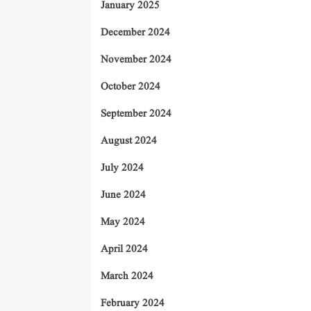
January 2025
December 2024
November 2024
October 2024
September 2024
August 2024
July 2024
June 2024
May 2024
April 2024
March 2024
February 2024