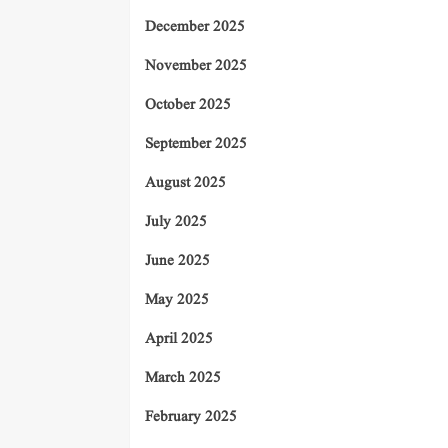
December 2025
November 2025
October 2025
September 2025
August 2025
July 2025
June 2025
May 2025
April 2025
March 2025
February 2025