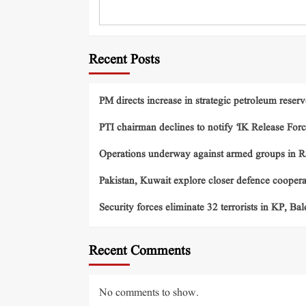
Recent Posts
PM directs increase in strategic petroleum reserv
PTI chairman declines to notify ‘IK Release Forc
Operations underway against armed groups in R
Pakistan, Kuwait explore closer defence cooper
Security forces eliminate 32 terrorists in KP, Ba
Recent Comments
No comments to show.