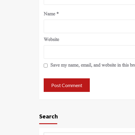
Name
*
Website
Save my name, email, and website in this br
Search