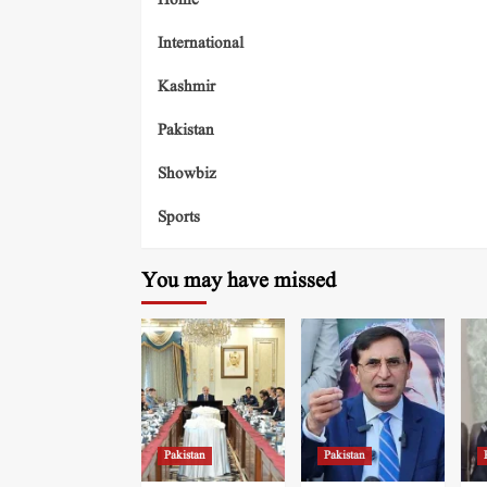
Home
International
Kashmir
Pakistan
Showbiz
Sports
You may have missed
Pakistan
Pakistan