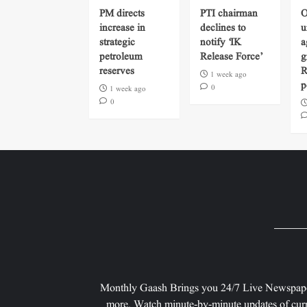
PM directs
PTI chairman
O
increase in
declines to
u
strategic
notify ‘IK
a
petroleum
Release Force’
g
reserves
R
1 week ago
p
0
1 week ago
0
Monthly Gaash Brings you 24/7 Live Newspape
more. Watch minute-by-minute updates of curr