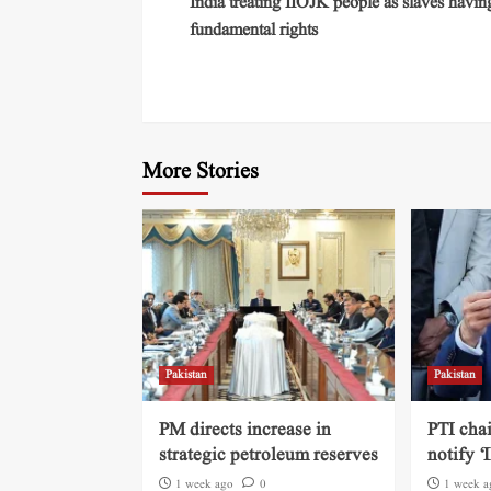
India treating IIOJK people as slaves havin
fundamental rights
More Stories
Pakistan
Pakistan
PM directs increase in
PTI cha
strategic petroleum reserves
notify ‘
1 week ago
0
1 week a