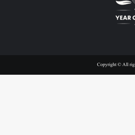
Copyright © All rig