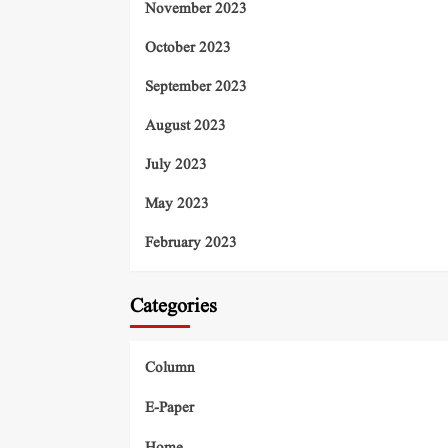
November 2023
October 2023
September 2023
August 2023
July 2023
May 2023
February 2023
Categories
Column
E-Paper