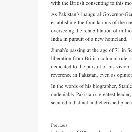
with the British consenting to this m
As Pakistan’s inaugural Governor-Gen
establishing the foundations of the nas
overseeing the rehabilitation of mil
India in pursuit of a new homeland.
Jinnah’s passing at the age of 71 in 
liberation from British colonial rule,
dedicated to the pursuit of his vision
reverence in Pakistan, even as opinio
In the words of his biographer, Sta
undeniably Pakistan’s greatest leader,
secured a distinct and cherished place
Previous