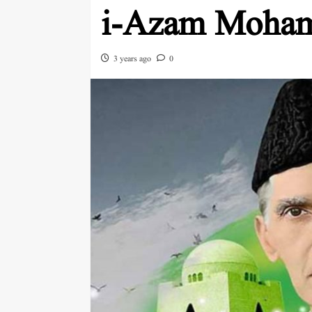
i-Azam Moham
3 years ago
0