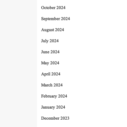
October 2024
September 2024
August 2024
July 2024
June 2024
May 2024
April 2024
March 2024
February 2024
January 2024
December 2023