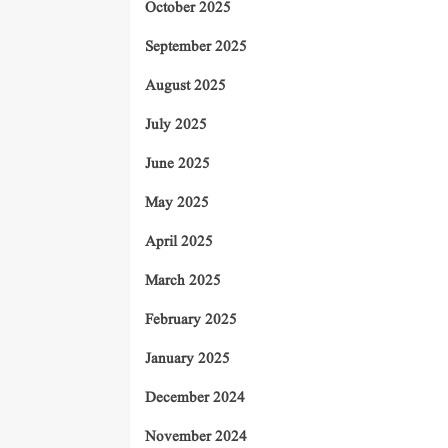
October 2025
September 2025
August 2025
July 2025
June 2025
May 2025
April 2025
March 2025
February 2025
January 2025
December 2024
November 2024