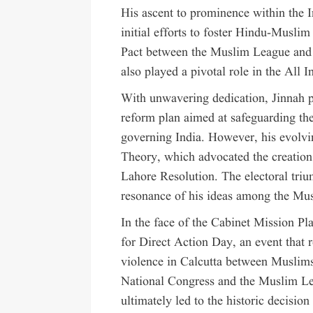
His ascent to prominence within the I
initial efforts to foster Hindu-Musli
Pact between the Muslim League and 
also played a pivotal role in the All
With unwavering dedication, Jinnah pr
reform plan aimed at safeguarding the 
governing India. However, his evolv
Theory, which advocated the creation 
Lahore Resolution. The electoral tri
resonance of his ideas among the Mus
In the face of the Cabinet Mission Pla
for Direct Action Day, an event that
violence in Calcutta between Muslim
National Congress and the Muslim Le
ultimately led to the historic decisio