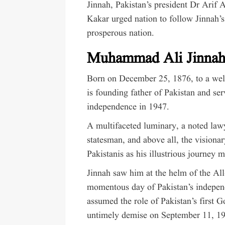
Jinnah, Pakistan’s president Dr Arif 
Kakar urged nation to follow Jinnah’s
prosperous nation.
Muhammad Ali Jinna
Born on December 25, 1876, to a wel
is founding father of Pakistan and ser
independence in 1947.
A multifaceted luminary, a noted lawy
statesman, and above all, the visionar
Pakistanis as his illustrious journey 
Jinnah saw him at the helm of the Al
momentous day of Pakistan’s indepen
assumed the role of Pakistan’s first G
untimely demise on September 11, 1