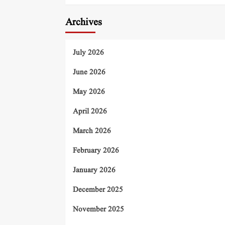
Archives
July 2026
June 2026
May 2026
April 2026
March 2026
February 2026
January 2026
December 2025
November 2025