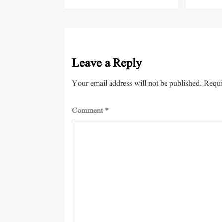
Leave a Reply
Your email address will not be published.
Requi
Comment
*