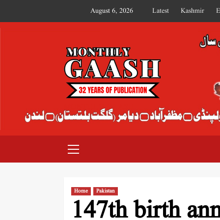
August 6, 2026
Latest
Kashmir
E
MONTHLY GAASH
Home
Pakistan
147th birth an