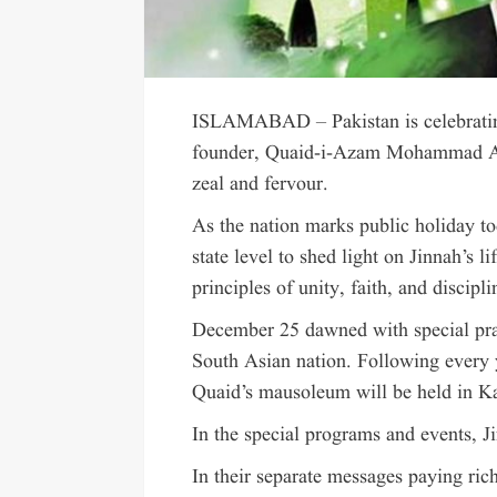
ISLAMABAD – Pakistan is celebrating
founder, Quaid-i-Azam Mohammad Ali
zeal and fervour.
As the nation marks public holiday tod
state level to shed light on Jinnah’s l
principles of unity, faith, and discipli
December 25 dawned with special praye
South Asian nation. Following every y
Quaid’s mausoleum will be held in Ka
In the special programs and events, J
In their separate messages paying r