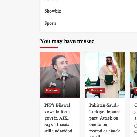
Showbiz
Sports
You may have missed
Kashmir
Pakistan
PPP’s Bilawal
Pakistan-Saudi-
C
vows to form
Turkiye defence
j
govt in AJK,
pact: Attack on
a
says 11 seats
one to be
still undecided
treated as attack