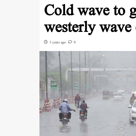
Cold wave to gr
westerly wave 
3 years ago
0