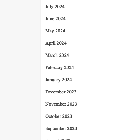
July 2024
June 2024
May 2024
April 2024
March 2024
February 2024
January 2024
December 2023
November 2023
October 2023
September 2023