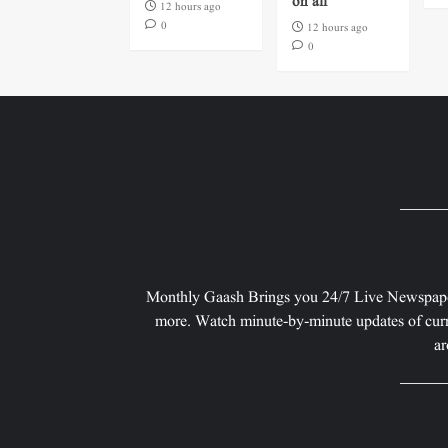
on all
12 hours ago
0
12 hours ago
0
Monthly Gaash Brings you 24/7 Live Newspape
more. Watch minute-by-minute updates of curr
ar