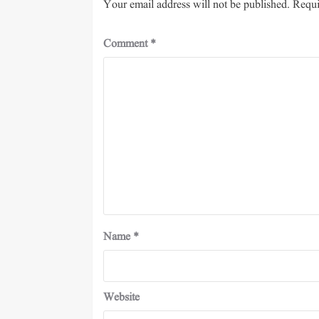
Your email address will not be published.
Requi
Comment
*
Name
*
Website