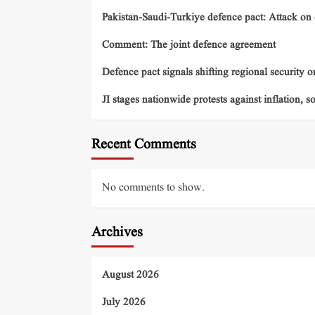
Pakistan-Saudi-Turkiye defence pact: Attack on o
Comment: The joint defence agreement
Defence pact signals shifting regional security o
JI stages nationwide protests against inflation, s
Recent Comments
No comments to show.
Archives
August 2026
July 2026