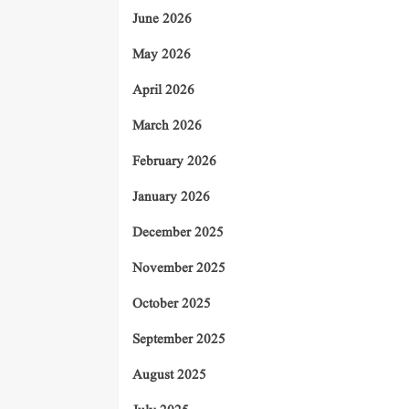
June 2026
May 2026
April 2026
March 2026
February 2026
January 2026
December 2025
November 2025
October 2025
September 2025
August 2025