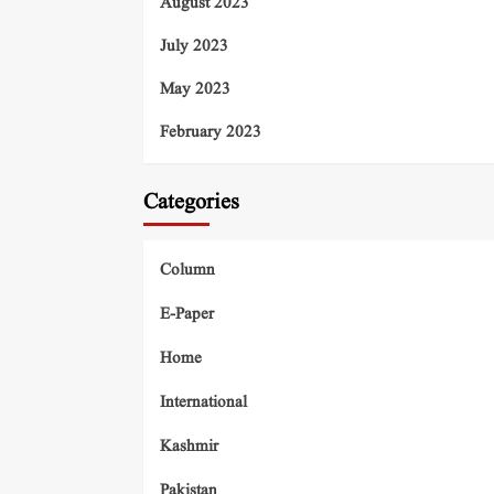
August 2023
July 2023
May 2023
February 2023
Categories
Column
E-Paper
Home
International
Kashmir
Pakistan