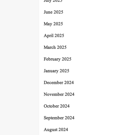
July 2025
June 2025
May 2025
April 2025
March 2025
February 2025
January 2025
December 2024
November 2024
October 2024
September 2024
August 2024