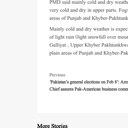
PMD said mainly cold and dry weather
very cold and dry in upper parts. Fog/
areas of Punjab and Khyber-Pakhtun
Mainly cold and dry weather is expect
of light rain (light snowfall over mo
Galliyat , Upper Khyber Pakhtunkhwa.
plain areas of Punjab and Khyber-Pa
Previous
‘Pakistan’s general elections on Feb 8’: Ar
Chief assures Pak-American business com
More Stories