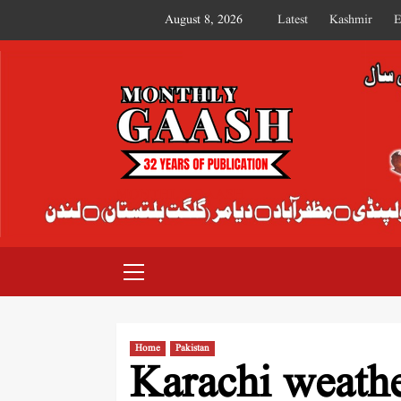
August 8, 2026
Latest
Kashmir
E
MONTHLY GAASH
Home
Pakistan
Karachi weathe