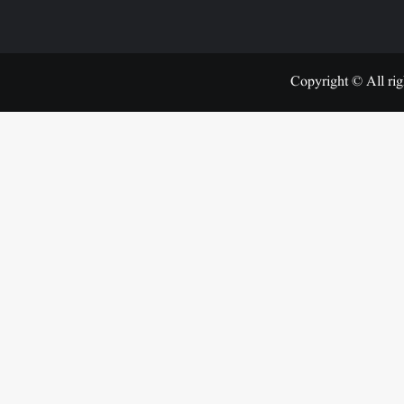
Copyright © All rig