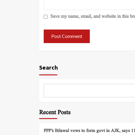
Save my name, email, and website in this br
Search
Recent Posts
PPP’s Bilawal vows to form govt in AJK, says 11 