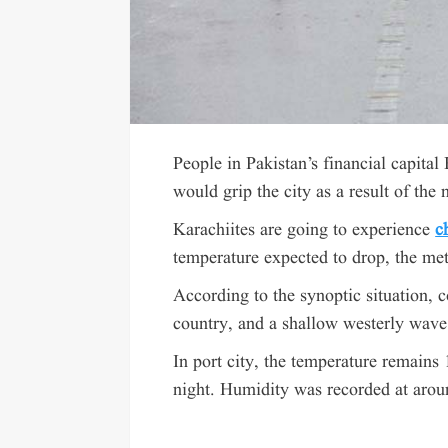
People in Pakistan’s financial capital
would grip the city as a result of the
Karachiites are going to experience
c
temperature expected to drop, the met
According to the synoptic situation, c
country, and a shallow westerly wave i
In port city, the temperature remains
night. Humidity was recorded at aroun