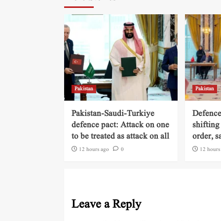
Pakistan
Pakistan
Pakistan-Saudi-Turkiye
Defence
defence pact: Attack on one
shifting
to be treated as attack on all
order, s
12 hours ago
0
12 hours
Leave a Reply