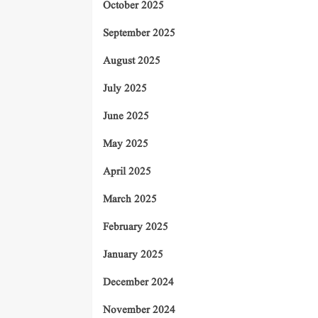
October 2025
September 2025
August 2025
July 2025
June 2025
May 2025
April 2025
March 2025
February 2025
January 2025
December 2024
November 2024