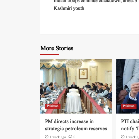
Indian troops continue crackdown, arrest 3
Kashmiri youth
More Stories
Pakistan
Pakistan
PM directs increase in
PTI cha
strategic petroleum reserves
notify ‘
1 week ago
0
1 week a