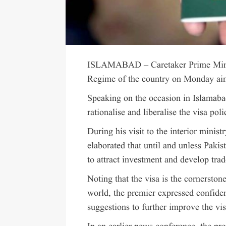
ISLAMABAD – Caretaker Prime Mini
Regime of the country on Monday aime
Speaking on the occasion in Islamabad
rationalise and liberalise the visa poli
During his visit to the interior minist
elaborated that until and unless Pakis
to attract investment and develop tra
Noting that the visa is the cornerston
world, the premier expressed confidenc
suggestions to further improve the vis