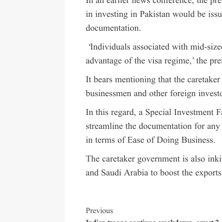
In an earlier news conference, the pre
in investing in Pakistan would be iss
documentation.
‘Individuals associated with mid-size
advantage of the visa regime,’ the pre
It bears mentioning that the caretaker
businessmen and other foreign investo
In this regard, a Special Investment F
streamline the documentation for any 
in terms of Ease of Doing Business.
The caretaker government is also ink
and Saudi Arabia to boost the exports
Previous