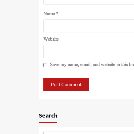
Name
*
Website
Save my name, email, and website in this br
Search