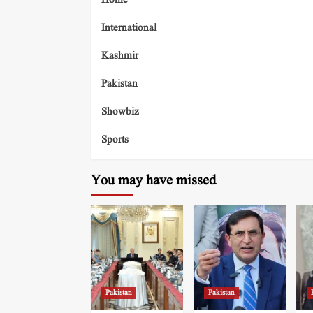
Home
International
Kashmir
Pakistan
Showbiz
Sports
You may have missed
Pakistan
Pakistan