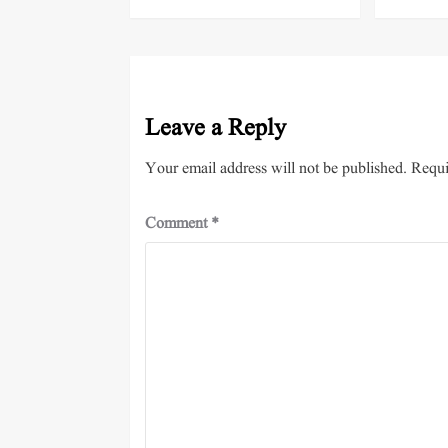
Leave a Reply
Your email address will not be published.
Requi
Comment
*