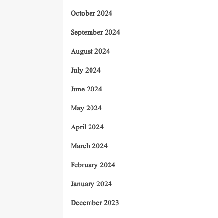
October 2024
September 2024
August 2024
July 2024
June 2024
May 2024
April 2024
March 2024
February 2024
January 2024
December 2023