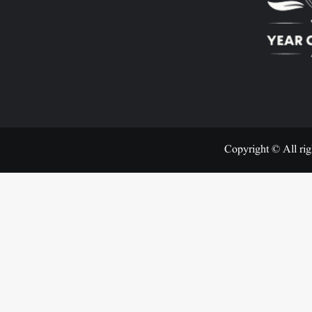
Copyright © All rig