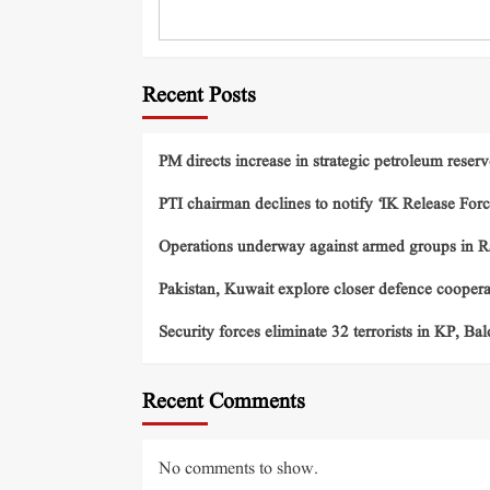
Recent Posts
PM directs increase in strategic petroleum reserv
PTI chairman declines to notify ‘IK Release Forc
Operations underway against armed groups in R
Pakistan, Kuwait explore closer defence cooper
Security forces eliminate 32 terrorists in KP, Ba
Recent Comments
No comments to show.