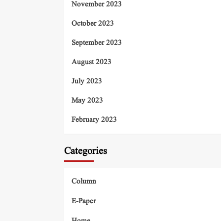
November 2023
October 2023
September 2023
August 2023
July 2023
May 2023
February 2023
Categories
Column
E-Paper