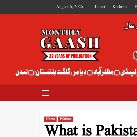
August 6, 2026
Latest
Kashmir
E
MONTHLY GAASH
Home
Pakistan
What is Pakist