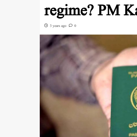
regime? PM Ka
3 years ago
0