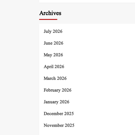
Archives
July 2026
June 2026
May 2026
April 2026
March 2026
February 2026
January 2026
December 2025
November 2025