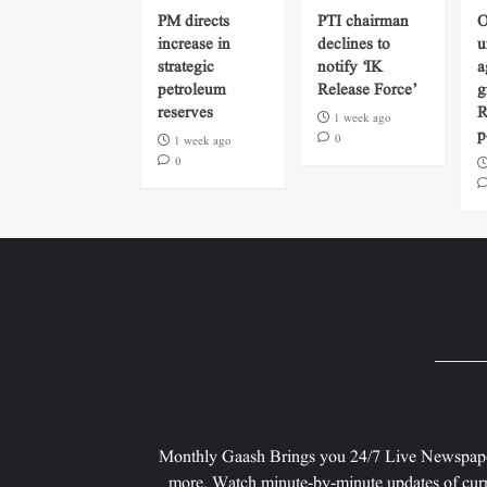
PM directs
PTI chairman
O
increase in
declines to
u
strategic
notify ‘IK
a
petroleum
Release Force’
g
reserves
R
1 week ago
p
0
1 week ago
0
Monthly Gaash Brings you 24/7 Live Newspape
more. Watch minute-by-minute updates of curr