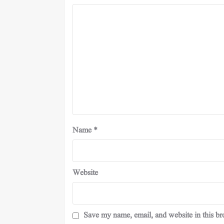
Name
*
Website
Save my name, email, and website in this br