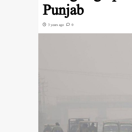
Punjab
3 years ago
0