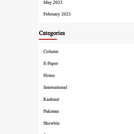
May 2023
February 2023
Categories
Column
E-Paper
Home
International
Kashmir
Pakistan
Showbiz