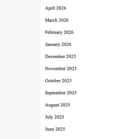
April 2026
March 2026
February 2026
January 2026
December 2025
November 2025
October 2025
September 2025
August 2025
July 2025
June 2025