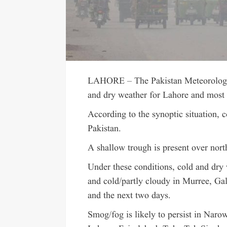
LAHORE – The Pakistan Meteorologic
and dry weather for Lahore and most p
According to the synoptic situation, c
Pakistan.
A shallow trough is present over north
Under these conditions, cold and dry 
and cold/partly cloudy in Murree, Ga
and the next two days.
Smog/fog is likely to persist in Naro