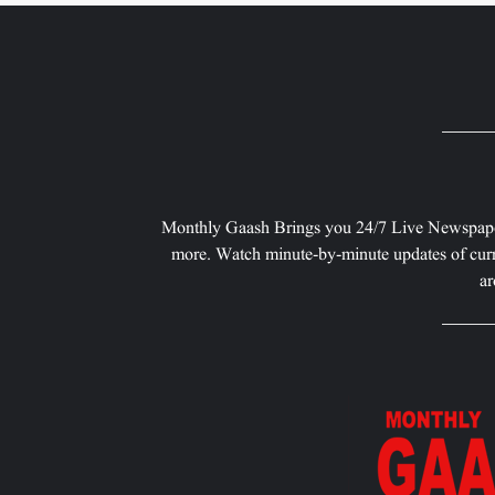
Monthly Gaash Brings you 24/7 Live Newspape
more. Watch minute-by-minute updates of curr
ar