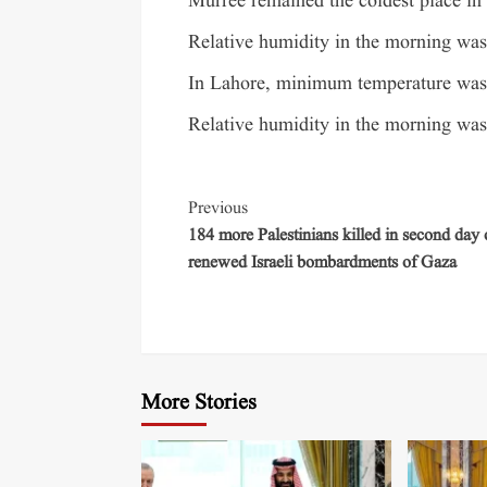
Murree remained the coldest place in
Relative humidity in the morning was 
In Lahore, minimum temperature was 
Relative humidity in the morning was 
Previous
184 more Palestinians killed in second day 
renewed Israeli bombardments of Gaza
More Stories