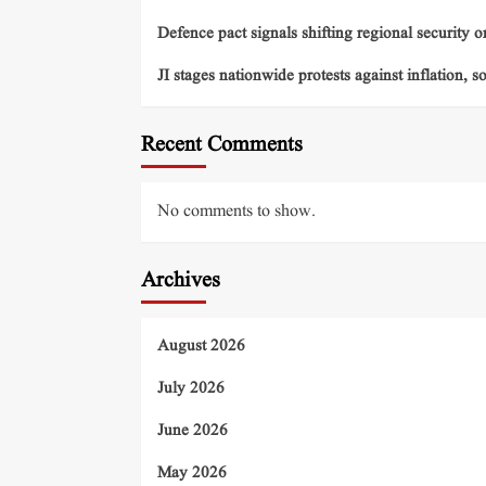
Defence pact signals shifting regional security o
JI stages nationwide protests against inflation, s
Recent Comments
No comments to show.
Archives
August 2026
July 2026
June 2026
May 2026