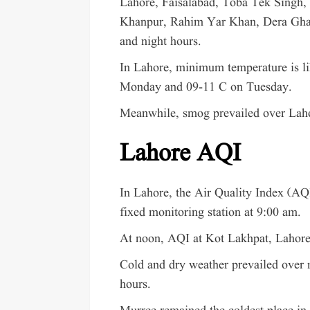
Lahore, Faisalabad, Toba Tek Singh,
Khanpur, Rahim Yar Khan, Dera Ghaz
and night hours.
In Lahore, minimum temperature is li
Monday and 09-11 C on Tuesday.
Meanwhile, smog prevailed over Lahor
Lahore AQI
In Lahore, the Air Quality Index (AQ
fixed monitoring station at 9:00 am.
At noon, AQI at Kot Lakhpat, Lahore
Cold and dry weather prevailed over m
hours.