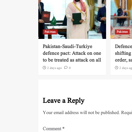
Pakistan
Pakistan
Pakistan-Saudi-Turkiye
Defence
defence pact: Attack on one
shifting
to be treated as attack on all
order, s
2 days ago
0
2 days a
Leave a Reply
Your email address will not be published.
Requi
Comment
*