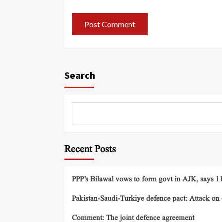
Search
Recent Posts
PPP’s Bilawal vows to form govt in AJK, says 11 
Pakistan-Saudi-Turkiye defence pact: Attack on o
Comment: The joint defence agreement