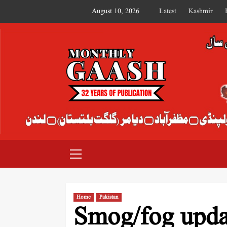
August 10, 2026
Latest
Kashmir
MONTHLY GAASH
Home
Pakistan
Smog/fog updat