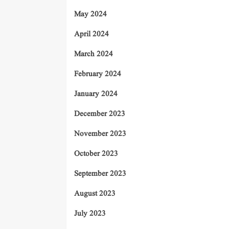
May 2024
April 2024
March 2024
February 2024
January 2024
December 2023
November 2023
October 2023
September 2023
August 2023
July 2023