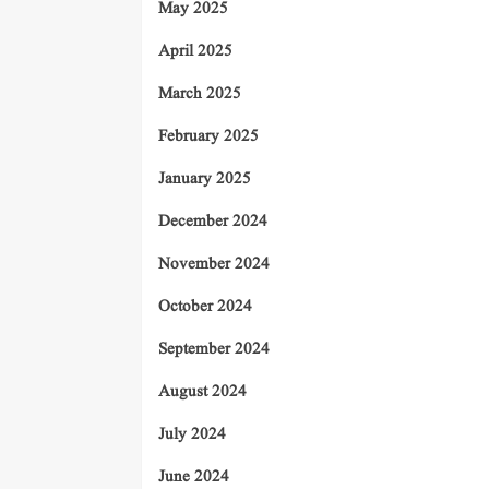
May 2025
April 2025
March 2025
February 2025
January 2025
December 2024
November 2024
October 2024
September 2024
August 2024
July 2024
June 2024