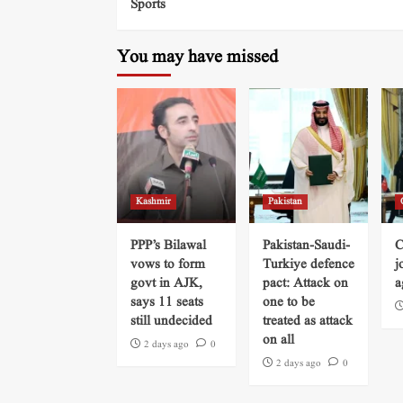
Sports
You may have missed
Kashmir
Pakistan
PPP’s Bilawal
Pakistan-Saudi-
C
vows to form
Turkiye defence
j
govt in AJK,
pact: Attack on
a
says 11 seats
one to be
still undecided
treated as attack
on all
2 days ago
0
2 days ago
0