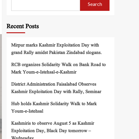
Search
Recent Posts
Mirpur marks Kashmir Exploitation Day with
grand Rally amidst Pakistan Zindabad slogans.
RCB organizes Solidarity Walk on Bank Road to
Mark Youm-e-Istehsal-e-Kashmir
District Administration Faisalabad Observes
Kashmir Exploitation Day with Rally, Seminar
Hub holds Kashmir Solidarity Walk to Mark
Youm-e-Istehsal
Kashmiris to observe August 5 as Kashmir
Exploitation Day, Black Day tomorrow –
Wednesday