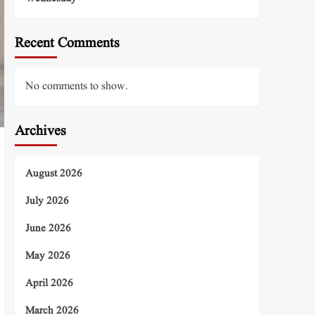
Recent Comments
No comments to show.
Archives
August 2026
July 2026
June 2026
May 2026
April 2026
March 2026