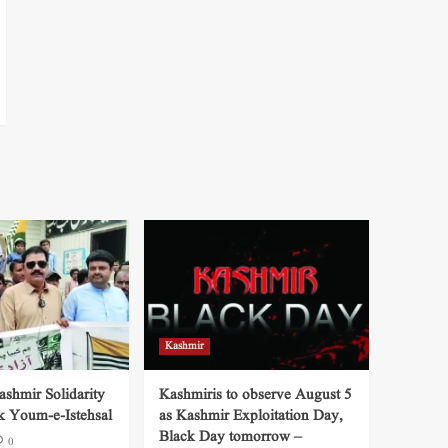
Kashmir
shmir Solidarity
Kashmiris to observe August 5
k Youm-e-Istehsal
as Kashmir Exploitation Day,
Black Day tomorrow –
0