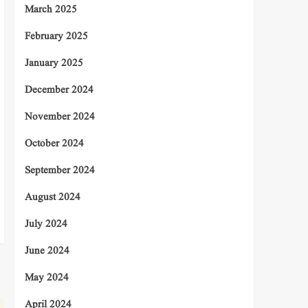
March 2025
February 2025
January 2025
December 2024
November 2024
October 2024
September 2024
August 2024
July 2024
June 2024
May 2024
April 2024