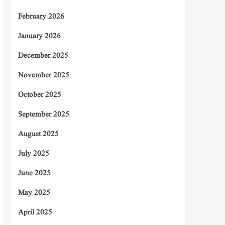
February 2026
January 2026
December 2025
November 2025
October 2025
September 2025
August 2025
July 2025
June 2025
May 2025
April 2025