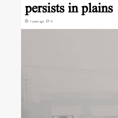
persists in plains
3 years ago
0