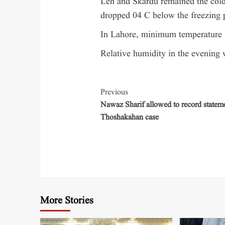
Leh and Skardu remained the cold
dropped 04 C below the freezing p
In Lahore, minimum temperature 
Relative humidity in the evening 
Previous
Nawaz Sharif allowed to record stateme
Thoshakahan case
More Stories