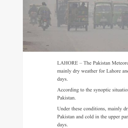
LAHORE – The Pakistan Meteorol
mainly dry weather for Lahore and
days.
According to the synoptic situatio
Pakistan.
Under these conditions, mainly dr
Pakistan and cold in the upper pa
days.