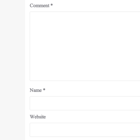
Comment
*
Name
*
Website