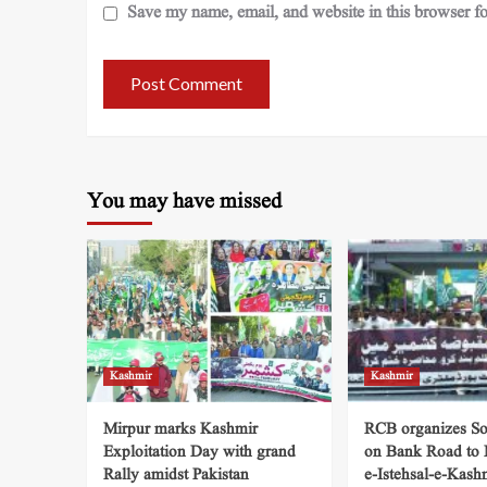
Save my name, email, and website in this browser fo
You may have missed
Kashmir
Kashmir
Mirpur marks Kashmir
RCB organizes So
Exploitation Day with grand
on Bank Road to
Rally amidst Pakistan
e-Istehsal-e-Kash