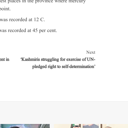
est places in the province where mercury
oint.
was recorded at 12 C.
was recorded at 45 per cent.
Next
nt in
‘Kashmiris struggling for exercise of UN-
pledged right to self-determination’