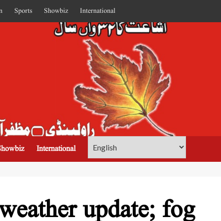
n
Sports
Showbiz
International
Showbiz
International
weather update; fog