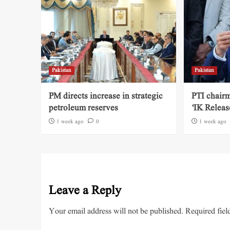
Pakistan
Pakistan
PM directs increase in strategic
PTI chairm
petroleum reserves
‘IK Releas
1 week ago
0
1 week ago
Leave a Reply
Your email address will not be published.
Required fiel