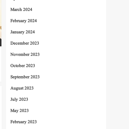
March 2024
February 2024
January 2024
December 2023
November 2023
October 2023
September 2023
August 2023
July 2023
May 2023
February 2023