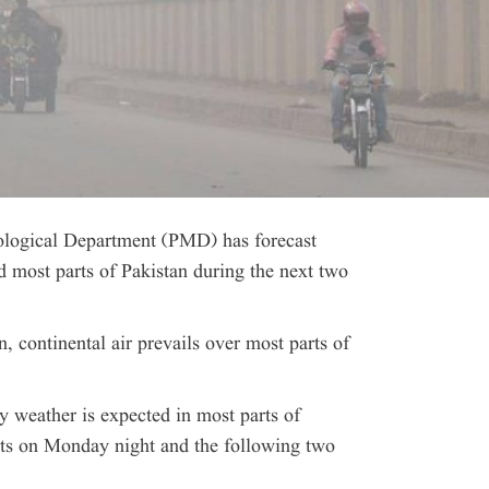
ogical Department (PMD) has forecast
 most parts of Pakistan during the next two
n, continental air prevails over most parts of
y weather is expected in most parts of
rts on Monday night and the following two