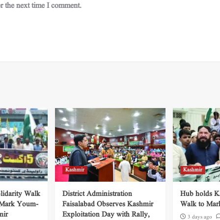
r the next time I comment.
Kashmir
Kashmir
lidarity Walk
District Administration
Hub holds Ka
 Mark Youm-
Faisalabad Observes Kashmir
Walk to Mar
mir
Exploitation Day with Rally,
3 days ago