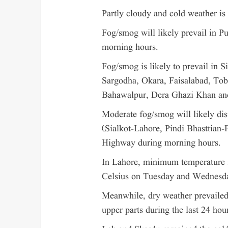
Partly cloudy and cold weather is 
Fog/smog will likely prevail in 
morning hours.
Fog/smog is likely to prevail in 
Sargodha, Okara, Faisalabad, To
Bahawalpur, Dera Ghazi Khan and
Moderate fog/smog will likely di
(Sialkot-Lahore, Pindi Bhasttian-F
Highway during morning hours.
In Lahore, minimum temperature i
Celsius on Tuesday and Wednesd
Meanwhile, dry weather prevailed 
upper parts during the last 24 hou