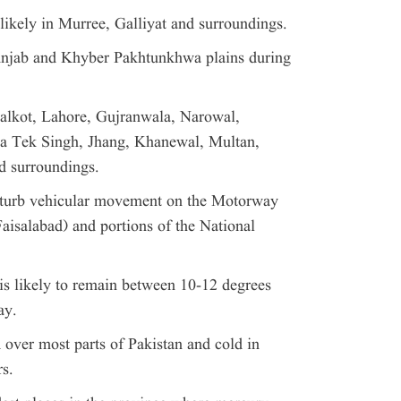
likely in Murree, Galliyat and surroundings.
Punjab and Khyber Pakhtunkhwa plains during
Sialkot, Lahore, Gujranwala, Narowal,
ba Tek Singh, Jhang, Khanewal, Multan,
 surroundings.
sturb vehicular movement on the Motorway
aisalabad) and portions of the National
s likely to remain between 10-12 degrees
ay.
over most parts of Pakistan and cold in
rs.