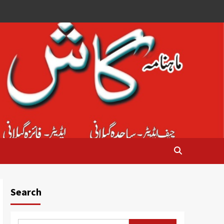
Search