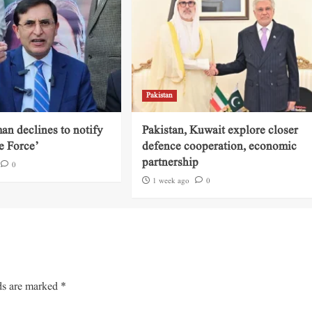
Pakistan
an declines to notify
Pakistan, Kuwait explore closer
e Force’
defence cooperation, economic
partnership
0
1 week ago
0
ds are marked
*