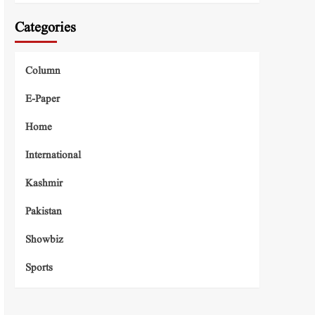
Categories
Column
E-Paper
Home
International
Kashmir
Pakistan
Showbiz
Sports