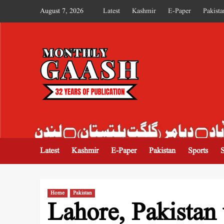
August 7, 2026
Latest
Kashmir
E-Paper
Pakista
MONTHLY GAASH
Latest
Kashmir
E-Paper
Pakistan
Sports
Home
Pakistan
Lahore, Pakistan 