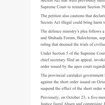
Secrets Act that were previously nulli
Supreme Court to reinstate Section 5
The petition also cautions that declar
Secrets Act illegal could bring harm t
The defence ministry’s plea follows 
and Shuhada Forum, Balochistan, sepa
ruling that deemed the trials of civili
Under Section 5 of the Supreme Court
chief secretary filed an appeal, invok
order issued by the apex court regardin
The provincial caretaker government h
against the short order issued on Octob
suspend the effect of the short order 
Previously, on October 23, a five-me
Justice Ijazul Ahsen and comprising 