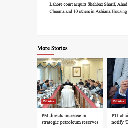
Lahore court acquits Shehbaz Sharif, Ahad
Cheema and 10 others in Ashiana Housing
More Stories
Pakistan
Pakistan
PM directs increase in
PTI cha
strategic petroleum reserves
notify ‘