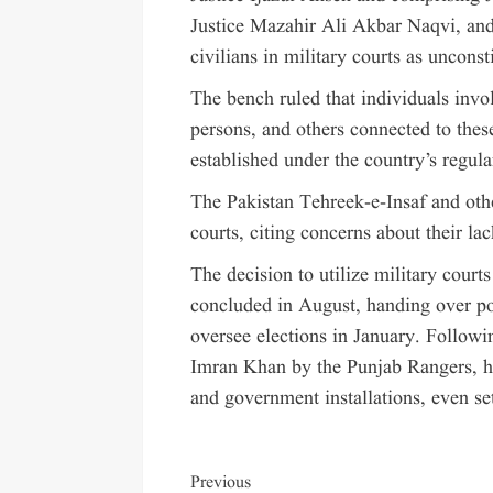
Justice Mazahir Ali Akbar Naqvi, and 
civilians in military courts as unconst
The bench ruled that individuals invo
persons, and others connected to these
established under the country’s regul
The Pakistan Tehreek-e-Insaf and othe
courts, citing concerns about their la
The decision to utilize military cour
concluded in August, handing over po
oversee elections in January. Followi
Imran Khan by the Punjab Rangers, h
and government installations, even set
Previous