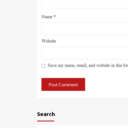
Name
*
Website
Save my name, email, and website in this br
Search