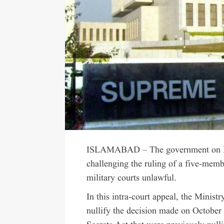
ISLAMABAD – The government on Fri
challenging the ruling of a five-membe
military courts unlawful.
In this intra-court appeal, the Minist
nullify the decision made on October 2