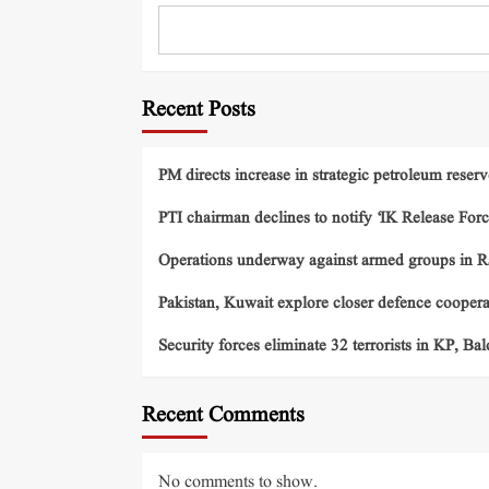
Recent Posts
PM directs increase in strategic petroleum reserv
PTI chairman declines to notify ‘IK Release Forc
Operations underway against armed groups in R
Pakistan, Kuwait explore closer defence cooper
Security forces eliminate 32 terrorists in KP, Ba
Recent Comments
No comments to show.