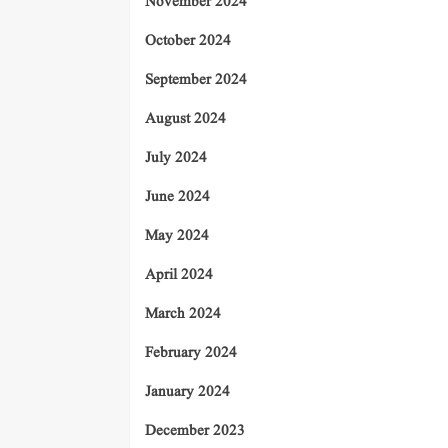
November 2024
October 2024
September 2024
August 2024
July 2024
June 2024
May 2024
April 2024
March 2024
February 2024
January 2024
December 2023