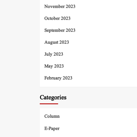
November 2023
October 2023
September 2023
August 2023
July 2023
May 2023
February 2023
Categories
Column
E-Paper