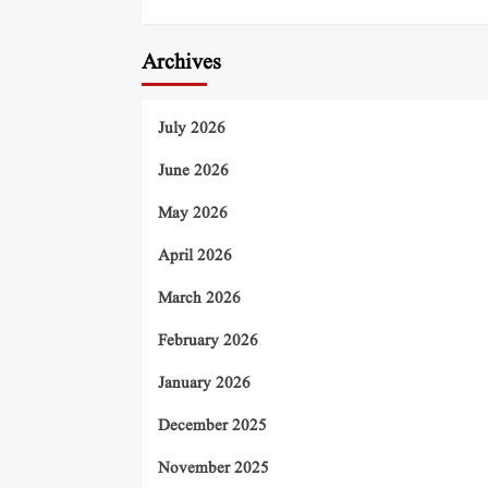
Archives
July 2026
June 2026
May 2026
April 2026
March 2026
February 2026
January 2026
December 2025
November 2025