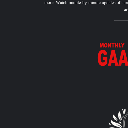
more. Watch minute-by-minute updates of curr
ar