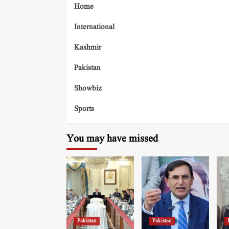
Home
International
Kashmir
Pakistan
Showbiz
Sports
You may have missed
Pakistan
Pakistan