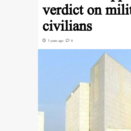
verdict on milit
civilians
3 years ago
0