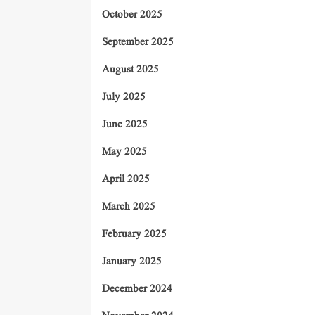
October 2025
September 2025
August 2025
July 2025
June 2025
May 2025
April 2025
March 2025
February 2025
January 2025
December 2024