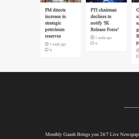
PM directs
PTI chairman
O
increase in
declines to
u
strategic
notify ‘IK
a
petroleum
Release Force’
g
reserves
R
1 week ago
p
0
1 week ago
0
Monthly Gaash Brings you 24/7 Live Newspape