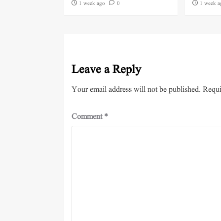
1 week ago
0
1 week a
Leave a Reply
Your email address will not be published.
Requi
Comment
*