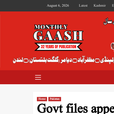
August 6, 2026
Latest
Kashmir
E
MONTHLY GAASH
Home
Pakistan
Govt files app