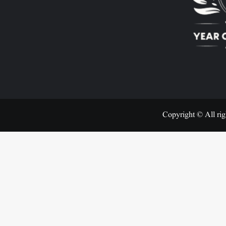
Copyright © All rig