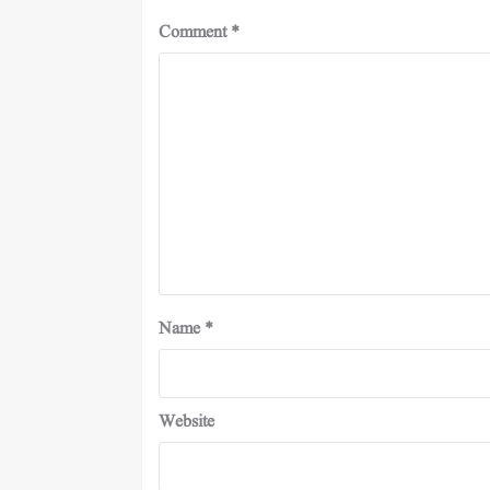
Comment
*
Name
*
Website