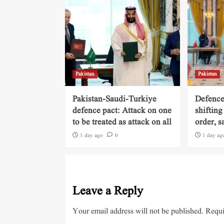
Pakistan
Pakistan
Pakistan-Saudi-Turkiye
Defence
defence pact: Attack on one
shifting
to be treated as attack on all
order, s
1 day ago
0
1 day ag
Leave a Reply
Your email address will not be published.
Requi