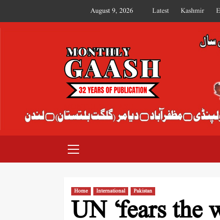
August 9, 2026
Latest
Kashmir
E
MONTHLY GAASH
Home
International
Pakistan
UN ‘fears the w