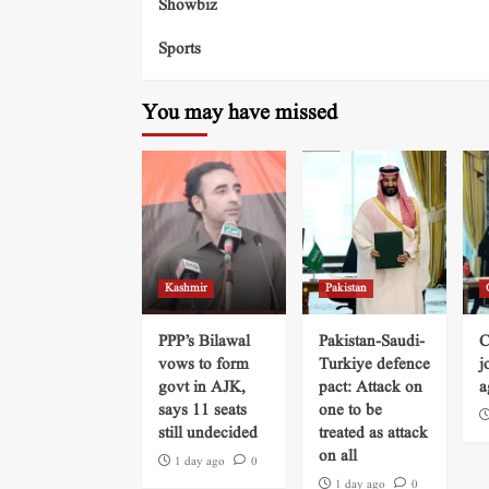
Showbiz
Sports
You may have missed
Kashmir
Pakistan
PPP’s Bilawal
Pakistan-Saudi-
C
vows to form
Turkiye defence
j
govt in AJK,
pact: Attack on
a
says 11 seats
one to be
still undecided
treated as attack
on all
1 day ago
0
1 day ago
0