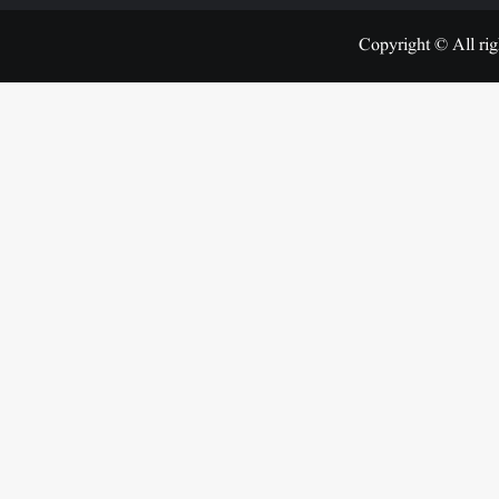
Copyright © All rig