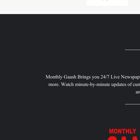
Monthly Gaash Brings you 24/7 Live Newspape
more. Watch minute-by-minute updates of curr
ar