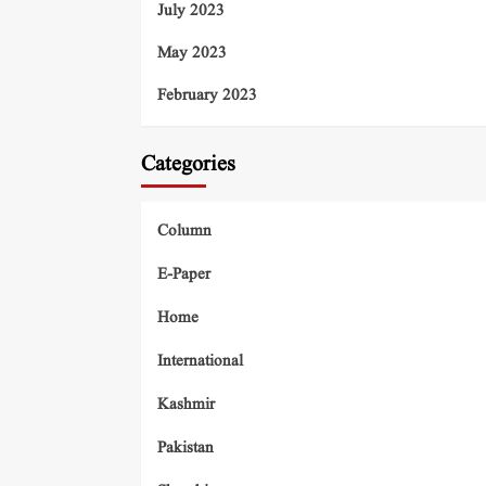
July 2023
May 2023
February 2023
Categories
Column
E-Paper
Home
International
Kashmir
Pakistan