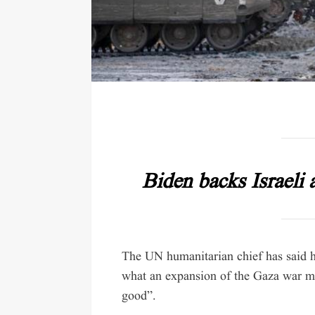
Biden backs Israeli 
The UN humanitarian chief has said he
what an expansion of the Gaza war mi
good”.