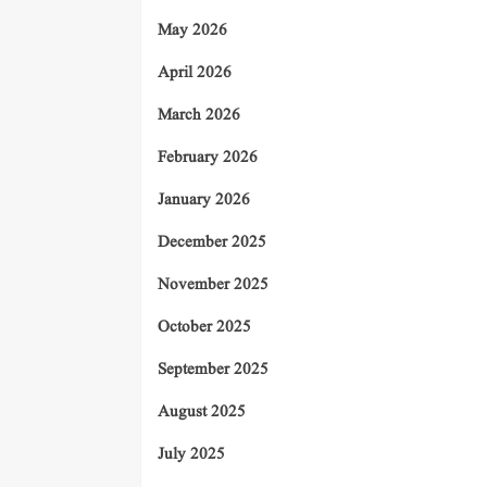
May 2026
April 2026
March 2026
February 2026
January 2026
December 2025
November 2025
October 2025
September 2025
August 2025
July 2025