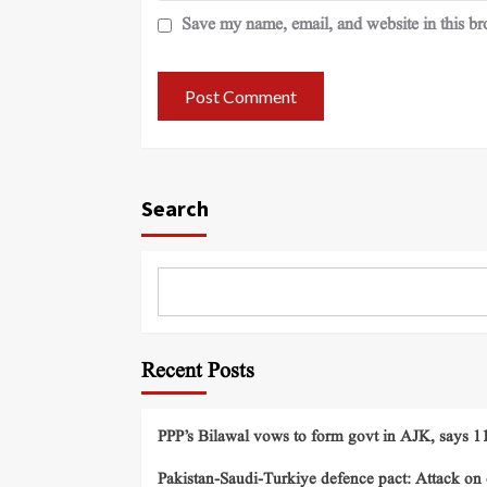
Save my name, email, and website in this br
Search
Recent Posts
PPP’s Bilawal vows to form govt in AJK, says 11 
Pakistan-Saudi-Turkiye defence pact: Attack on o