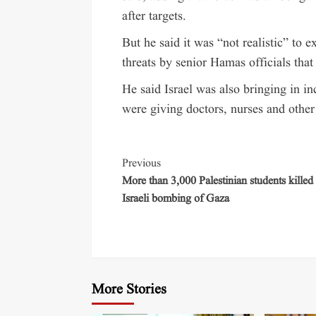
after targets.
But he said it was “not realistic” to ex
threats by senior Hamas officials that 
He said Israel was also bringing in i
were giving doctors, nurses and other 
Previous
More than 3,000 Palestinian students killed 
Israeli bombing of Gaza
More Stories