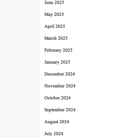
June 2025
May 2025
April 2025
March 2025
February 2025
January 2025
December 2024
November 2024
October 2024
September 2024
August 2024
July 2024