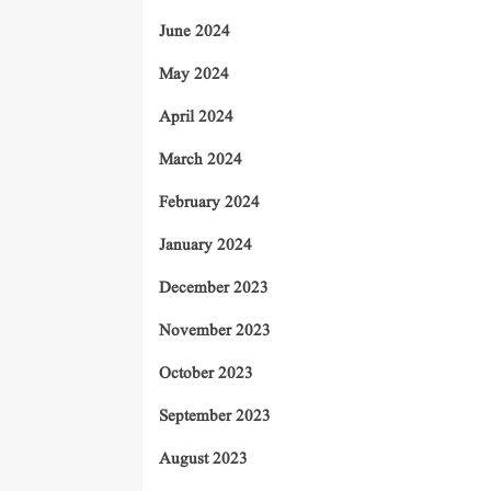
June 2024
May 2024
April 2024
March 2024
February 2024
January 2024
December 2023
November 2023
October 2023
September 2023
August 2023