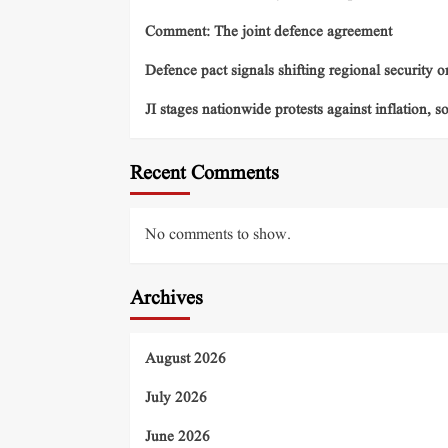
Comment: The joint defence agreement
Defence pact signals shifting regional security o
JI stages nationwide protests against inflation, s
Recent Comments
No comments to show.
Archives
August 2026
July 2026
June 2026