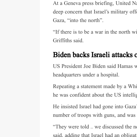
At a Geneva press briefing, United Na
deep concern that Israel’s military 
Gaza, “into the north”.
“If there is to be a war in the north w
Griffiths said.
Biden backs Israeli attacks 
US President Joe Biden said Hamas w
headquarters under a hospital.
Repeating a statement made by a Whi
he was confident about the US intelli
He insisted Israel had gone into Gaza’
number of troops with guns, and was 
“They were told … we discussed the ne
said, adding that Israel had an obliga