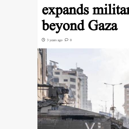
expands milita
beyond Gaza
3 years ago
0