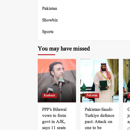
Pakistan
Showbiz
Sports
You may have missed
Kashmir
Pakistan
PPP’s Bilawal
Pakistan-Saudi-
C
vows to form
Turkiye defence
j
govt in AJK,
pact: Attack on
a
says 11 seats
one to be