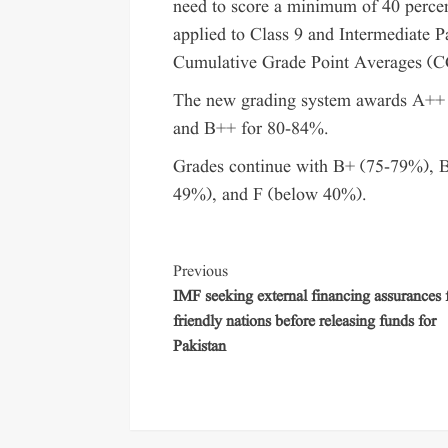
need to score a minimum of 40 percent 
applied to Class 9 and Intermediate Pa
Cumulative Grade Point Averages (C
The new grading system awards A++ 
and B++ for 80-84%.
Grades continue with B+ (75-79%), 
49%), and F (below 40%).
Previous
IMF seeking external financing assurances
friendly nations before releasing funds for
Pakistan