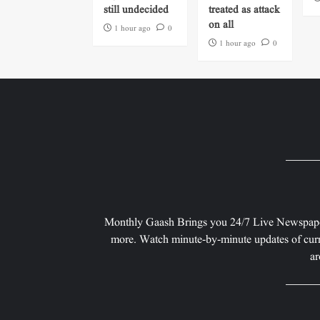
still undecided
treated as attack
on all
1 hour ago
0
1 hour ago
0
Monthly Gaash Brings you 24/7 Live Newspape
more. Watch minute-by-minute updates of curr
ar