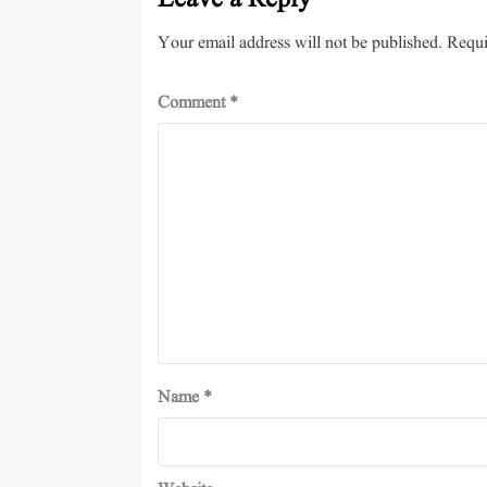
Leave a Reply
Your email address will not be published.
Requi
Comment
*
Name
*