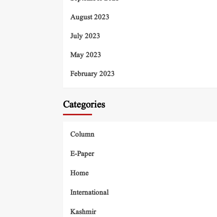
August 2023
July 2023
May 2023
February 2023
Categories
Column
E-Paper
Home
International
Kashmir