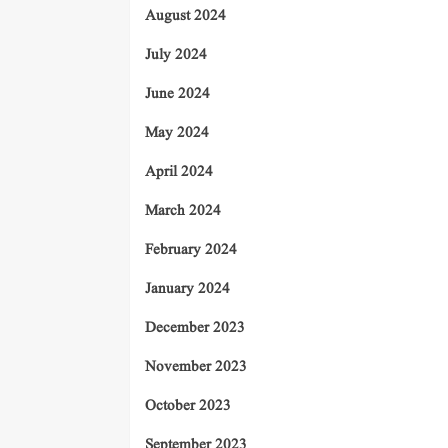
August 2024
July 2024
June 2024
May 2024
April 2024
March 2024
February 2024
January 2024
December 2023
November 2023
October 2023
September 2023