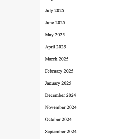
July 2025
June 2025
May 2025
April 2025
March 2025
February 2025
January 2025
December 2024
November 2024
October 2024
September 2024