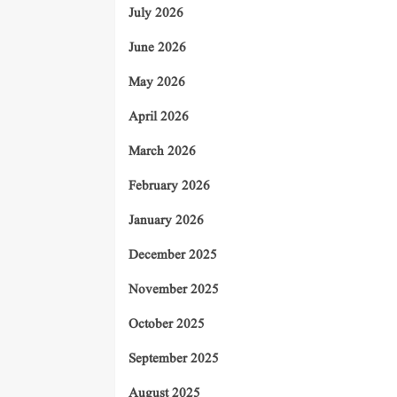
July 2026
June 2026
May 2026
April 2026
March 2026
February 2026
January 2026
December 2025
November 2025
October 2025
September 2025
August 2025