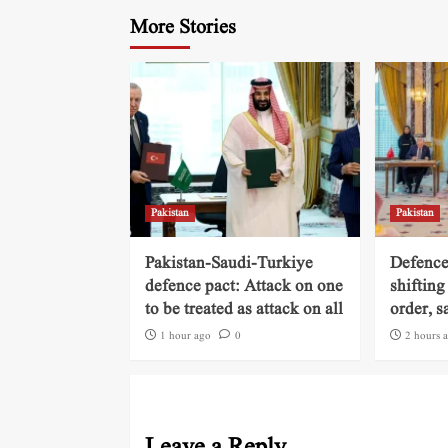
More Stories
Pakistan
Pakistan
Pakistan-Saudi-Turkiye
Defence
defence pact: Attack on one
shifting
to be treated as attack on all
order, s
1 hour ago
0
2 hours 