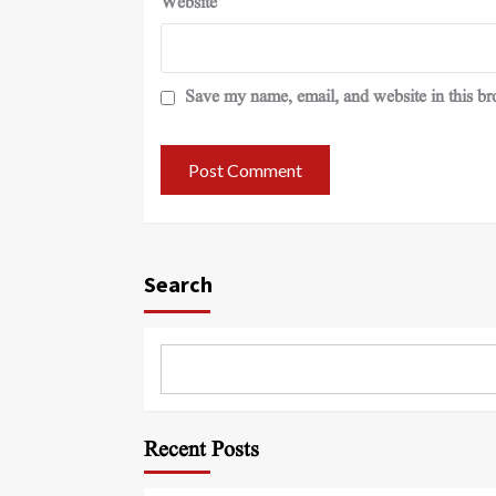
Website
Save my name, email, and website in this br
Search
Recent Posts