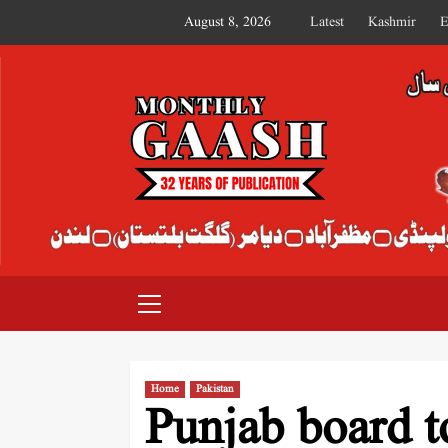
August 8, 2026
Latest
Kashmir
E
MONTHLY GAASH
Home
Pakistan
Punjab board t