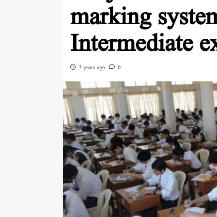
marking system
Intermediate e
3 years ago
0