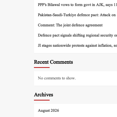
PPP’s Bilawal vows to form govt in AJK, says 11 
Pakistan-Saudi-Turkiye defence pact: Attack on o
Comment: The joint defence agreement
Defence pact signals shifting regional security o
JI stages nationwide protests against inflation, s
Recent Comments
No comments to show.
Archives
August 2026