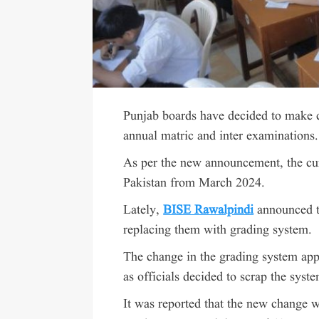
Punjab boards have decided to make 
annual matric and inter examinations.
As per the new announcement, the cur
Pakistan from March 2024.
Lately,
BISE Rawalpindi
announced t
replacing them with grading system.
The change in the grading system app
as officials decided to scrap the syst
It was reported that the new change 