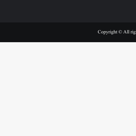
Copyright © All rig