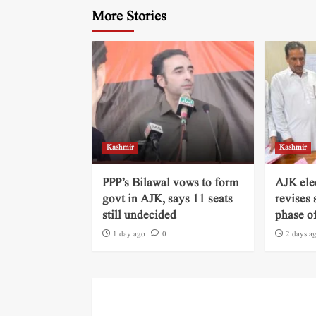
More Stories
Kashmir
Kashmir
PPP’s Bilawal vows to form
AJK ele
govt in AJK, says 11 seats
revises 
still undecided
phase of
1 day ago
0
2 days a