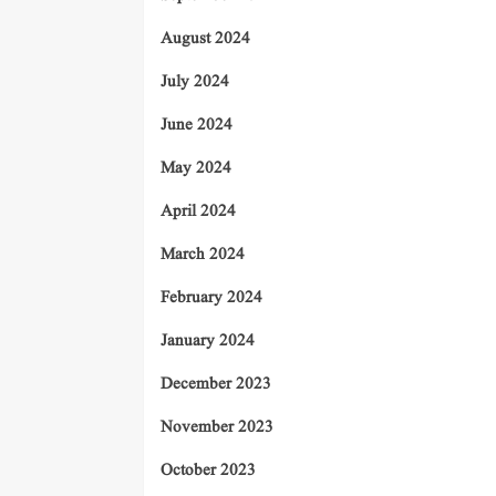
August 2024
July 2024
June 2024
May 2024
April 2024
March 2024
February 2024
January 2024
December 2023
November 2023
October 2023