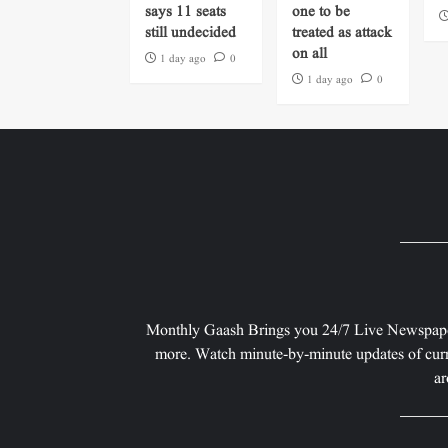
says 11 seats
one to be
still undecided
treated as attack
on all
1 day ago
0
1 day ago
0
Monthly Gaash Brings you 24/7 Live Newspape
more. Watch minute-by-minute updates of curr
ar