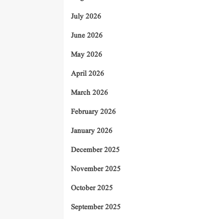
July 2026
June 2026
May 2026
April 2026
March 2026
February 2026
January 2026
December 2025
November 2025
October 2025
September 2025