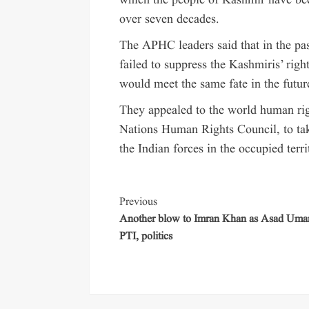
which the people of Kashmir have been
over seven decades.
The APHC leaders said that in the pa
failed to suppress the Kashmiris’ rig
would meet the same fate in the futur
They appealed to the world human righ
Nations Human Rights Council, to take
the Indian forces in the occupied terri
Previous
Another blow to Imran Khan as Asad Umar
PTI, politics