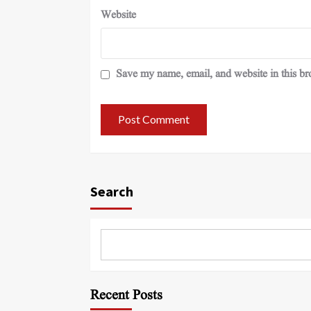
Website
Save my name, email, and website in this br
Search
Recent Posts