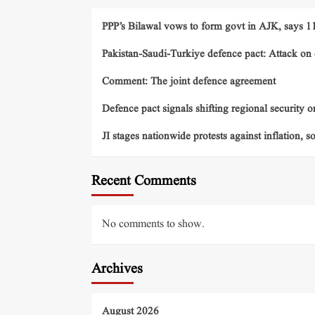
PPP’s Bilawal vows to form govt in AJK, says 11 
Pakistan-Saudi-Turkiye defence pact: Attack on o
Comment: The joint defence agreement
Defence pact signals shifting regional security o
JI stages nationwide protests against inflation, s
Recent Comments
No comments to show.
Archives
August 2026