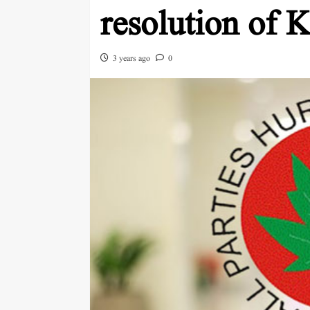
resolution of 
3 years ago
0