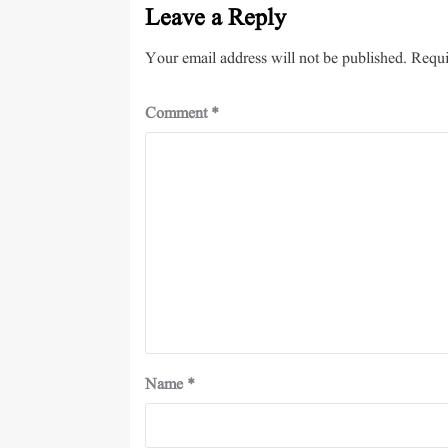
Leave a Reply
Your email address will not be published.
Requi
Comment
*
Name
*