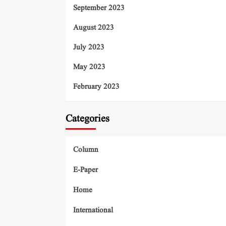
September 2023
August 2023
July 2023
May 2023
February 2023
Categories
Column
E-Paper
Home
International