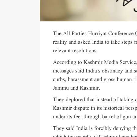
The All Parties Hurriyat Conference 
reality and asked India to take steps 
relevant resolutions.
According to Kashmir Media Service, 
messages said India’s obstinacy and 
curbs, harassment and gross human rig
Jammu and Kashmir.
They deplored that instead of taking 
Kashmir dispute in its historical pers
under its feet through barrel of gun a
They said India is forcibly denying th