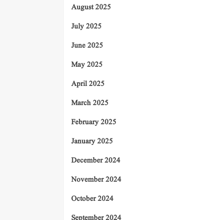
August 2025
July 2025
June 2025
May 2025
April 2025
March 2025
February 2025
January 2025
December 2024
November 2024
October 2024
September 2024