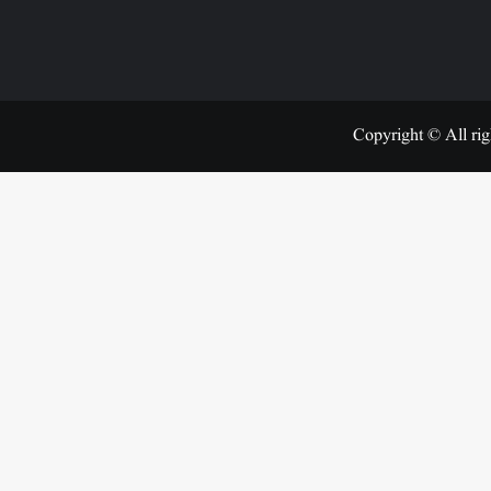
Copyright © All rig