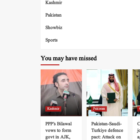
Kashmir
Pakistan
Showbiz
Sports
You may have missed
Kashmir
Pakistan
PPP’s Bilawal
Pakistan-Saudi-
C
vows to form
Turkiye defence
j
govt in AJK,
pact: Attack on
a