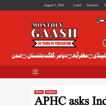
August 9, 2026
Latest
Kashmir
E
MONTHLY GAASH
Home
Kashmir
APHC asks Indi