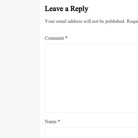
Leave a Reply
Your email address will not be published.
Requi
Comment
*
Name
*