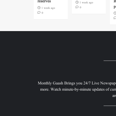
reserves
R
1 week ago
p
0
1 week ago
0
Monthly Gaash Brings you 24/7 Live Newspape
more. Watch minute-by-minute updates of curr
ar