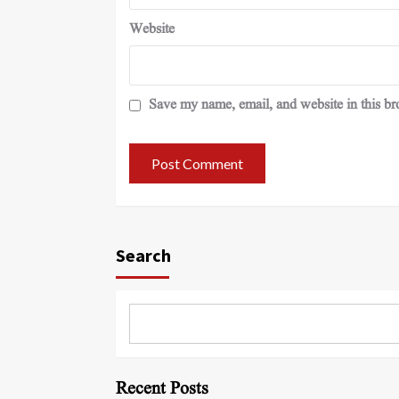
Website
Save my name, email, and website in this br
Search
Recent Posts