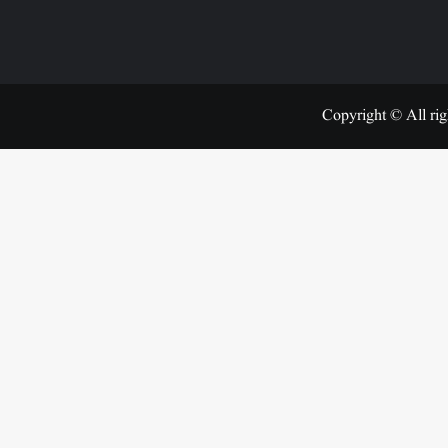
Copyright © All rig