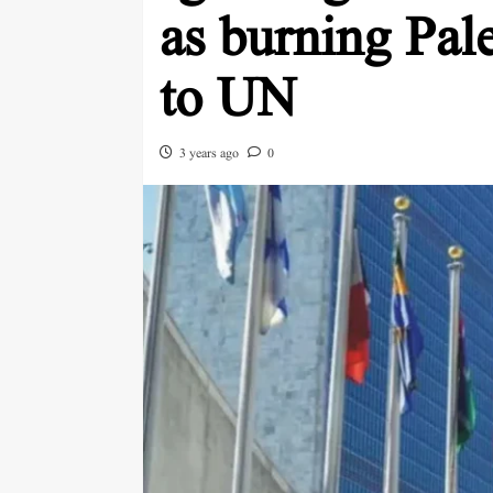
as burning Pal
to UN
3 years ago
0