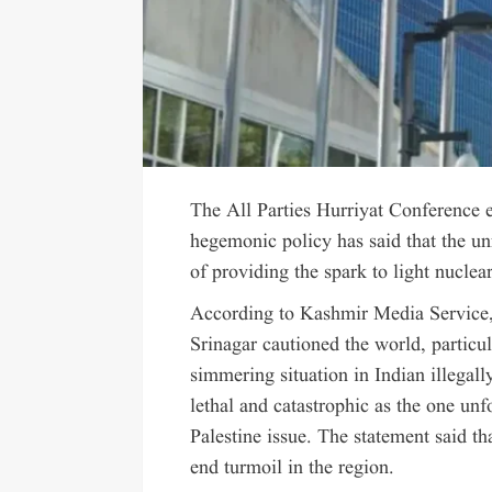
The All Parties Hurriyat Conference e
hegemonic policy has said that the un
of providing the spark to light nuclea
According to Kashmir Media Service,
Srinagar cautioned the world, particul
simmering situation in Indian illega
lethal and catastrophic as the one un
Palestine issue. The statement said tha
end turmoil in the region.