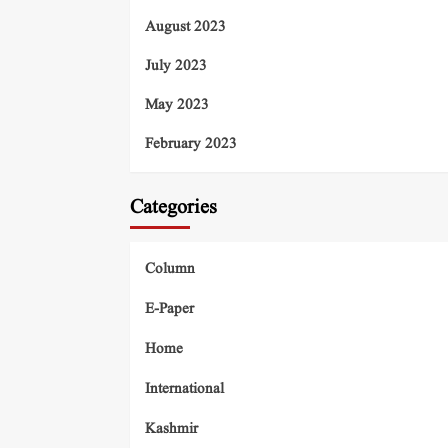
August 2023
July 2023
May 2023
February 2023
Categories
Column
E-Paper
Home
International
Kashmir