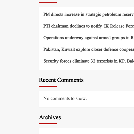
PM directs increase in strategic petroleum reserv
PTI chairman declines to notify ‘IK Release Forc
Operations underway against armed groups in R
Pakistan, Kuwait explore closer defence cooper
Security forces eliminate 32 terrorists in KP, Ba
Recent Comments
No comments to show.
Archives