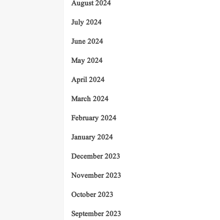
August 2024
July 2024
June 2024
May 2024
April 2024
March 2024
February 2024
January 2024
December 2023
November 2023
October 2023
September 2023