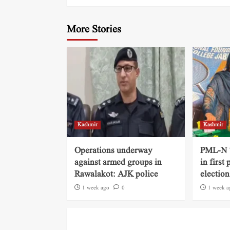
More Stories
Kashmir
Kashmir
Operations underway
PML-N ‘
against armed groups in
in first
Rawalakot: AJK police
election
1 week ago
0
1 week a