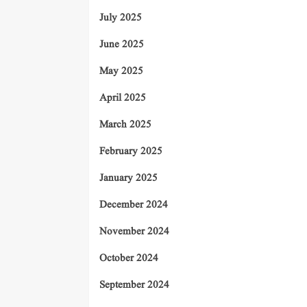
July 2025
June 2025
May 2025
April 2025
March 2025
February 2025
January 2025
December 2024
November 2024
October 2024
September 2024