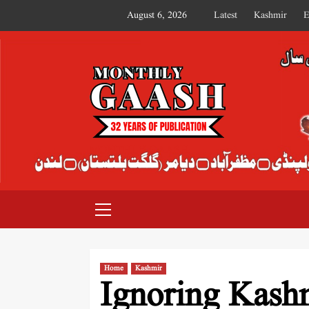
August 6, 2026
Latest
Kashmir
E
MONTHLY GAASH
Home
Kashmir
Ignoring Kashm