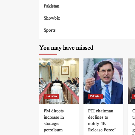
Pakistan
Showbiz
Sports
You may have missed
Pakistan
Pakistan
PM directs
PTI chairman
O
increase in
declines to
u
strategic
notify ‘IK
a
petroleum
Release Force’
g