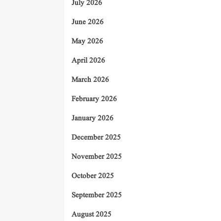
July 2026
June 2026
May 2026
April 2026
March 2026
February 2026
January 2026
December 2025
November 2025
October 2025
September 2025
August 2025