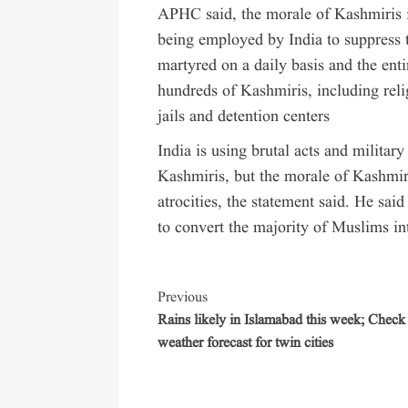
APHC said, the morale of Kashmiris is
being employed by India to suppress 
martyred on a daily basis and the ent
hundreds of Kashmiris, including reli
jails and detention centers
India is using brutal acts and militar
Kashmiris, but the morale of Kashmiri
atrocities, the statement said. He sai
to convert the majority of Muslims int
Previous
Rains likely in Islamabad this week; Check
weather forecast for twin cities