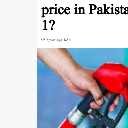
price in Pakis
1?
3 years ago
0