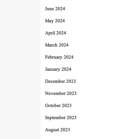
June 2024
May 2024
April 2024
March 2024
February 2024
January 2024
December 2023
November 2023
October 2023
September 2023
August 2023