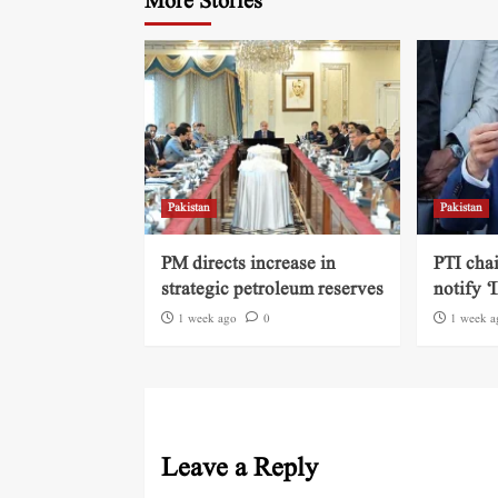
More Stories
Pakistan
Pakistan
PM directs increase in
PTI cha
strategic petroleum reserves
notify ‘
1 week ago
0
1 week a
Leave a Reply