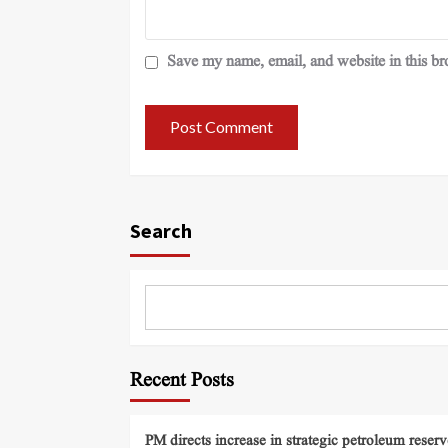
Save my name, email, and website in this br
Search
Recent Posts
PM directs increase in strategic petroleum reserv