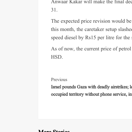
Anwaar Kakar will make the final dec
31.
The expected price revision would be 
this month, the caretaker setup slashe
speed diesel by Rs15 per litre for the
As of now, the current price of petrol
HSD.
Previous
Israel pounds Gaza with deadly airstrikes; 
occupied territory without phone service, in