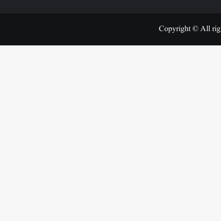
Copyright © All rig