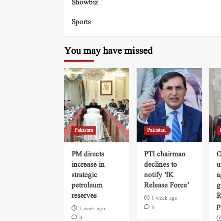
Showbiz
Sports
You may have missed
Pakistan
Pakistan
PM directs
PTI chairman
O
increase in
declines to
u
strategic
notify ‘IK
a
petroleum
Release Force’
g
reserves
R
1 week ago
p
0
1 week ago
0