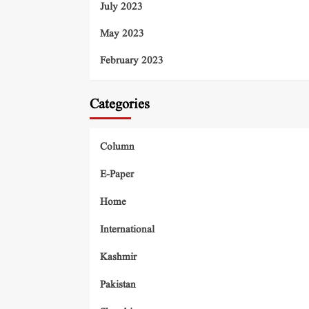
July 2023
May 2023
February 2023
Categories
Column
E-Paper
Home
International
Kashmir
Pakistan