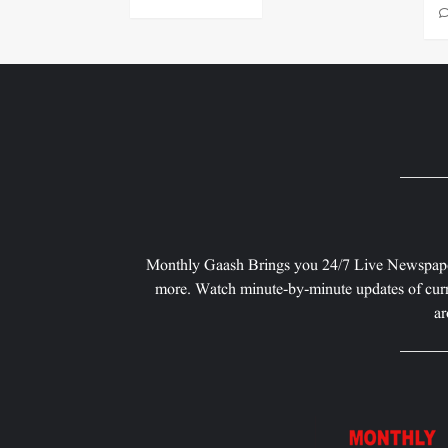
Monthly Gaash Brings you 24/7 Live Newspape
more. Watch minute-by-minute updates of curr
ar