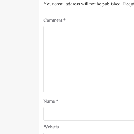
Your email address will not be published.
Requi
Comment
*
Name
*
Website