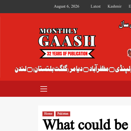
August 6, 2026
Latest
Kashmir
E
MONTHLY GAASH
Home
Pakistan
What could be t