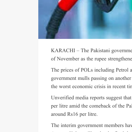
KARACHI – The Pakistani government is
of November as the rupee strengthene
The prices of POLs including Petrol 
government mulls passing on another r
the worst economic crisis in recent ti
Unverified media reports suggest that
per litre amid the comeback of the Pa
around Rs16 per litre.
The interim government members hav