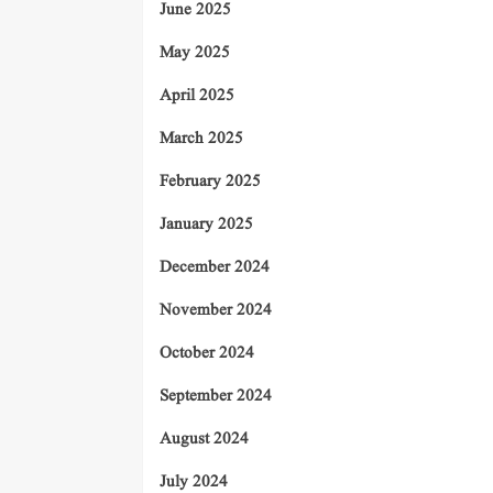
June 2025
May 2025
April 2025
March 2025
February 2025
January 2025
December 2024
November 2024
October 2024
September 2024
August 2024
July 2024