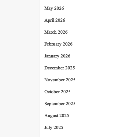
May 2026
April 2026
March 2026
February 2026
January 2026
December 2025
November 2025
October 2025
September 2025
August 2025
July 2025