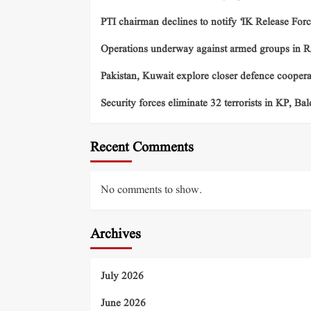
PTI chairman declines to notify ‘IK Release Forc
Operations underway against armed groups in R
Pakistan, Kuwait explore closer defence cooper
Security forces eliminate 32 terrorists in KP, Ba
Recent Comments
No comments to show.
Archives
July 2026
June 2026