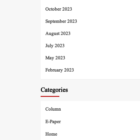
October 2023
September 2023
August 2023
July 2023
May 2023
February 2023
Categories
Column
E-Paper
Home