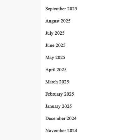
September 2025
August 2025
July 2025
June 2025
May 2025
April 2025
March 2025
February 2025
January 2025
December 2024
November 2024