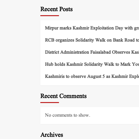
Recent Posts
Mirpur marks Kashmir Exploitation Day with gra
RCB organizes Solidarity Walk on Bank Road t
District Administration Faisalabad Observes Ka
Hub holds Kashmir Solidarity Walk to Mark You
Kashmiris to observe August 5 as Kashmir Exp
Recent Comments
No comments to show.
Archives