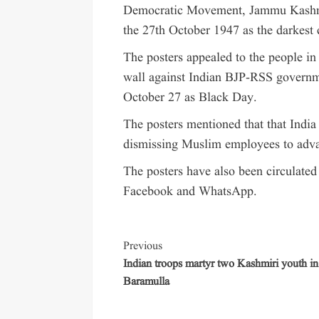
Democratic Movement, Jammu Kashmi
the 27th October 1947 as the darkest
The posters appealed to the people 
wall against Indian BJP-RSS govern
October 27 as Black Day.
The posters mentioned that that Indi
dismissing Muslim employees to adva
The posters have also been circulated
Facebook and WhatsApp.
Previous
Indian troops martyr two Kashmiri youth in
Baramulla