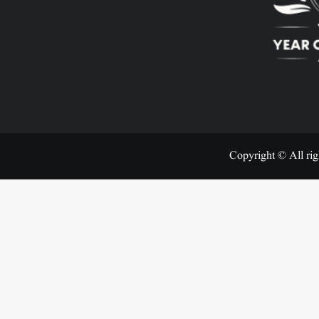
Copyright © All rig