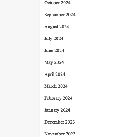
October 2024
September 2024
August 2024
July 2024
June 2024
May 2024
April 2024
March 2024
February 2024
January 2024
December 2023
November 2023