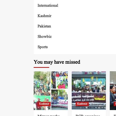
International
Kashmir
Pakistan
Showbiz
Sports
You may have missed
Kashmir
Kashmir