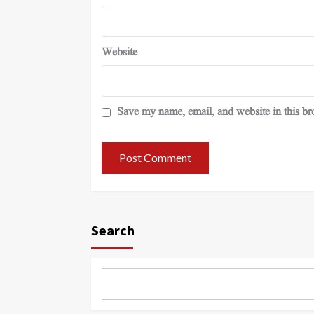
Website
Save my name, email, and website in this br
Search