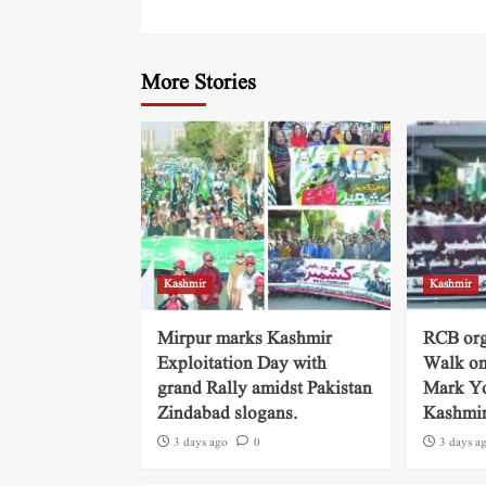
More Stories
Kashmir
Kashmir
Mirpur marks Kashmir
RCB org
Exploitation Day with
Walk on
grand Rally amidst Pakistan
Mark Yo
Zindabad slogans.
Kashmi
3 days ago
0
3 days a