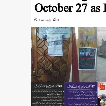
October 27 as
3 years ago
0