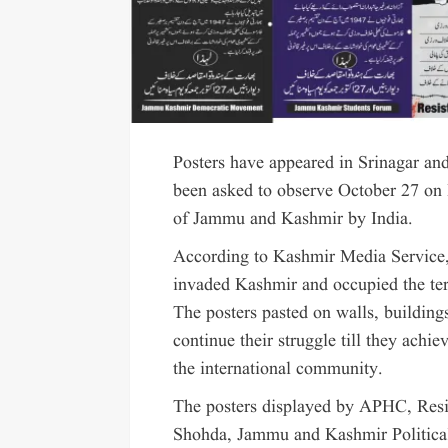
Posters have appeared in Srinagar and
been asked to observe October 27 on F
of Jammu and Kashmir by India.
According to Kashmir Media Service,
invaded Kashmir and occupied the terr
The posters pasted on walls, buildings
continue their struggle till they achie
the international community.
The posters displayed by APHC, Re
Shohda, Jammu and Kashmir Politic