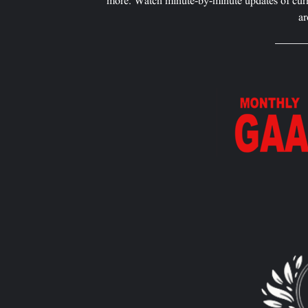
more. Watch minute-by-minute updates of curr
ar