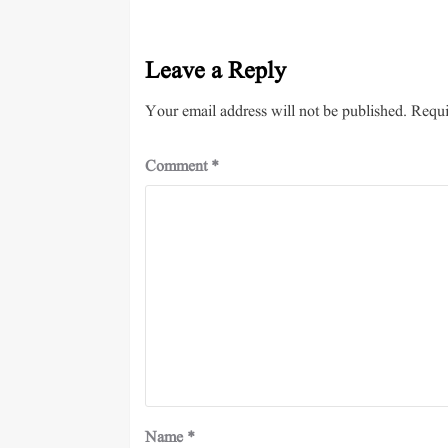
Leave a Reply
Your email address will not be published.
Requi
Comment
*
Name
*