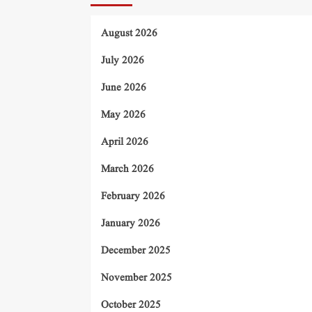
August 2026
July 2026
June 2026
May 2026
April 2026
March 2026
February 2026
January 2026
December 2025
November 2025
October 2025