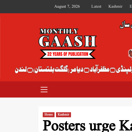
August 7, 2026
Latest
Kashmir
E
MONTHLY GAASH
Home
Kashmir
Posters urge K