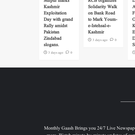
Mirpur marks
RCB organizes
D
Kashmir
Solidarity Walk
A
Exploitation
on Bank Road
F
Day with grand
to Mark Youm-
O
Rally amidst
e-Istehsal-e-
K
Pakistan
Kashmir
E
Zindabad
D
3 days ago
0
slogans.
S
3 days ago
0
Monthly Gaash Brings you 24/7 Live Newspape