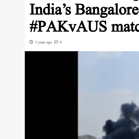
India’s Bangalore
#PAKvAUS mat
3 years ago
0