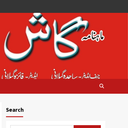
Search