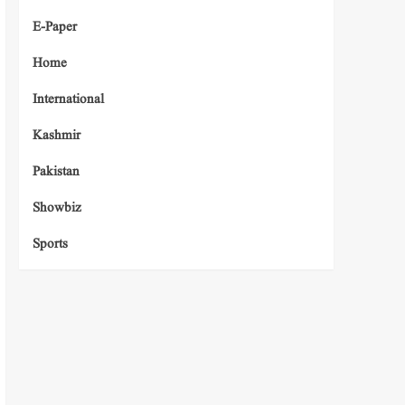
E-Paper
Home
International
Kashmir
Pakistan
Showbiz
Sports