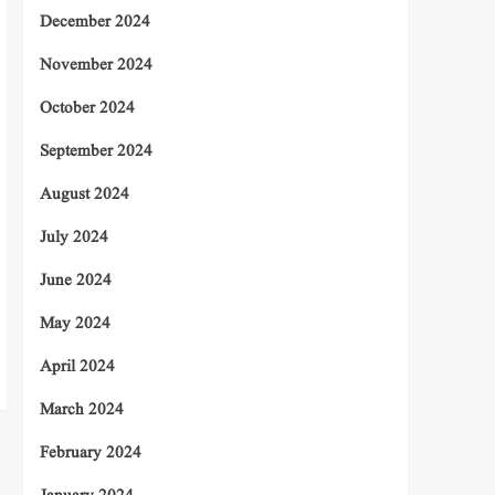
December 2024
November 2024
October 2024
September 2024
August 2024
July 2024
June 2024
May 2024
April 2024
March 2024
February 2024