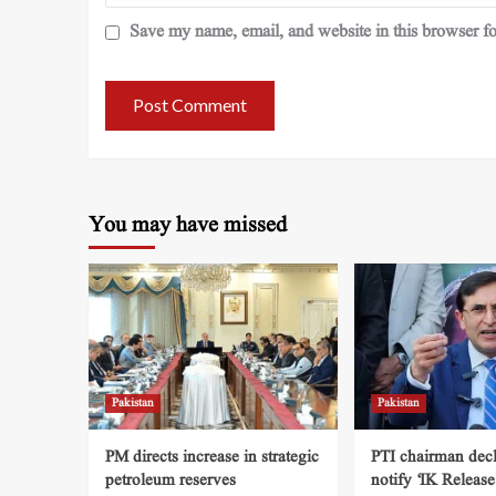
Save my name, email, and website in this browser fo
You may have missed
Pakistan
Pakistan
PM directs increase in strategic
PTI chairman decl
petroleum reserves
notify ‘IK Release