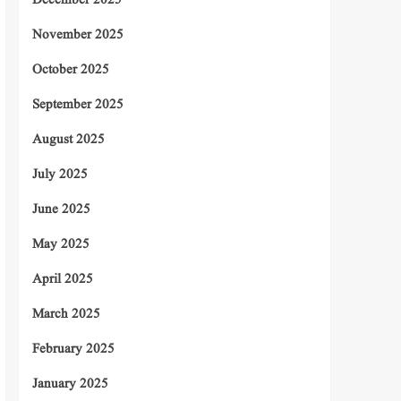
December 2025
November 2025
October 2025
September 2025
August 2025
July 2025
June 2025
May 2025
April 2025
March 2025
February 2025
January 2025