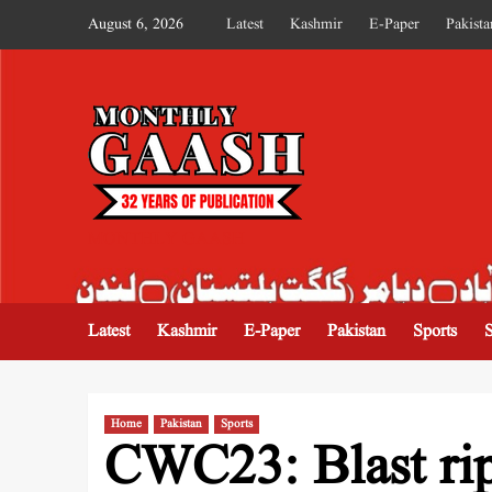
August 6, 2026
Latest
Kashmir
E-Paper
Pakista
MONTHLY GAASH
Latest
Kashmir
E-Paper
Pakistan
Sports
Home
Pakistan
Sports
CWC23: Blast rip