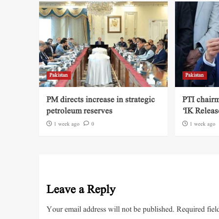
Pakistan
Pakistan
PM directs increase in strategic
PTI chairm
petroleum reserves
‘IK Releas
1 week ago
0
1 week ago
Leave a Reply
Your email address will not be published.
Required fiel