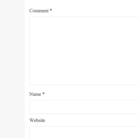
Comment
*
Name
*
Website