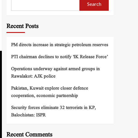
Search
Recent Posts
PM directs increase in strategic petroleum reserves
PTI chairman declines to notify ‘IK Release Force’
Operations underway against armed groups in
Rawalakot: AJK police
Pakistan, Kuwait explore closer defence
cooperation, economic partnership
Security forces eliminate 32 terrorists in KP,
Balochistan: ISPR
Recent Comments