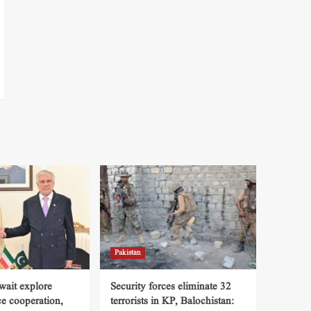
Pakistan
wait explore
Security forces eliminate 32
ce cooperation,
terrorists in KP, Balochistan: