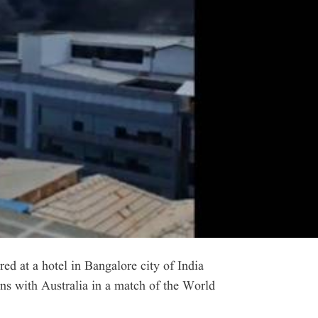
d at a hotel in Bangalore city of India
ns with Australia in a match of the World