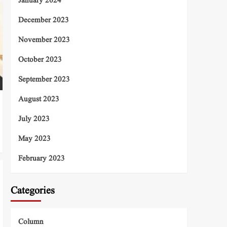
January 2024
December 2023
November 2023
October 2023
September 2023
August 2023
July 2023
May 2023
February 2023
Categories
Column