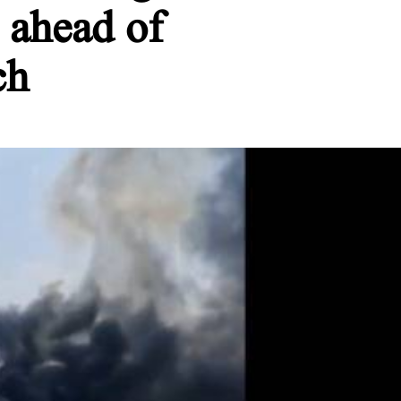
 ahead of
ch