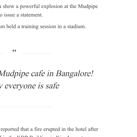
ia show a powerful explosion at the Mudpipe
to issue a statement.
eam held a training session in a stadium.
 Mudpipe cafe in Bangalore!
 everyone is safe
eported that a fire erupted in the hotel after