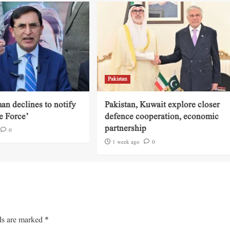
Pakistan
an declines to notify
Pakistan, Kuwait explore closer
e Force’
defence cooperation, economic
partnership
0
1 week ago
0
ds are marked
*