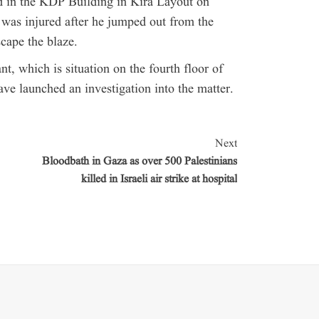
ted in the KDP Building in Kira Layout on
as injured after he jumped out from the
scape the blaze.
nt, which is situation on the fourth floor of
ave launched an investigation into the matter.
Next
Bloodbath in Gaza as over 500 Palestinians
killed in Israeli air strike at hospital