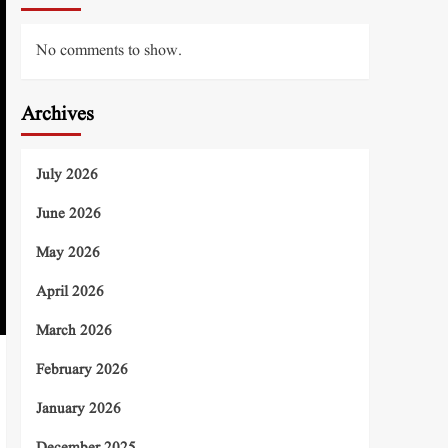
No comments to show.
Archives
July 2026
June 2026
May 2026
April 2026
March 2026
February 2026
January 2026