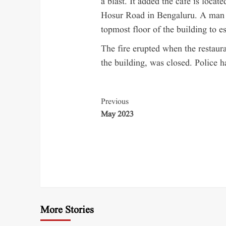
a blast. It added the café is loca
Hosur Road in Bengaluru. A man w
topmost floor of the building to e
The fire erupted when the restaura
the building, was closed. Police h
Previous
May 2023
More Stories