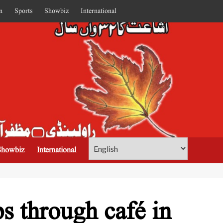
n
Sports
Showbiz
International
Showbiz
International
s through café in