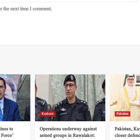
r the next time I comment.
Kashmir
Pakistan
ines to
Operations underway against
Pakistan, Ku
 Force’
armed groups in Rawalakot:
closer defen