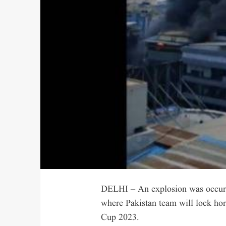
DELHI – An explosion was occurre
where Pakistan team will lock hor
Cup 2023.