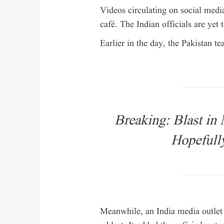
Videos circulating on social med
café. The Indian officials are yet 
Earlier in the day, the Pakistan t
Breaking: Blast in
Hopefully
Meanwhile, an India media outlet r