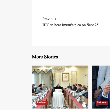
Previous
IHC to hear Imran’s plea on Sept 25
More Stories
Pakistan
Pakistan