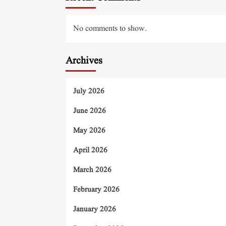
No comments to show.
Archives
July 2026
June 2026
May 2026
April 2026
March 2026
February 2026
January 2026