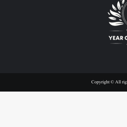
Copyright © All rig