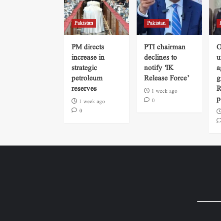
Pakistan
Pakistan
PM directs
PTI chairman
O
increase in
declines to
u
strategic
notify ‘IK
a
petroleum
Release Force’
g
reserves
R
1 week ago
p
0
1 week ago
0