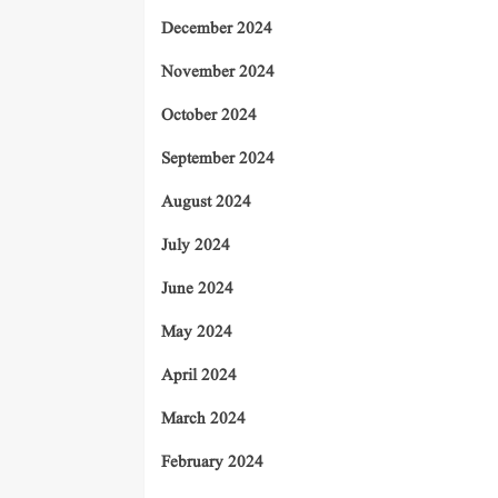
December 2024
November 2024
October 2024
September 2024
August 2024
July 2024
June 2024
May 2024
April 2024
March 2024
February 2024