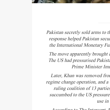
Pakistan secretly sold arms to 
response helped Pakistan secu
the International Monetary Fu
The move apparently brought P
The US had pressurised Pakista
Prime Minister Imr
Later, Khan was removed fro
regime change operation, and a c
ruling coalition of 13 parti
succumbed to the US pressure 
use in