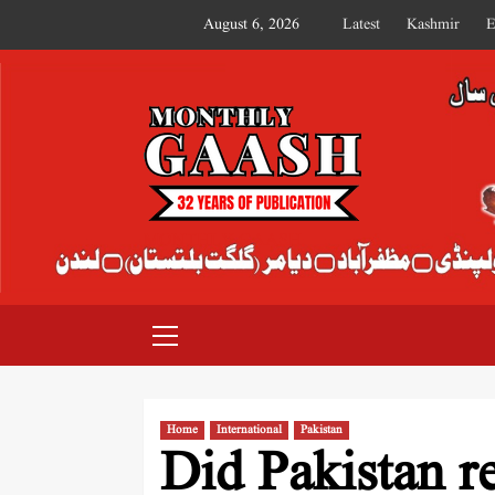
August 6, 2026
Latest
Kashmir
E
MONTHLY GAASH
Home
International
Pakistan
Did Pakistan re