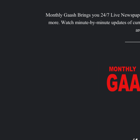
Monthly Gaash Brings you 24/7 Live Newspape
more. Watch minute-by-minute updates of curr
ar