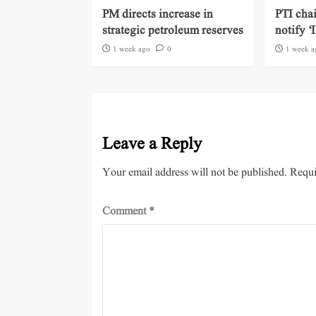
PM directs increase in
PTI cha
strategic petroleum reserves
notify ‘
1 week ago
0
1 week a
Leave a Reply
Your email address will not be published.
Requi
Comment
*