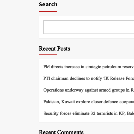
Search
Recent Posts
PM directs increase in strategic petroleum reserv
PTI chairman declines to notify ‘IK Release Forc
Operations underway against armed groups in R
Pakistan, Kuwait explore closer defence cooper
Security forces eliminate 32 terrorists in KP, Ba
Recent Comments