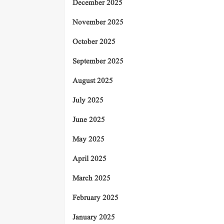
December 2025
November 2025
October 2025
September 2025
August 2025
July 2025
June 2025
May 2025
April 2025
March 2025
February 2025
January 2025