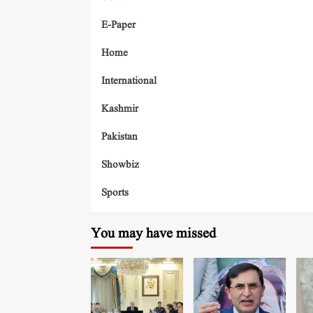
E-Paper
Home
International
Kashmir
Pakistan
Showbiz
Sports
You may have missed