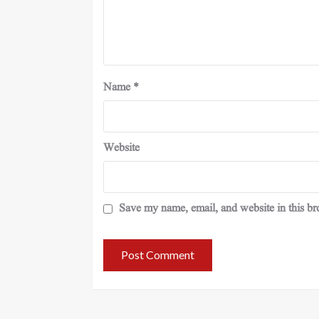
Name
*
Website
Save my name, email, and website in this br