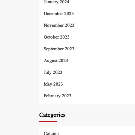
January 2024
December 2023
November 2023
October 2023
September 2023
August 2023
July 2023
May 2023
February 2023
Categories
Column