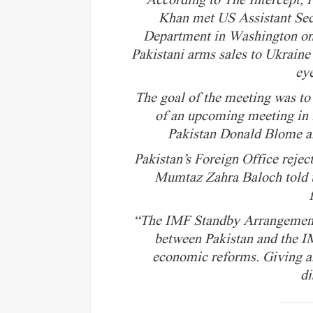
According to The Intercept,
Khan met US Assistant Secr
Department in Washington on
Pakistani arms sales to Ukraine 
ey
The goal of the meeting was to
of an upcoming meeting in
Pakistan Donald Blome an
Pakistan’s Foreign Office reje
Mumtaz Zahra Baloch told t
“The IMF Standby Arrangement 
between Pakistan and the IM
economic reforms. Giving an
di