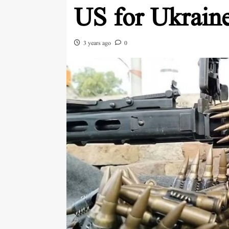
US for Ukrain
3 years ago
0