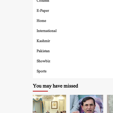
Column
E-Paper
Home
International
Kashmir
Pakistan
Showbiz
Sports
You may have missed