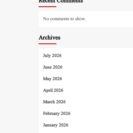
Recent Comments
No comments to show.
Archives
July 2026
June 2026
May 2026
April 2026
March 2026
February 2026
January 2026