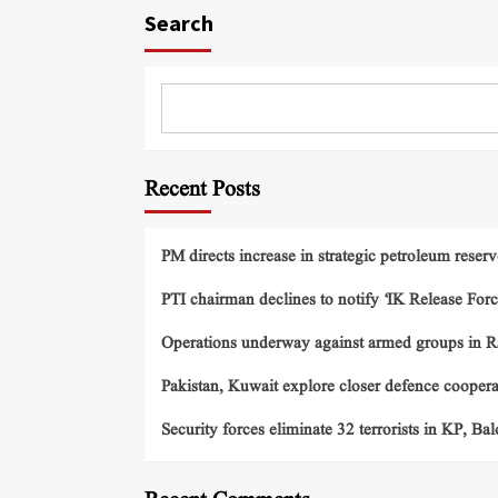
Search
Recent Posts
PM directs increase in strategic petroleum reserv
PTI chairman declines to notify ‘IK Release Forc
Operations underway against armed groups in R
Pakistan, Kuwait explore closer defence cooper
Security forces eliminate 32 terrorists in KP, Ba