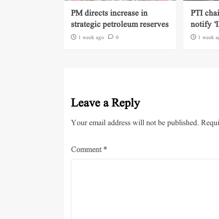
PM directs increase in
PTI cha
strategic petroleum reserves
notify ‘
1 week ago
0
1 week a
Leave a Reply
Your email address will not be published.
Requi
Comment
*