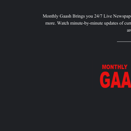
Monthly Gaash Brings you 24/7 Live Newspape
more. Watch minute-by-minute updates of curr
ar