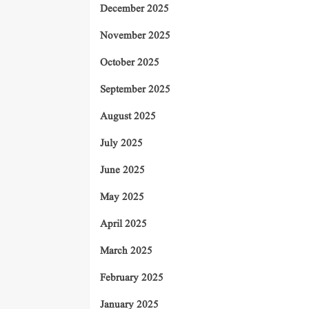
December 2025
November 2025
October 2025
September 2025
August 2025
July 2025
June 2025
May 2025
April 2025
March 2025
February 2025
January 2025