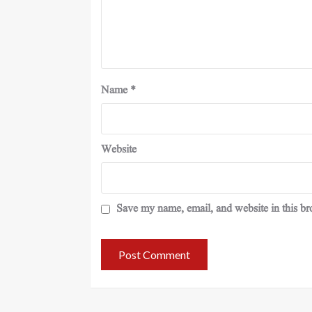
Name
*
Website
Save my name, email, and website in this br