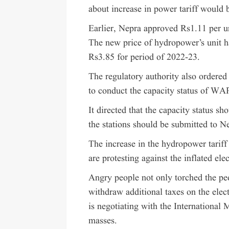
about increase in power tariff would 
Earlier, Nepra approved Rs1.11 per uni
The new price of hydropower’s unit h
Rs3.85 for period of 2022-23.
The regulatory authority also ordere
to conduct the capacity status of W
It directed that the capacity status sh
the stations should be submitted to N
The increase in the hydropower tariff 
are protesting against the inflated elec
Angry people not only torched the pe
withdraw additional taxes on the elect
is negotiating with the International 
masses.