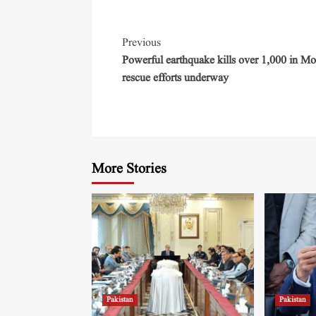
Previous
Powerful earthquake kills over 1,000 in Mo
rescue efforts underway
More Stories
Pakistan
Pakistan