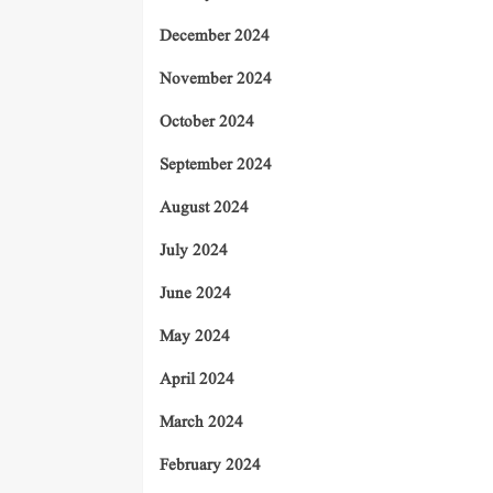
December 2024
November 2024
October 2024
September 2024
August 2024
July 2024
June 2024
May 2024
April 2024
March 2024
February 2024