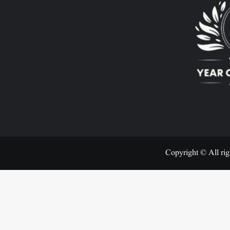
Copyright © All rig