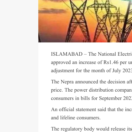
ISLAMABAD – The National Electric 
approved an increase of Rs1.46 per uni
adjustment for the month of July 202
The Nepra announced the decision afte
price. The power distribution compan
consumers in bills for September 20
An official statement said that the inc
and lifeline consumers.
The regulatory body would release its 