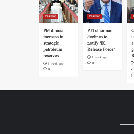
Pakistan
Pakistan
PM directs
PTI chairman
O
increase in
declines to
u
strategic
notify ‘IK
a
petroleum
Release Force’
g
reserves
R
1 week ago
p
0
1 week ago
0