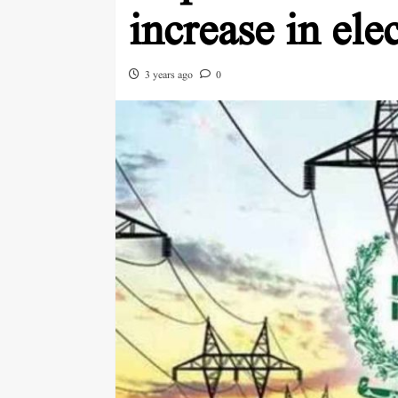
increase in elec
3 years ago
0