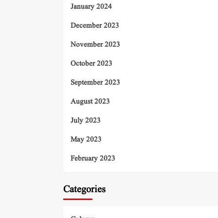
January 2024
December 2023
November 2023
October 2023
September 2023
August 2023
July 2023
May 2023
February 2023
Categories