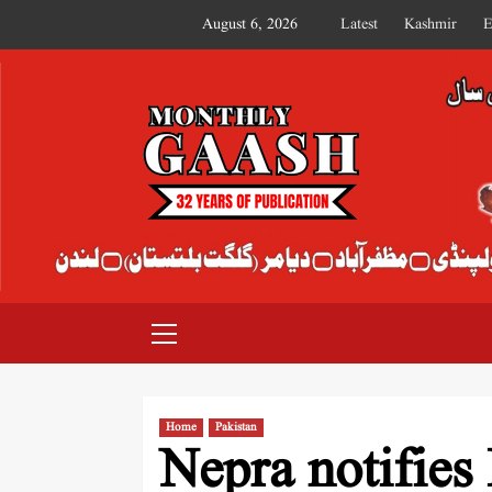
August 6, 2026
Latest
Kashmir
E
MONTHLY GAASH
Home
Pakistan
Nepra notifies 