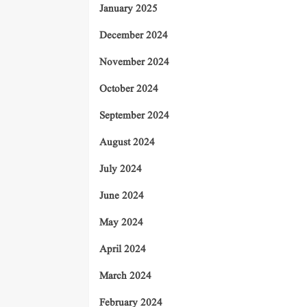
January 2025
December 2024
November 2024
October 2024
September 2024
August 2024
July 2024
June 2024
May 2024
April 2024
March 2024
February 2024