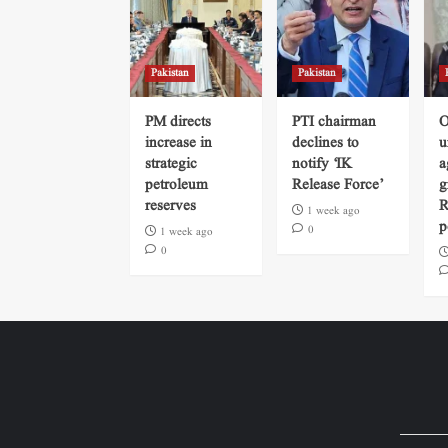
Pakistan
Pakistan
PM directs
PTI chairman
O
increase in
declines to
u
strategic
notify ‘IK
a
petroleum
Release Force’
g
reserves
R
1 week ago
p
0
1 week ago
0