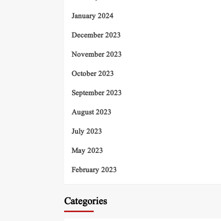
January 2024
December 2023
November 2023
October 2023
September 2023
August 2023
July 2023
May 2023
February 2023
Categories