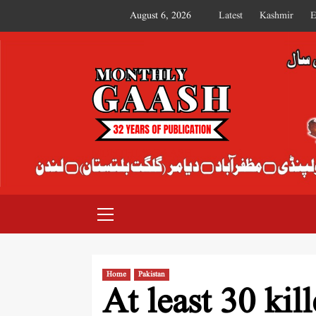
August 6, 2026
Latest
Kashmir
E
MONTHLY GAASH
Home
Pakistan
At least 30 kil