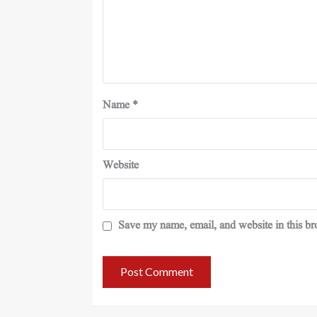
Name
*
Website
Save my name, email, and website in this br