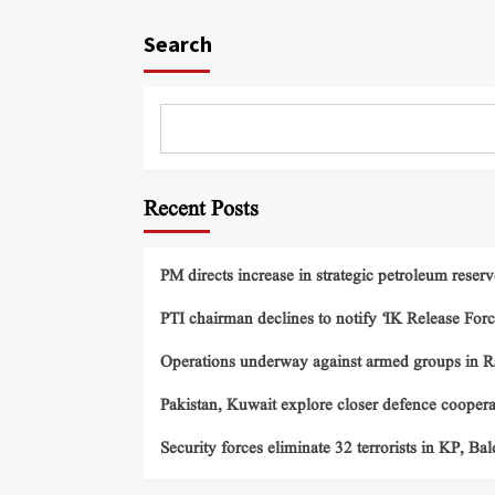
Search
Recent Posts
PM directs increase in strategic petroleum reserv
PTI chairman declines to notify ‘IK Release Forc
Operations underway against armed groups in R
Pakistan, Kuwait explore closer defence cooper
Security forces eliminate 32 terrorists in KP, Ba