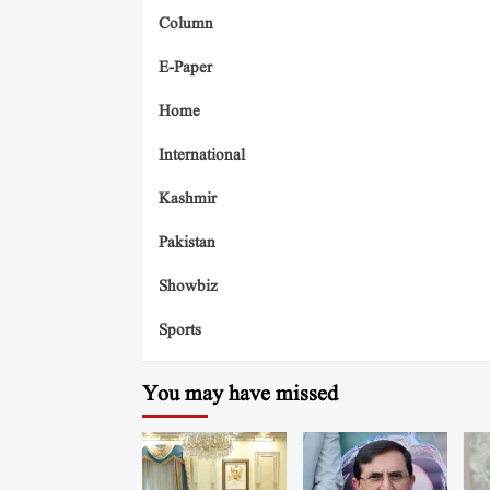
Column
E-Paper
Home
International
Kashmir
Pakistan
Showbiz
Sports
You may have missed