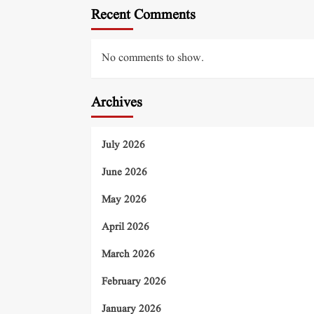
Recent Comments
No comments to show.
Archives
July 2026
June 2026
May 2026
April 2026
March 2026
February 2026
January 2026