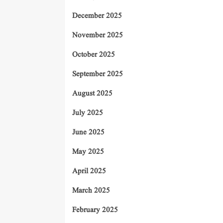
December 2025
November 2025
October 2025
September 2025
August 2025
July 2025
June 2025
May 2025
April 2025
March 2025
February 2025