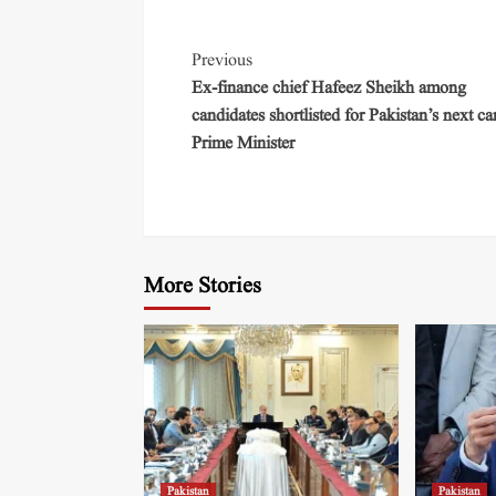
Previous
Ex-finance chief Hafeez Sheikh among
candidates shortlisted for Pakistan’s next ca
Prime Minister
More Stories
Pakistan
Pakistan