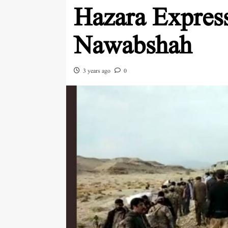
Hazara Express 
Nawabshah
3 years ago
0