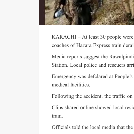
KARACHI – At least 30 people were k
coaches of Hazara Express train der
Media reports suggest the Rawalpindi
Station. Local police and rescuers arr
Emergency was defclared at People’s
medical facilities.
Following the accident, the traffic o
Clips shared online showed local res
train.
Officials told the local media that th