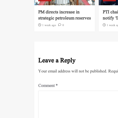
PM directs increase in
PTI cha
strategic petroleum reserves
notify ‘
1 week ago
0
1 week a
Leave a Reply
Your email address will not be published.
Requi
Comment
*