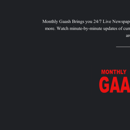
Monthly Gaash Brings you 24/7 Live Newspape
more. Watch minute-by-minute updates of curr
ar