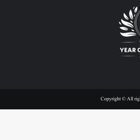
Copyright © All rig