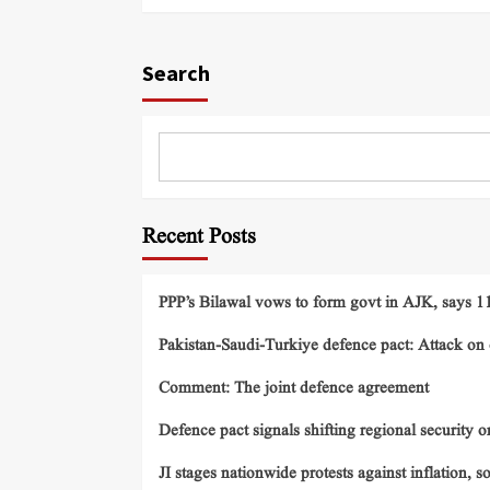
Search
Recent Posts
PPP’s Bilawal vows to form govt in AJK, says 11 
Pakistan-Saudi-Turkiye defence pact: Attack on o
Comment: The joint defence agreement
Defence pact signals shifting regional security o
JI stages nationwide protests against inflation, s