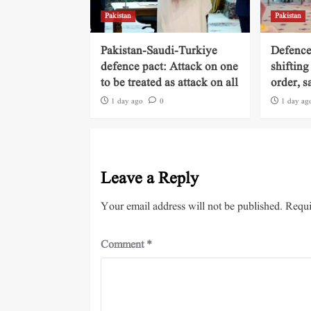
Pakistan
Pakistan
Pakistan-Saudi-Turkiye
Defence
defence pact: Attack on one
shifting
to be treated as attack on all
order, s
1 day ago
0
1 day ag
Leave a Reply
Your email address will not be published.
Requi
Comment
*