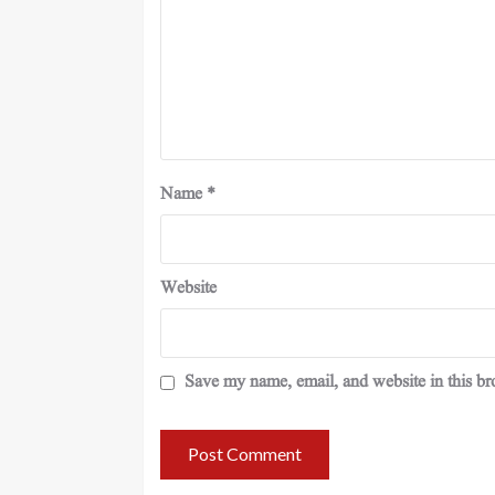
Name
*
Website
Save my name, email, and website in this br