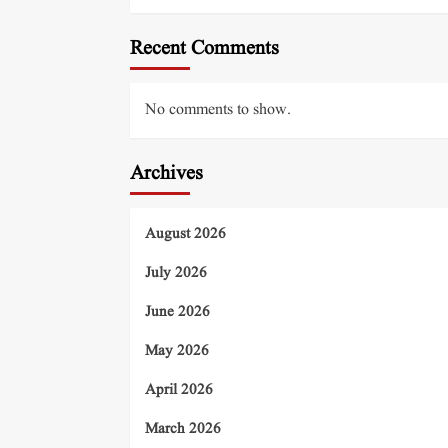
Recent Comments
No comments to show.
Archives
August 2026
July 2026
June 2026
May 2026
April 2026
March 2026