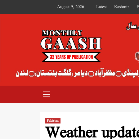
August 9, 2026
Latest
Kashmir
E
MONTHLY GAASH
Pakistan
Weather updat