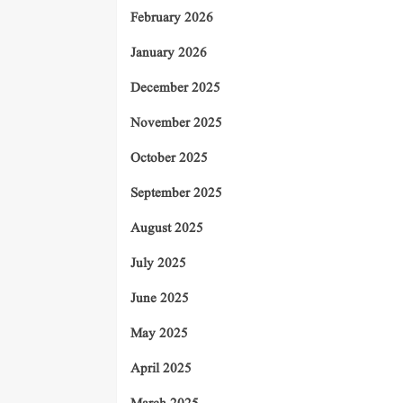
February 2026
January 2026
December 2025
November 2025
October 2025
September 2025
August 2025
July 2025
June 2025
May 2025
April 2025