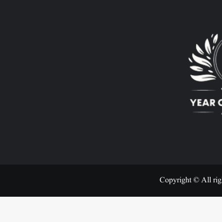
Copyright © All rig