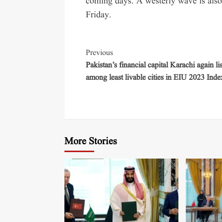
coming days. A westerly wave is also 
Friday.
Previous
Pakistan’s financial capital Karachi again li
among least livable cities in EIU 2023 Inde
More Stories