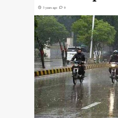
3 years ago
0