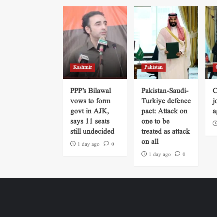
Kashmir
Pakistan
PPP’s Bilawal
Pakistan-Saudi-
C
vows to form
Turkiye defence
j
govt in AJK,
pact: Attack on
a
says 11 seats
one to be
still undecided
treated as attack
on all
1 day ago
0
1 day ago
0