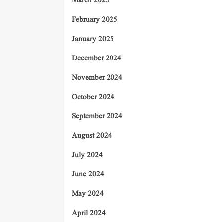
March 2025
February 2025
January 2025
December 2024
November 2024
October 2024
September 2024
August 2024
July 2024
June 2024
May 2024
April 2024