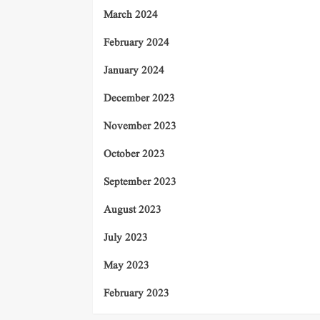
March 2024
February 2024
January 2024
December 2023
November 2023
October 2023
September 2023
August 2023
July 2023
May 2023
February 2023