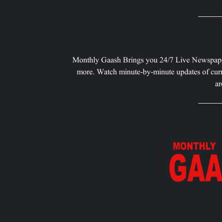
Monthly Gaash Brings you 24/7 Live Newspape
more. Watch minute-by-minute updates of curr
ar