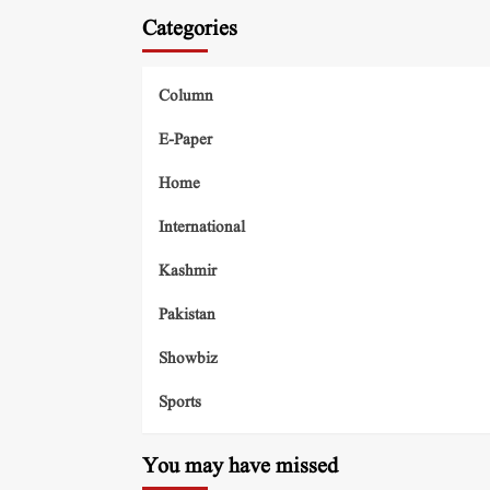
Categories
Column
E-Paper
Home
International
Kashmir
Pakistan
Showbiz
Sports
You may have missed