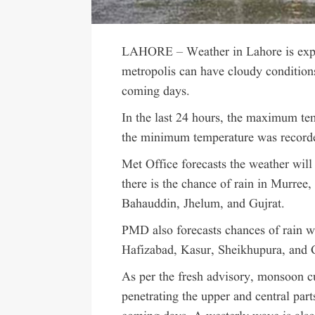
LAHORE – Weather in Lahore is expe
metropolis can have cloudy conditions 
coming days.
In the last 24 hours, the maximum tem
the minimum temperature was recorde
Met Office forecasts the weather will
there is the chance of rain in Murre
Bahauddin, Jhelum, and Gujrat.
PMD also forecasts chances of rain w
Hafizabad, Kasur, Sheikhupura, and 
As per the fresh advisory, monsoon c
penetrating the upper and central part