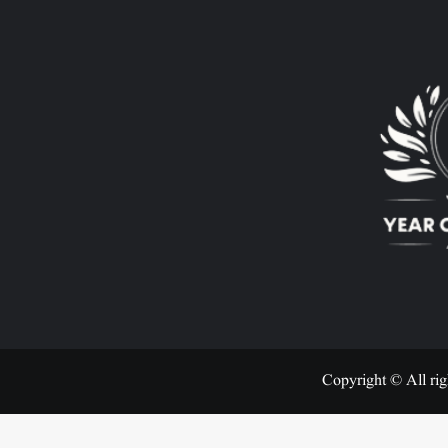
Copyright © All rig