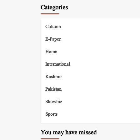
Categories
Column
E-Paper
Home
International
Kashmir
Pakistan
Showbiz
Sports
You may have missed