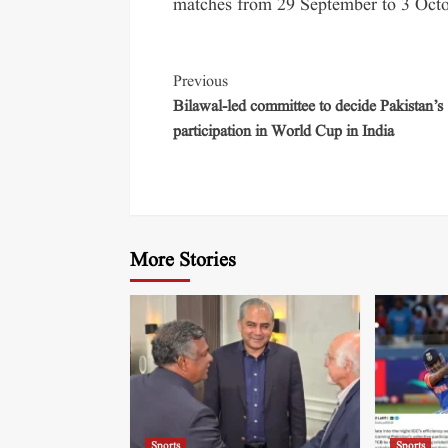
matches from 29 September to 3 Octo
Previous
Bilawal-led committee to decide Pakistan’s
participation in World Cup in India
More Stories
Sports
Sports