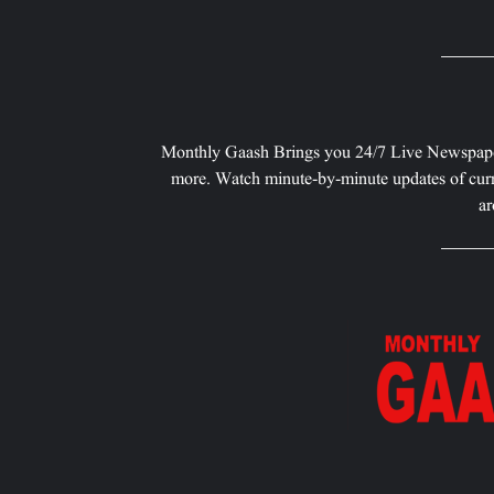
Monthly Gaash Brings you 24/7 Live Newspape
more. Watch minute-by-minute updates of curr
ar