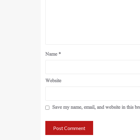
Name
*
Website
Save my name, email, and website in this br