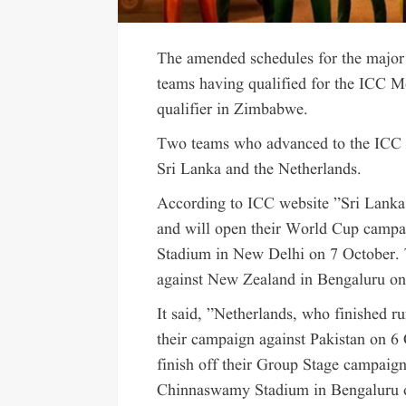
The amended schedules for the major 
teams having qualified for the ICC 
qualifier in Zimbabwe.
Two teams who advanced to the ICC M
Sri Lanka and the Netherlands.
According to ICC website ”Sri Lanka b
and will open their World Cup campai
Stadium in New Delhi on 7 October. 
against New Zealand in Bengaluru o
It said, ”Netherlands, who finished r
their campaign against Pakistan on 6
finish off their Group Stage campaign
Chinnaswamy Stadium in Bengaluru 