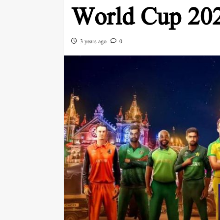
World Cup 20
3 years ago
0