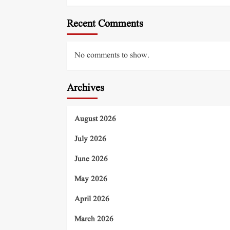
Recent Comments
No comments to show.
Archives
August 2026
July 2026
June 2026
May 2026
April 2026
March 2026