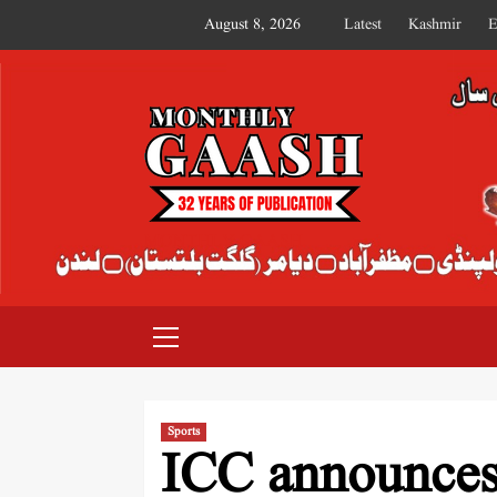
August 8, 2026
Latest
Kashmir
E
MONTHLY GAASH
Sports
ICC announces