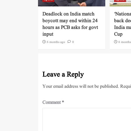
Deadlock on India match
‘Nationa
boycott may end within 24
back dec
hours as PCB asks for govt
India m
input
Cup
6 months ago
0
6 months
Leave a Reply
Your email address will not be published.
Requi
Comment
*