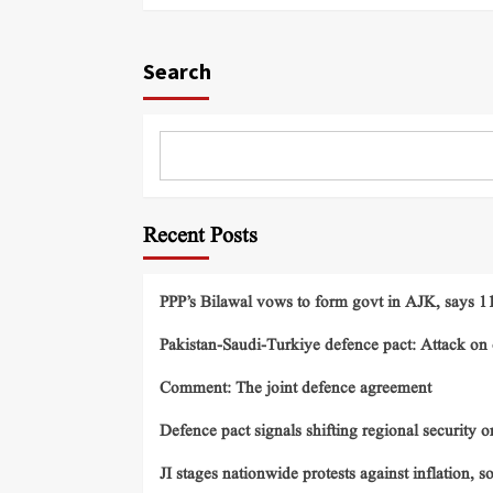
Search
Recent Posts
PPP’s Bilawal vows to form govt in AJK, says 11 
Pakistan-Saudi-Turkiye defence pact: Attack on o
Comment: The joint defence agreement
Defence pact signals shifting regional security o
JI stages nationwide protests against inflation, s