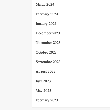
March 2024
February 2024
January 2024
December 2023
November 2023
October 2023
September 2023
August 2023
July 2023
May 2023
February 2023