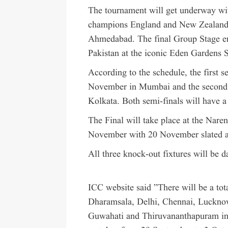
The tournament will get underway wi
champions England and New Zealand 
Ahmedabad. The final Group Stage enc
Pakistan at the iconic Eden Gardens 
According to the schedule, the first 
November in Mumbai and the second se
Kolkata. Both semi-finals will have a
The Final will take place at the Na
November with 20 November slated as
All three knock-out fixtures will be da
ICC website said ”There will be a t
Dharamsala, Delhi, Chennai, Luckno
Guwahati and Thiruvananthapuram in 