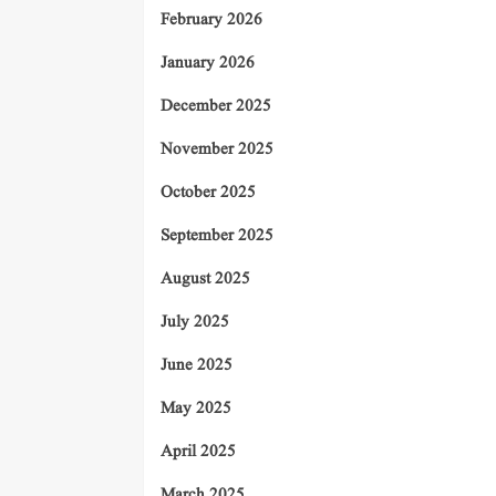
February 2026
January 2026
December 2025
November 2025
October 2025
September 2025
August 2025
July 2025
June 2025
May 2025
April 2025
March 2025