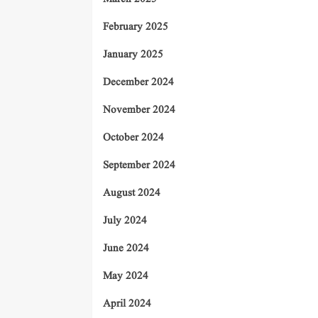
February 2025
January 2025
December 2024
November 2024
October 2024
September 2024
August 2024
July 2024
June 2024
May 2024
April 2024