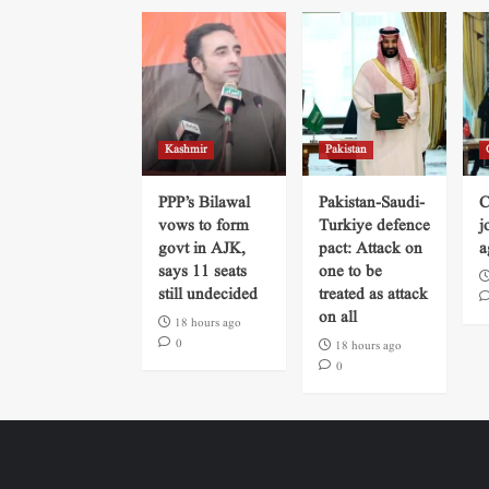
Kashmir
Pakistan
PPP’s Bilawal
Pakistan-Saudi-
C
vows to form
Turkiye defence
j
govt in AJK,
pact: Attack on
a
says 11 seats
one to be
still undecided
treated as attack
on all
18 hours ago
0
18 hours ago
0