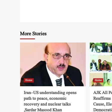
More Stories
Home
Home
Iran–US understanding opens
AJK All P
path to peace, economic
Reaffirms
recovery and nuclear talks
Cause, Ele
,Sardar Masood Khan
Democratic