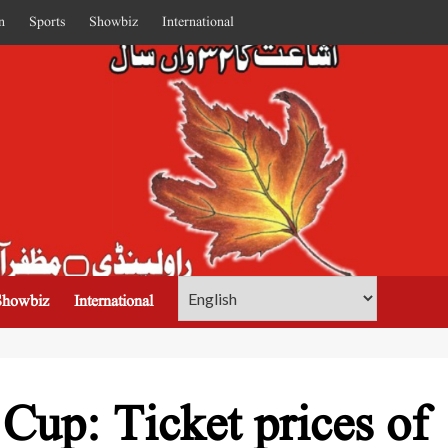
n
Sports
Showbiz
International
Showbiz
International
up: Ticket prices of