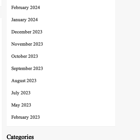
February 2024
January 2024
December 2023
November 2023
October 2023
September 2023
August 2023
July 2023
May 2023
February 2023
Categories