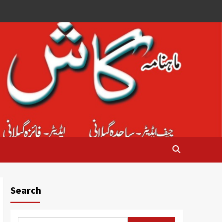
Search