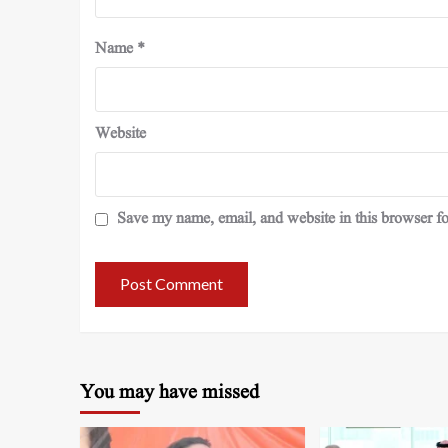
Name
*
Website
Save my name, email, and website in this browser fo
You may have missed