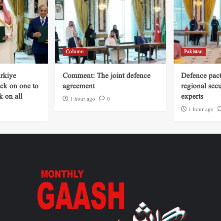
Column
Pakistan
rkiye
Comment: The joint defence
Defence pact 
ack on one to
agreement
regional secu
k on all
experts
1 hour ago
0
1 hour ago