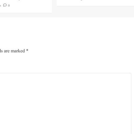
o
0
ds are marked
*