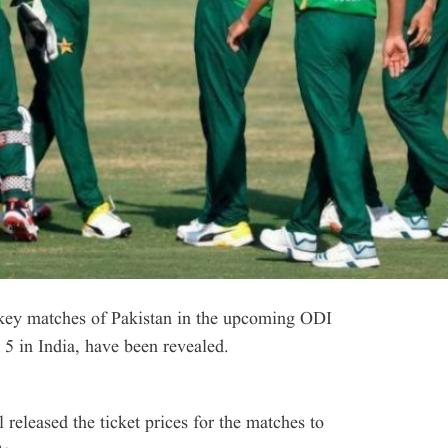
key matches of Pakistan in the upcoming ODI
5 in India, have been revealed.
released the ticket prices for the matches to