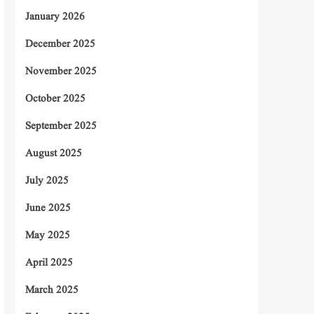
January 2026
December 2025
November 2025
October 2025
September 2025
August 2025
July 2025
June 2025
May 2025
April 2025
March 2025