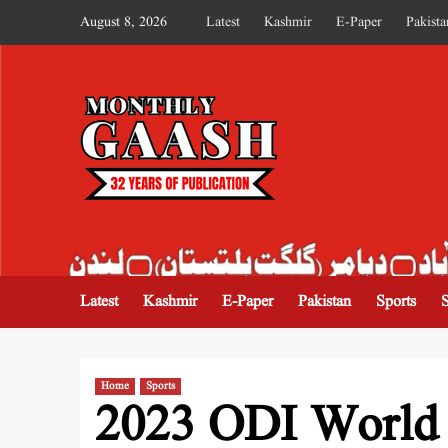
August 8, 2026
Latest
Kashmir
E-Paper
Pakista
MONTHLY GAASH
Latest
Kashmir
E-Paper
Pakistan
Sports
Home
Sports
2023 ODI World C