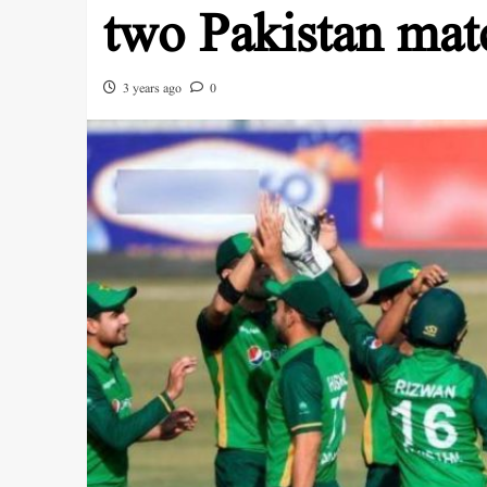
two Pakistan matc
3 years ago
0