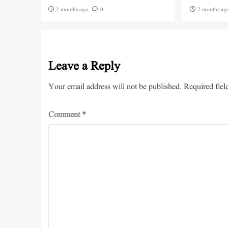
2 months ago
0
2 months ag
Leave a Reply
Your email address will not be published.
Required fiel
Comment
*