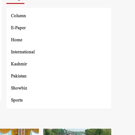
Column
E-Paper
Home
International
Kashmir
Pakistan
Showbiz
Sports