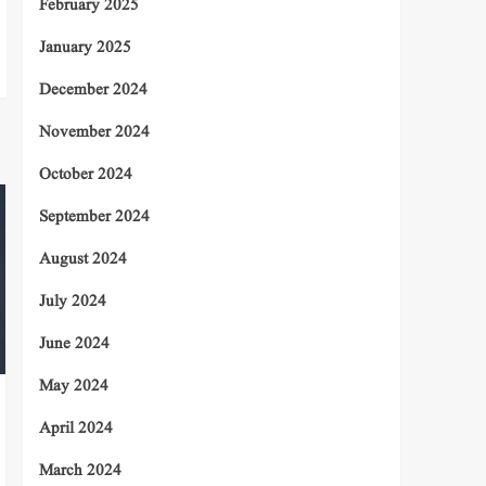
February 2025
January 2025
December 2024
November 2024
October 2024
September 2024
August 2024
July 2024
June 2024
May 2024
April 2024
March 2024