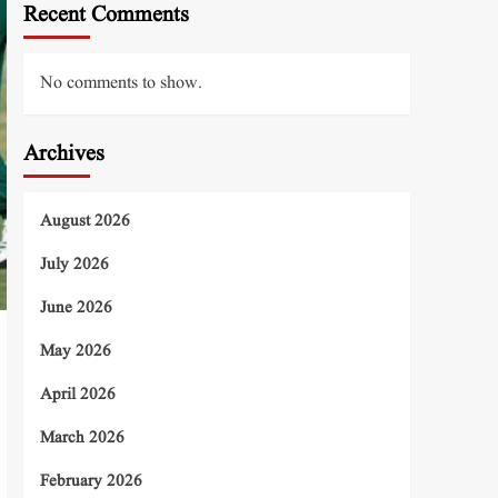
Recent Comments
No comments to show.
Archives
August 2026
July 2026
June 2026
May 2026
April 2026
March 2026
February 2026