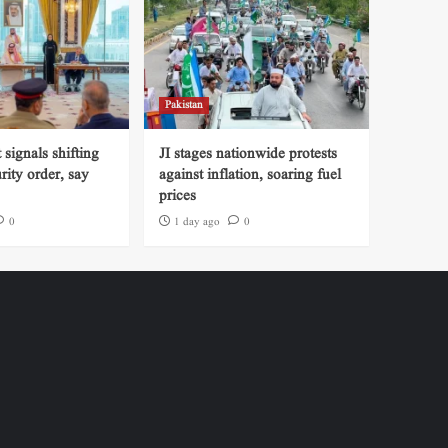
Pakistan
signals shifting
JI stages nationwide protests
rity order, say
against inflation, soaring fuel
prices
0
1 day ago
0