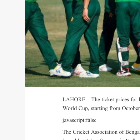
LAHORE – The ticket prices for 
World Cup, starting from October 
javascript:false
The Cricket Association of Bengal 