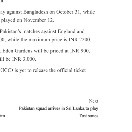
ta.
lay against Bangladesh on October 31, while
e played on November 12.
 Pakistan’s matches against England and
00, while the maximum price is INR 2200.
at Eden Gardens will be priced at INR 900,
ill be INR 3,000.
ICC) is yet to release the official ticket
Next
Pakistan squad arrives in Sri Lanka to play
lim
Test series