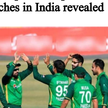
hes in India revealed