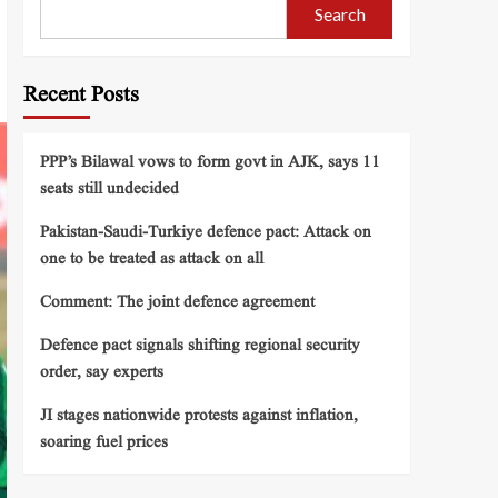
Search
Recent Posts
PPP’s Bilawal vows to form govt in AJK, says 11
seats still undecided
Pakistan-Saudi-Turkiye defence pact: Attack on
one to be treated as attack on all
Comment: The joint defence agreement
Defence pact signals shifting regional security
order, say experts
JI stages nationwide protests against inflation,
soaring fuel prices