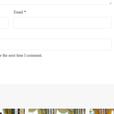
Email
*
r the next time I comment.