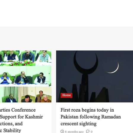
Home
arties Conference
First roza begins today in
 Support for Kashmir
Pakistan following Ramadan
ctions, and
crescent sighting
 Stability
6 months ago
0