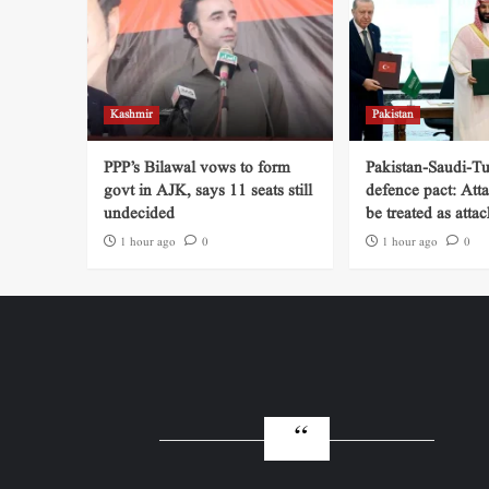
Kashmir
Pakistan
PPP’s Bilawal vows to form
Pakistan-Saudi-Tu
govt in AJK, says 11 seats still
defence pact: Att
undecided
be treated as attac
1 hour ago
0
1 hour ago
0