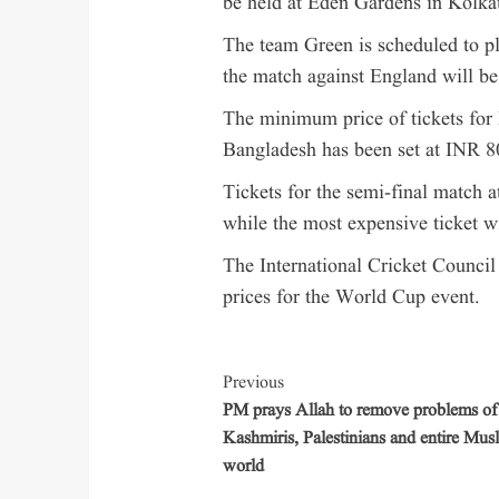
be held at Eden Gardens in Kolka
The team Green is scheduled to p
the match against England will b
The minimum price of tickets for
Bangladesh has been set at INR 8
Tickets for the semi-final match 
while the most expensive ticket w
The International Cricket Council (
prices for the World Cup event.
Previous
PM prays Allah to remove problems of
Kashmiris, Palestinians and entire Mus
world