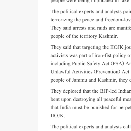
people were being implicated in fake 
The political experts and analysts poi
terrorizing the peace and freedom-l
They said arrests and raids are manife
people of the territory Kashmir.
They said that targeting the IIOJK jo
activists was part of iron-fist policy
including Public Safety Act (PSA) 
Unlawful Activities (Prevention) Act
people of Jammu and Kashmir, they d
They deplored that the BJP-led India
bent upon destroying all peaceful me
that India must be punished for perpet
IIOJK.
The political experts and analysts cal