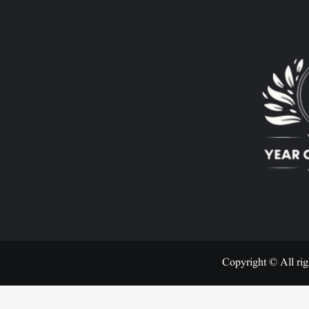
Copyright © All rig