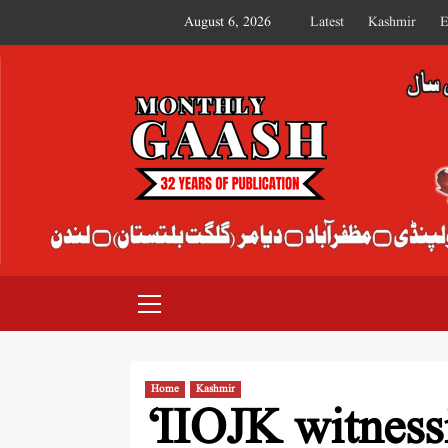
August 6, 2026
Latest
Kashmir
E
MONTHLY GAASH
Home
Kashmir
‘IIOJK witness