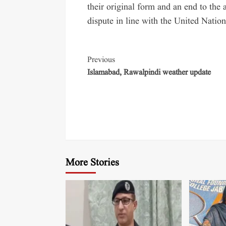
their original form and an end to the
dispute in line with the United Nation
Previous
Islamabad, Rawalpindi weather update
More Stories