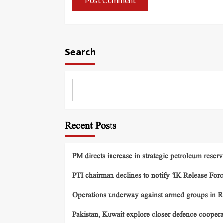
Search
Recent Posts
PM directs increase in strategic petroleum reserv
PTI chairman declines to notify ‘IK Release Forc
Operations underway against armed groups in R
Pakistan, Kuwait explore closer defence cooper