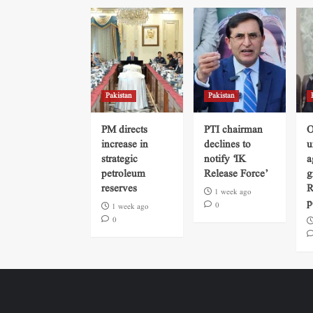
Pakistan
Pakistan
PM directs
PTI chairman
O
increase in
declines to
u
strategic
notify ‘IK
a
petroleum
Release Force’
g
reserves
R
1 week ago
p
0
1 week ago
0