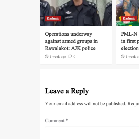
Kashmir
Kashmir
Operations underway
PML-N ‘
against armed groups in
in first
Rawalakot: AJK police
election
1 week ago
0
1 week a
Leave a Reply
Your email address will not be published.
Requi
Comment
*