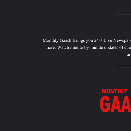
Monthly Gaash Brings you 24/7 Live Newspape
more. Watch minute-by-minute updates of curr
ar