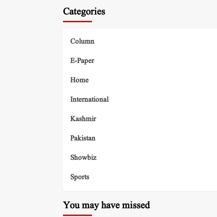
Categories
Column
E-Paper
Home
International
Kashmir
Pakistan
Showbiz
Sports
You may have missed