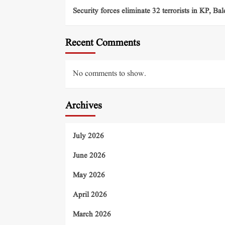
Security forces eliminate 32 terrorists in KP, Ba
Recent Comments
No comments to show.
Archives
July 2026
June 2026
May 2026
April 2026
March 2026