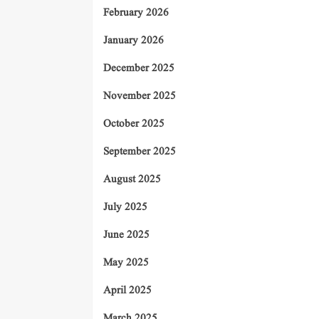
February 2026
January 2026
December 2025
November 2025
October 2025
September 2025
August 2025
July 2025
June 2025
May 2025
April 2025
March 2025