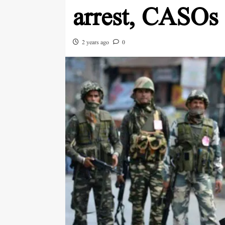
arrest, CASOs
2 years ago
0