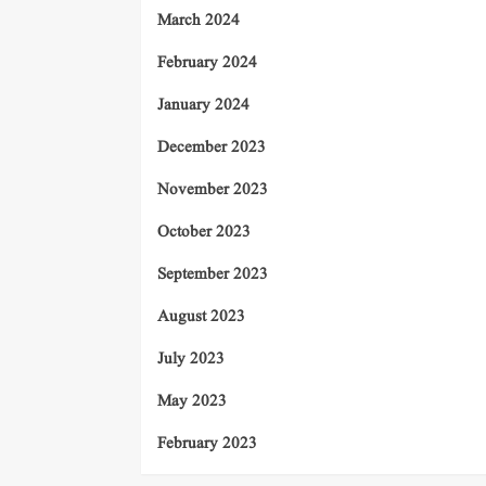
March 2024
February 2024
January 2024
December 2023
November 2023
October 2023
September 2023
August 2023
July 2023
May 2023
February 2023