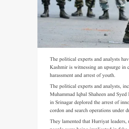
The political experts and analysts ha
Kashmir is witnessing an upsurge in
harassment and arrest of youth.
The political experts and analysts,
Muhammad Iqbal Shaheen and Syed Hai
in Srinagar deplored the arrest of in
cordon and search operations under dr
They lamented that Hurriyat leaders, 