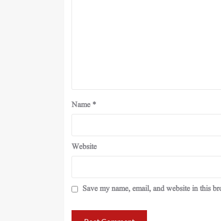
Name
*
Website
Save my name, email, and website in this br