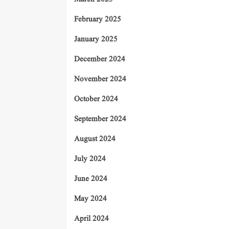
February 2025
January 2025
December 2024
November 2024
October 2024
September 2024
August 2024
July 2024
June 2024
May 2024
April 2024