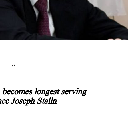
n becomes longest serving
nce Joseph Stalin