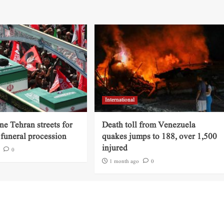
International
ine Tehran streets for
Death toll from Venezuela
funeral procession
quakes jumps to 188, over 1,500
injured
0
1 month ago
0