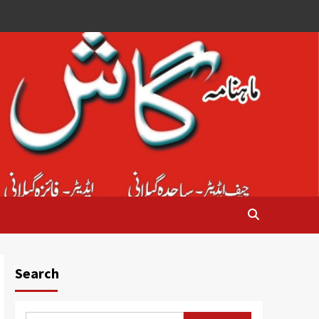
Search