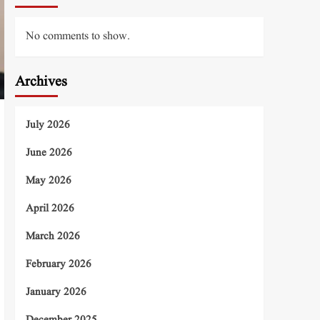
No comments to show.
Archives
July 2026
June 2026
May 2026
April 2026
March 2026
February 2026
January 2026