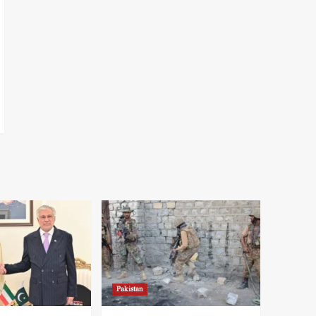
Pakistan