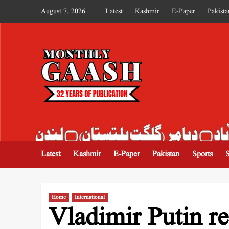
August 7, 2026
Latest
Kashmir
E-Paper
Pakista
MONTHLY GAASH
Latest
Kashmir
E-Paper
Pakistan
Sports
Home
International
Vladimir Putin re