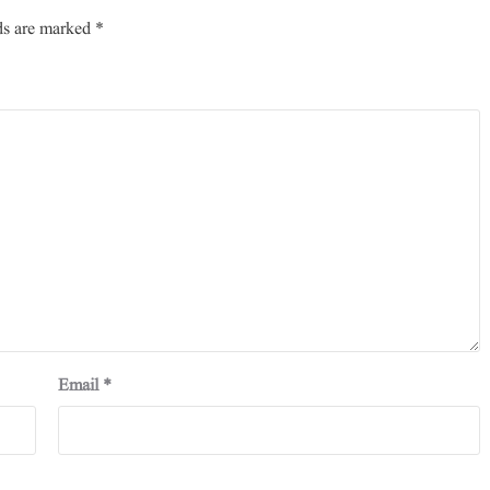
ds are marked
*
Email
*