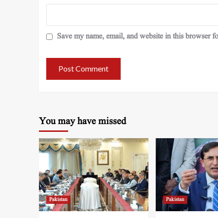
Save my name, email, and website in this browser fo
You may have missed
Pakistan
Pakistan