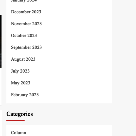
January 2024
December 2023
November 2023
October 2023
September 2023
August 2023
July 2023
May 2023
February 2023
Categories
Column