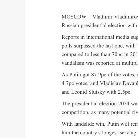
MOSCOW – Vladimir Vladimirovich
Russian presidential election with
Reports in international media sug
polls surpassed the last one, with 
compared to less than 70pc in 201
vandalism was reported at multiple
As Putin got 87.9pc of the votes,
4.7pc votes, and Vladislav Davan
and Leonid Slutsky with 2.5pc.
The presidential election 2024 was
competition, as many potential riv
With landslide win, Putin will rem
him the country’s longest-serving 