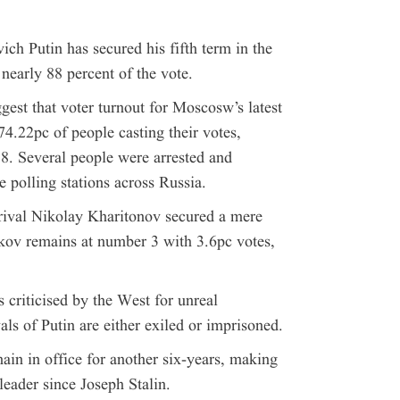
 Putin has secured his fifth term in the
 nearly 88 percent of the vote.
gest that voter turnout for Moscosw’s latest
74.22pc of people casting their votes,
8. Several people were arrested and
 polling stations across Russia.
 rival Nikolay Kharitonov secured a mere
kov remains at number 3 with 3.6pc votes,
 criticised by the West for unreal
als of Putin are either exiled or imprisoned.
ain in office for another six-years, making
leader since Joseph Stalin.