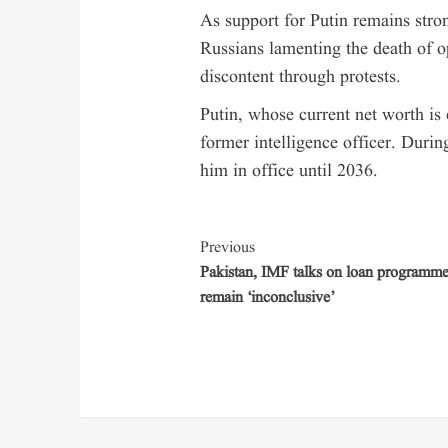
As support for Putin remains stron
Russians lamenting the death of o
discontent through protests.
Putin, whose current net worth is 
former intelligence officer. Durin
him in office until 2036.
Previous
Pakistan, IMF talks on loan programm
remain ‘inconclusive’