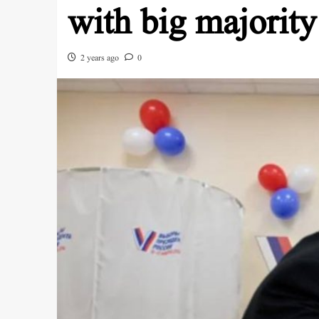
with big majority
2 years ago
0