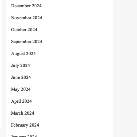
December 2024
November 2024
October 2024
September 2024
August 2024
July 2024
June 2024
May 2024
April 2024
March 2024
February 2024