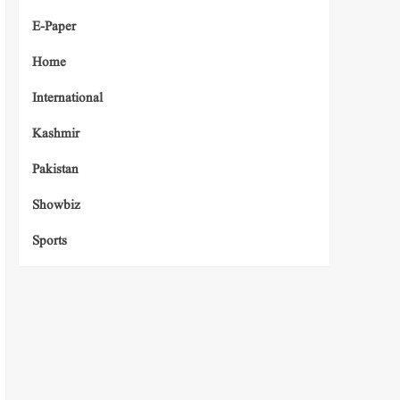
E-Paper
Home
International
Kashmir
Pakistan
Showbiz
Sports