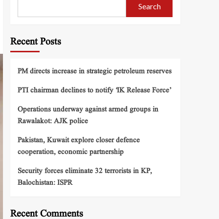
Search
Recent Posts
PM directs increase in strategic petroleum reserves
PTI chairman declines to notify ‘IK Release Force’
Operations underway against armed groups in
Rawalakot: AJK police
Pakistan, Kuwait explore closer defence
cooperation, economic partnership
Security forces eliminate 32 terrorists in KP,
Balochistan: ISPR
Recent Comments