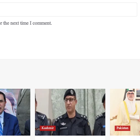
r the next time I comment.
Kashmir
Pakistan