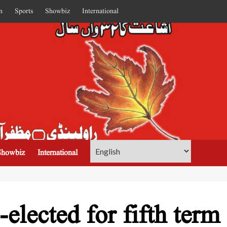
n
Sports
Showbiz
International
Showbiz
International
-elected for fifth term