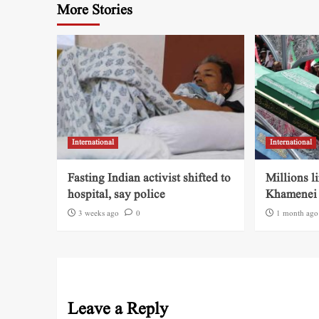
More Stories
International
International
Fasting Indian activist shifted to
Millions l
hospital, say police
Khamenei 
3 weeks ago
0
1 month ago
Leave a Reply