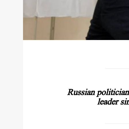
Russian politicia
leader si