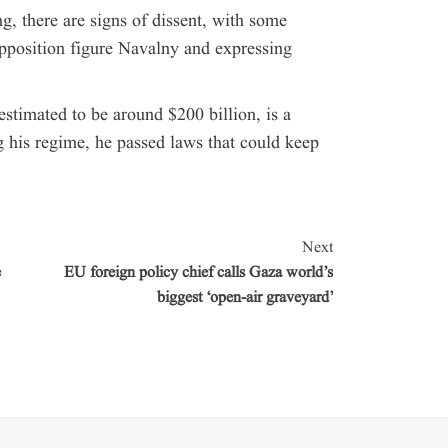
g, there are signs of dissent, with some
pposition figure Navalny and expressing
estimated to be around $200 billion, is a
g his regime, he passed laws that could keep
Next
e
EU foreign policy chief calls Gaza world’s
biggest ‘open-air graveyard’