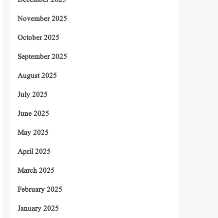
December 2025
November 2025
October 2025
September 2025
August 2025
July 2025
June 2025
May 2025
April 2025
March 2025
February 2025
January 2025