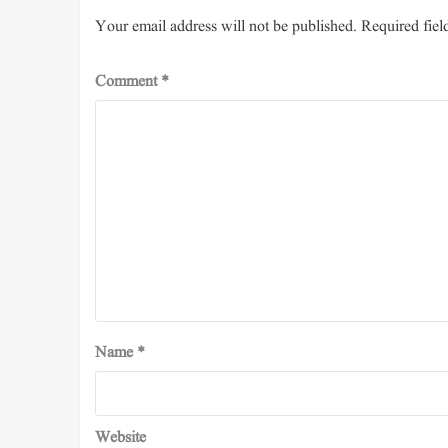
Your email address will not be published.
Required fiel
Comment
*
Name
*
Website