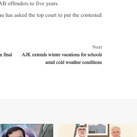
AB offenders to five years.
au has asked the top court to put the contested
Next
 final
AJK extends winter vacations for schools
amid cold weather conditions