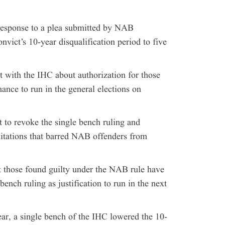
response to a plea submitted by NAB
nvict’s 10-year disqualification period to five
 with the IHC about authorization for those
nce to run in the general elections on
to revoke the single bench ruling and
imitations that barred NAB offenders from
t those found guilty under the NAB rule have
bench ruling as justification to run in the next
ear, a single bench of the IHC lowered the 10-