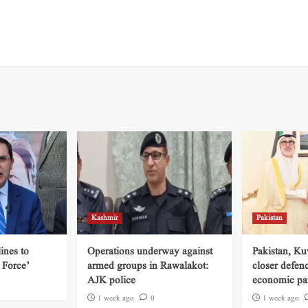
Kashmir
Pakistan
ines to
Operations underway against
Pakistan, Ku
 Force’
armed groups in Rawalakot:
closer defen
AJK police
economic par
1 week ago
0
1 week ago