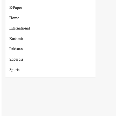
E-Paper
Home
International
Kashmir
Pakistan
Showbiz
Sports