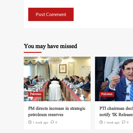
You may have missed
Pakistan
Pakistan
PM directs increase in strategic
PTI chairman decl
petroleum reserves
notify ‘IK Release
1 week ago
0
1 week ago
0