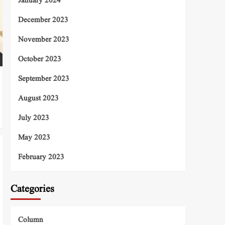
January 2024
December 2023
November 2023
October 2023
September 2023
August 2023
July 2023
May 2023
February 2023
Categories
Column