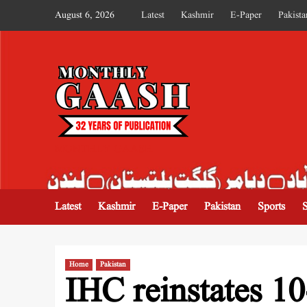
August 6, 2026
Latest
Kashmir
E-Paper
Pakista
MONTHLY GAASH
Latest
Kashmir
E-Paper
Pakistan
Sports
Home
Pakistan
IHC reinstates 10