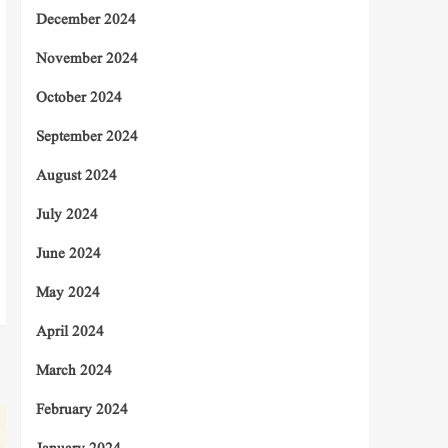
December 2024
November 2024
October 2024
September 2024
August 2024
July 2024
June 2024
May 2024
April 2024
March 2024
February 2024