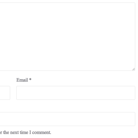
Email
*
r the next time I comment.