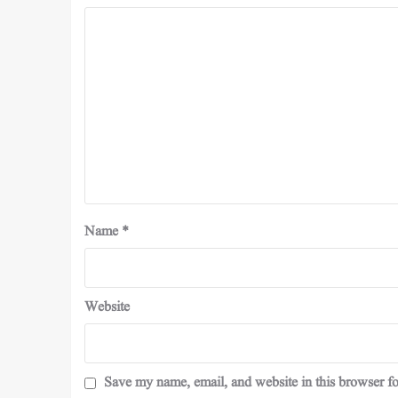
Name
*
Website
Save my name, email, and website in this browser fo