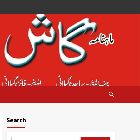
Search