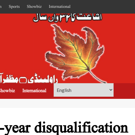
n
Sports
Showbiz
International
Showbiz
International
-year disqualification