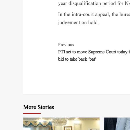
year disqualification period for N
In the intra-court appeal, the bure
judgement on hold.
Previous
PTI set to move Supreme Court today in
bid to take back ‘bat’
More Stories