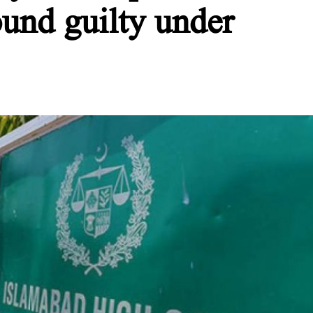
ound guilty under