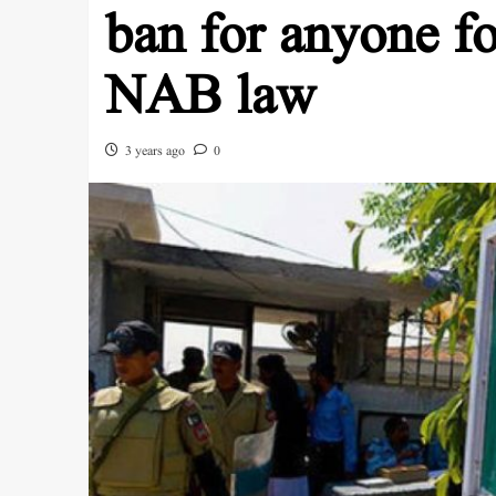
ban for anyone f
NAB law
3 years ago
0