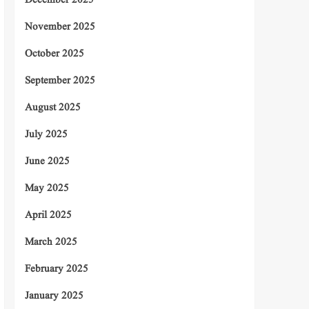
December 2025
November 2025
October 2025
September 2025
August 2025
July 2025
June 2025
May 2025
April 2025
March 2025
February 2025
January 2025