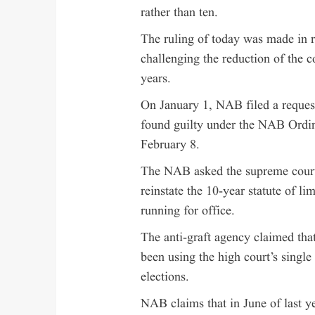
rather than ten.
The ruling of today was made in 
challenging the reduction of the co
years.
On January 1, NAB filed a request
found guilty under the NAB Ordina
February 8.
The NAB asked the supreme court 
reinstate the 10-year statute of l
running for office.
The anti-graft agency claimed tha
been using the high court’s single 
elections.
NAB claims that in June of last y