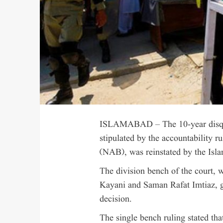
ISLAMABAD – The 10-year disquali
stipulated by the accountability r
(NAB), was reinstated by the Isl
The division bench of the court, 
Kayani and Saman Rafat Imtiaz, gr
decision.
The single bench ruling stated tha