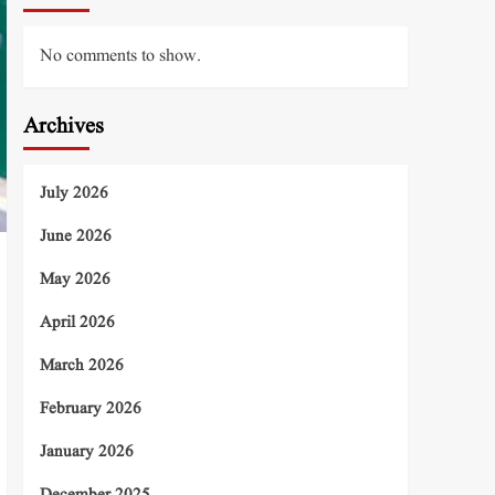
No comments to show.
Archives
July 2026
June 2026
May 2026
April 2026
March 2026
February 2026
January 2026