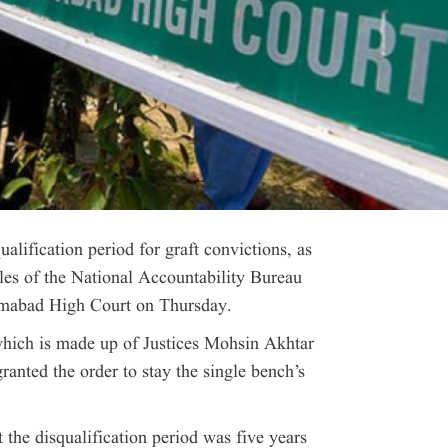
fication period for graft convictions, as
ules of the National Accountability Bureau
amabad High Court on Thursday.
which is made up of Justices Mohsin Akhtar
anted the order to stay the single bench’s
t the disqualification period was five years