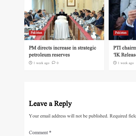
Pakistan
Pakistan
PM directs increase in strategic
PTI chairm
petroleum reserves
‘IK Releas
1 week ago
0
1 week ago
Leave a Reply
Your email address will not be published.
Required fiel
Comment
*