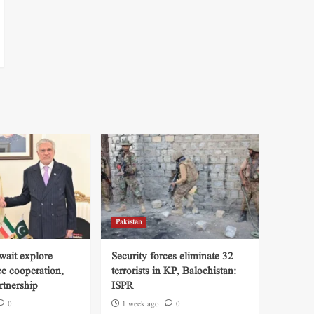
Pakistan
wait explore
Security forces eliminate 32
ce cooperation,
terrorists in KP, Balochistan:
tnership
ISPR
0
1 week ago
0