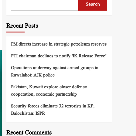
Search
Recent Posts
PM directs increase in strategic petroleum reserves
PTI chairman declines to notify ‘IK Release Force’
Operations underway against armed groups in
Rawalakot: AJK police
Pakistan, Kuwait explore closer defence
cooperation, economic partnership
Security forces eliminate 32 terrorists in KP,
Balochistan: ISPR
Recent Comments