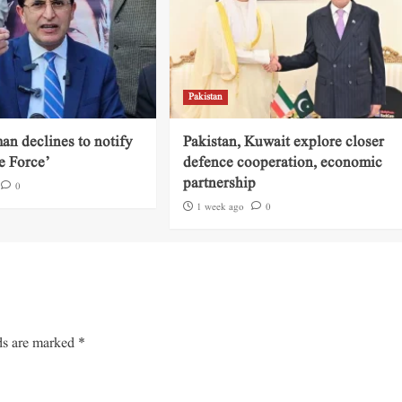
Pakistan
an declines to notify
Pakistan, Kuwait explore closer
e Force’
defence cooperation, economic
partnership
0
1 week ago
0
ds are marked
*