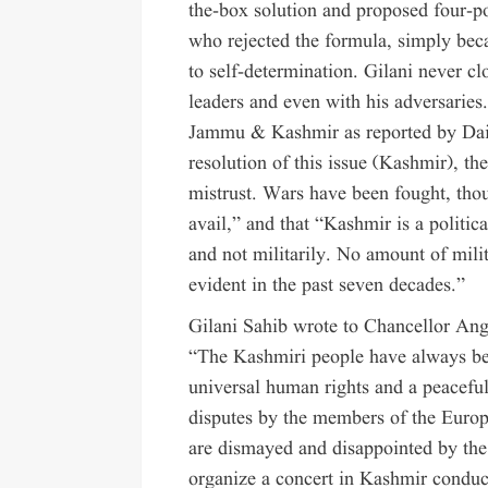
the-box solution and proposed four-po
who rejected the formula, simply becau
to self-determination. Gilani never 
leaders and even with his adversarie
Jammu & Kashmir as reported by Dail
resolution of this issue (Kashmir), the
mistrust. Wars have been fought, thous
avail,” and that “Kashmir is a politic
and not militarily. No amount of mili
evident in the past seven decades.”
Gilani Sahib wrote to Chancellor An
“The Kashmiri people have always been
universal human rights and a peaceful,
disputes by the members of the Euro
are dismayed and disappointed by the
organize a concert in Kashmir conduc