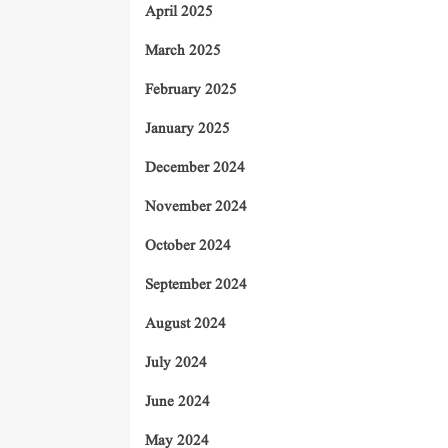
April 2025
March 2025
February 2025
January 2025
December 2024
November 2024
October 2024
September 2024
August 2024
July 2024
June 2024
May 2024