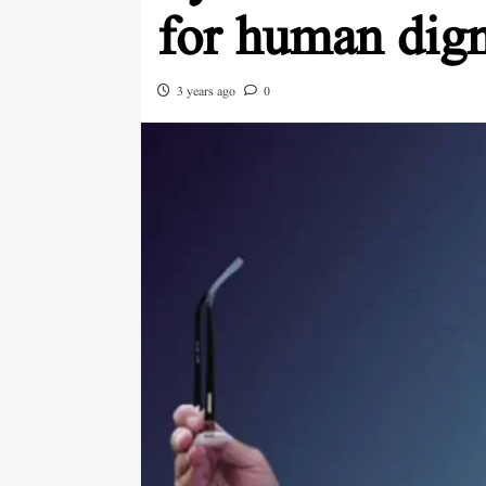
for human dign
3 years ago
0