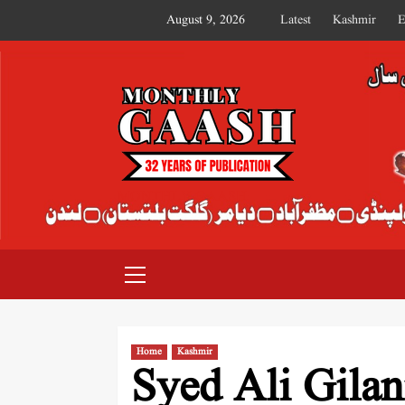
August 9, 2026
Latest
Kashmir
E
MONTHLY GAASH
Home
Kashmir
Syed Ali Gila