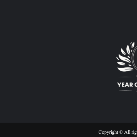
Copyright © All rig