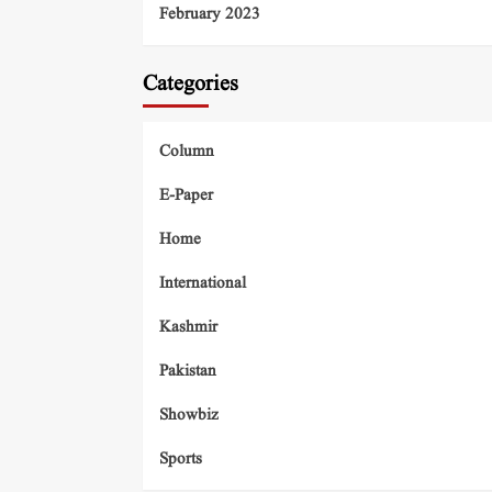
February 2023
Categories
Column
E-Paper
Home
International
Kashmir
Pakistan
Showbiz
Sports