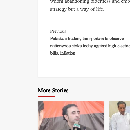
whom abandoning bitterness and embra
strategy but a way of life.
Previous
Pakistani traders, transporters to observe
nationwide strike today against high electric
bills, inflation
More Stories