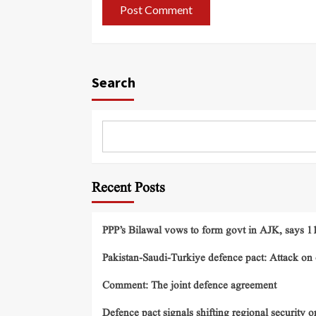
Search
Recent Posts
PPP’s Bilawal vows to form govt in AJK, says 11 
Pakistan-Saudi-Turkiye defence pact: Attack on o
Comment: The joint defence agreement
Defence pact signals shifting regional security o