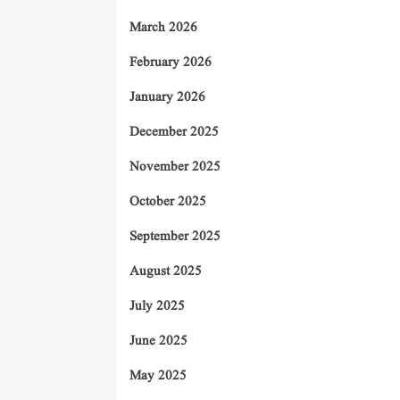
March 2026
February 2026
January 2026
December 2025
November 2025
October 2025
September 2025
August 2025
July 2025
June 2025
May 2025